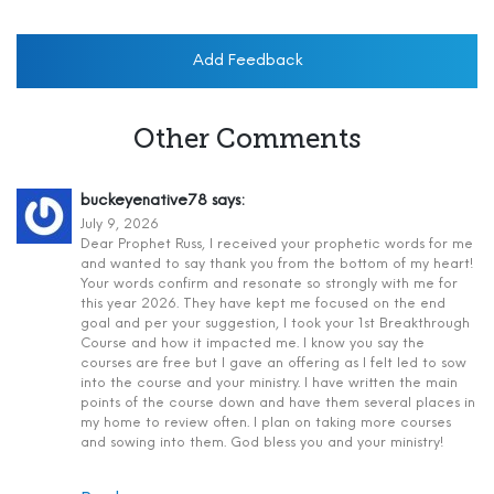
Add Feedback
Other Comments
buckeyenative78
says:
July 9, 2026
Dear Prophet Russ, I received your prophetic words for me
and wanted to say thank you from the bottom of my heart!
Your words confirm and resonate so strongly with me for
this year 2026. They have kept me focused on the end
goal and per your suggestion, I took your 1st Breakthrough
Course and how it impacted me. I know you say the
courses are free but I gave an offering as I felt led to sow
into the course and your ministry. I have written the main
points of the course down and have them several places in
my home to review often. I plan on taking more courses
and sowing into them. God bless you and your ministry!