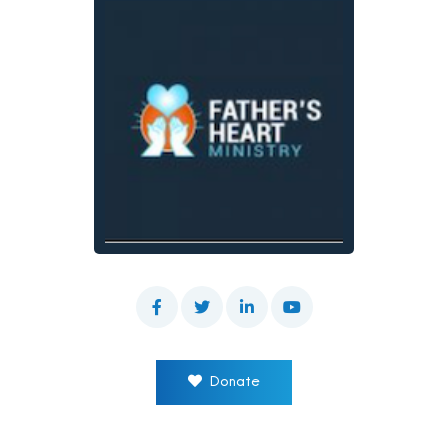
Donate