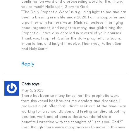
confirmation word and a proceeding word for life. Thank
you so much! Hallelujah, Glory to God!
“The Daily Prophetic Word” is a guiding light to me and has
been a blessing in my life since 2020. I am a supporter and
a partner with Father’s Heart Ministry. I believe in bringing
encouragement, and insight to many, and globalizing the
Prophetic. I have also enrolled in several of your courses.
Thank you, Prophet Russ for the daily prophetic, wisdom,
impartation, and insight I receive. Thank you, Father, Son
and Holy Spirit!
Reply
Chris
says:
May 5, 2025
There has been so many times that the prophetic word
from this vessel has brought me comfort and direction. I
received a job offer that I didn’t seek out. At the time I was
working for a school division and feeling satisfied about my
position, work and of course those wonderful state
benefits. I wrestled with the thoughts of “Is this you God?”
Even though there were many markers to move in this new