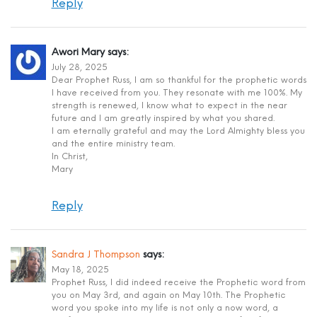
Reply
Awori Mary
says:
July 28, 2025
Dear Prophet Russ, I am so thankful for the prophetic words
I have received from you. They resonate with me 100%. My
strength is renewed, I know what to expect in the near
future and I am greatly inspired by what you shared.
I am eternally grateful and may the Lord Almighty bless you
and the entire ministry team.
In Christ,
Mary
Reply
Sandra J Thompson
says:
May 18, 2025
Prophet Russ, I did indeed receive the Prophetic word from
you on May 3rd, and again on May 10th. The Prophetic
word you spoke into my life is not only a now word, a