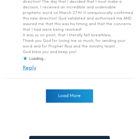
direction! The day that I decided that I must make a
decision, I received an incredible and undeniable
prophetic word on March 27th! It unequivocally confirmed
this new direction! God validated and authorized me AND
assured me that this was his timing and that the concerns
that I had were being resolved!
It was so on point, that I literally felt breathless.
Thank you God for loving me so much, for sending your
word and for Prophet Russ and the ministry team!
God bless you and keep you!
Loading...
Reply
Load More