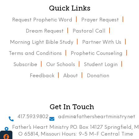
Quick Links
Request Prophetic Word
Prayer Request
Dream Request
Pastoral Call
Morning Light Bible Study
Partner With Us
Terms and Conditions
Prophetic Counseling
Subscribe
Our Schools
Student Login
Feedback
About
Donation
Get In Touch
417.593.9802
admin@fathersheartministry.net
Father’s Heart Ministry P.O. Box 14127 Springfield, M
O 65814, Missouri Hours: 9-5 M-F Central Time