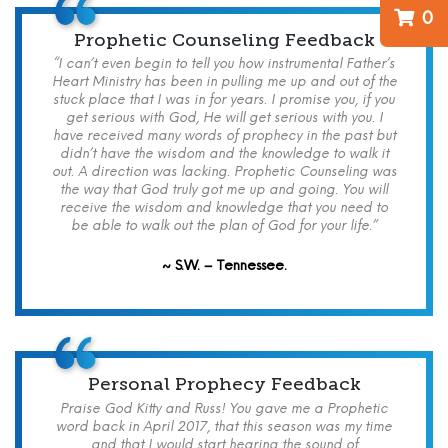
0
Prophetic Counseling Feedback
“I can’t even begin to tell you how instrumental Father’s
Heart Ministry has been in pulling me up and out of the
stuck place that I was in for years. I promise you, if you
get serious with God, He will get serious with you. I
have received many words of prophecy in the past but
didn’t have the wisdom and the knowledge to walk it
out. A direction was lacking. Prophetic Counseling was
the way that God truly got me up and going. You will
receive the wisdom and knowledge that you need to
be able to walk out the plan of God for your life.”
~ S.W. – Tennessee.
Personal Prophecy Feedback
Praise God Kitty and Russ! You gave me a Prophetic
word back in April 2017, that this season was my time
and that I would start hearing the sound of