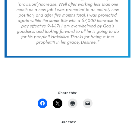
“provision”/increase. Well after working less than one
month on a new job I was promoted to an entirely new
position, and after five months total, I was promoted
again within the same title with a $7,000 increase in
pay effective 9-1-17! I am overwhelmed by God’s
goodness and looking forward to all he is going to do
for his people!! Halelulia! Thanks for being a true
prophet!!! In his grace, Desiree..”
Share this:
Like this: