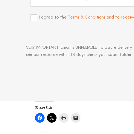
I agree to the
Terms & Conditions and to recei
VERY IMPORTANT: Email is UNRELIABLE. To assure delivery
see our response within 14 days check your spam folder
Share this: