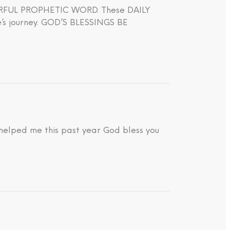
WERFUL PROPHETIC WORD. These DAILY
journey. GOD’S BLESSINGS BE
 helped me this past year God bless you