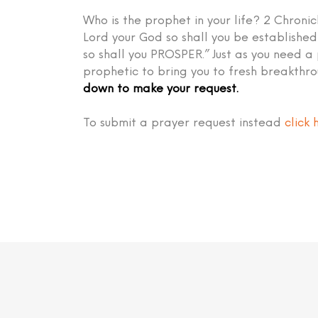
Who is the prophet in your life? 2 Chronic
Lord your God so shall you be establish
so shall you PROSPER.” Just as you need a
prophetic to bring you to fresh breakthr
down to make your request.
To submit a prayer request instead
click 