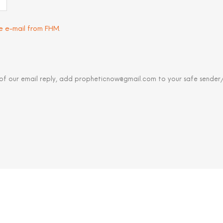
ve e-mail from FHM
.
 of our email reply, add propheticnow@gmail.com to your safe sender/c