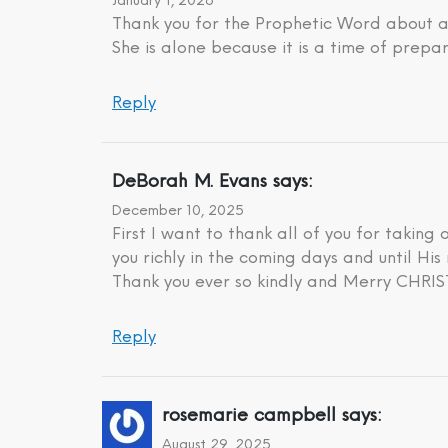
January 1, 2026
Thank you for the Prophetic Word about a 
She is alone because it is a time of prepar
Reply
DeBorah M. Evans
says:
December 10, 2025
First I want to thank all of you for taking
you richly in the coming days and until His 
Thank you ever so kindly and Merry CHR
Reply
rosemarie campbell
says:
August 29, 2025