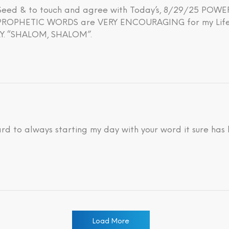
h Seed & to touch and agree with Today’s, 8/29/25 PO
OPHETIC WORDS are VERY ENCOURAGING for my Life’s 
. “SHALOM, SHALOM”.
ard to always starting my day with your word it sure has
Load More