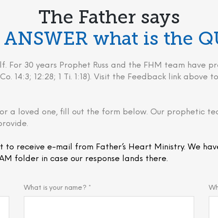
The Father says
he ANSWER what is the 
behalf. For 30 years Prophet Russ and the FHM team have
Co. 14:3; 12:28; 1 Ti. 1:18). Visit the Feedback link above
or a loved one, fill out the form below. Our prophetic te
provide.
t to receive e-mail from Father’s Heart Ministry. We hav
AM folder in case our response lands there.
What is your name? *
Wh