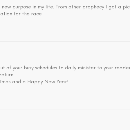
new purpose in my life. From other prophecy I got a pic
ation for the race.
 out of your busy schedules to daily minister to your rea
return.
ISTmas and a Happy New Year!