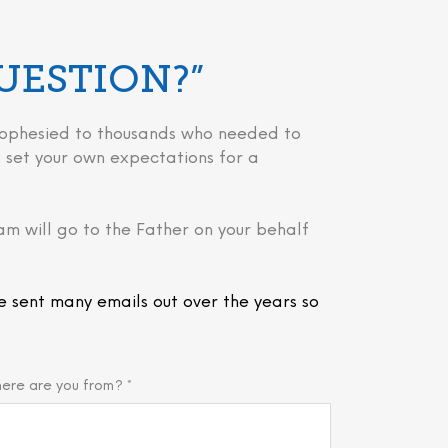
QUESTION?”
 prophesied to thousands who needed to
 to set your own expectations for a
am will go to the Father on your behalf
e sent many emails out over the years so
ere are you from? *