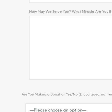
How May We Serve You? What Miracle Are You Bel
Are You Making a Donation Yes/No (Encouraged, not re