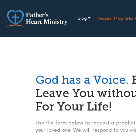
Skip
to
content
Blog
Request Prophetic
God has a Voice.
H
Leave You witho
For Your Life!
Use the form below to request a propheti
your loved one. We will respond to you via