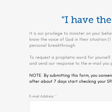
“I have t
It is our privilege to minister on your 
know the voice of God in their situation (1 
personal breakthrough.
To request a prophetic word for yourself 
and send our response to the e-mail you 
NOTE: By submitting this form, you consen
after about 7 days start checking your SP
E-mail Address: *