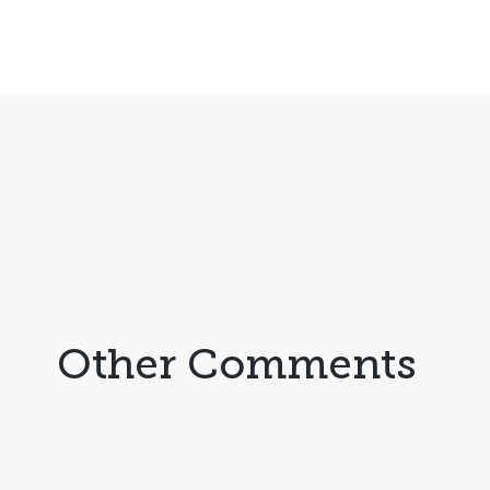
Other Comments