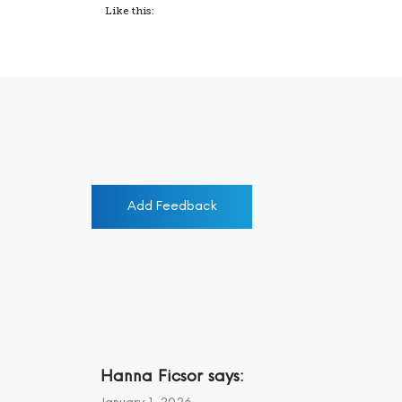
Like this:
Add Feedback
Hanna Ficsor
says: