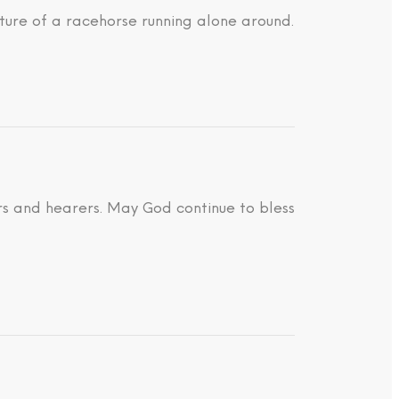
ture of a racehorse running alone around.
ders and hearers. May God continue to bless