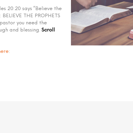
les 20:20 says “Believe the
ed: BELIEVE THE PROPHETS
 pastor you need the
ough and blessing.
Scroll
here
: