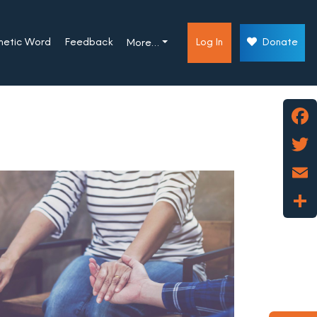
phetic Word
Feedback
Log In
Donate
More…
Face
Twitt
Emai
Shar