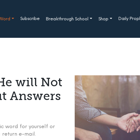
Subscribe
Daily Pro
 Word
Breakthrough School
Shop
e will Not
ut Answers
c word for yourself or
 return e-mail.