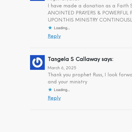
I have made a donation as a Fait
ANOINTED PRAYERS & POWERFUL PR
UPON.THIS MINISTRY CONTINOUSLY
Loading...
Reply
Tangela S Callaway
says:
March 6, 2025
Thank you prophet Russ, I look forw
and your ministry
Loading...
Reply