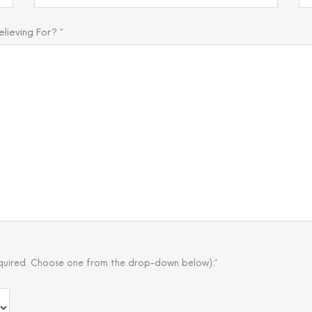
ieving For? *
quired. Choose one from the drop-down below):*