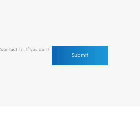
ontact list. If you don't