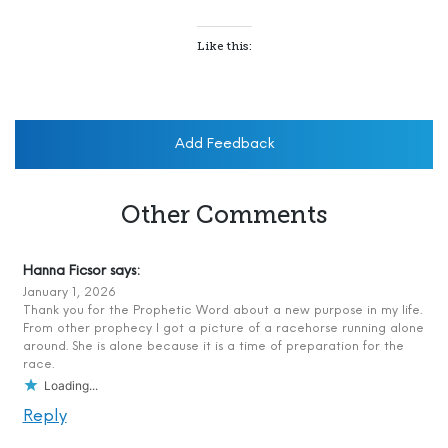
Like this:
Add Feedback
Other Comments
Hanna Ficsor
says:
January 1, 2026
Thank you for the Prophetic Word about a new purpose in my life.
From other prophecy I got a picture of a racehorse running alone
around. She is alone because it is a time of preparation for the
race.
Loading...
Reply