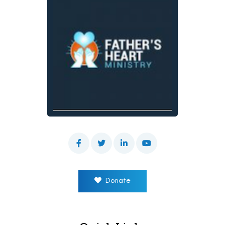
Donate