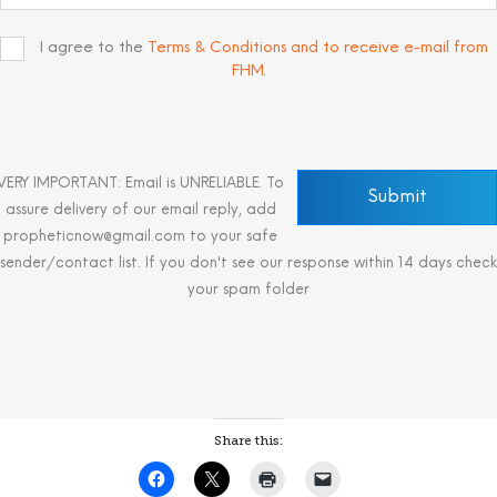
I agree to the
Terms & Conditions and to receive e-mail from
FHM
.
VERY IMPORTANT: Email is UNRELIABLE. To
assure delivery of our email reply, add
propheticnow@gmail.com to your safe
sender/contact list. If you don't see our response within 14 days check
your spam folder
Share this: