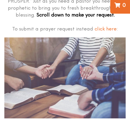
PROSPER.” Just as you need a pastor you need the
0
prophetic to bring you to fresh breakthrough and
blessing.
Scroll down to make your request.
To submit a prayer request instead
click here
: