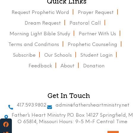
Quick Links
Request Prophetic Word
Prayer Request
Dream Request
Pastoral Call
Morning Light Bible Study
Partner With Us
Terms and Conditions
Prophetic Counseling
Subscribe
Our Schools
Student Login
Feedback
About
Donation
Get In Touch
417.593.9802
admin@fathersheartministry.net
Father’s Heart Ministry P.O. Box 14127 Springfield, M
O 65814, Missouri Hours: 9-5 M-F Central Time
Facebook