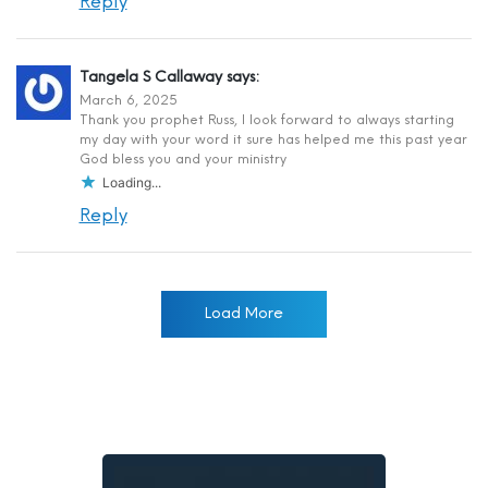
Reply
Tangela S Callaway
says:
March 6, 2025
Thank you prophet Russ, I look forward to always starting
my day with your word it sure has helped me this past year
God bless you and your ministry
Loading...
Reply
Load More