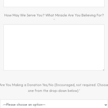
How May We Serve You? What Miracle Are You Believing For?
*
Are You Making a Donation Yes/No (Encouraged, not required. Choos
one from the drop-down below):*