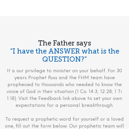
The Father says
“I have the ANSWER what is the
QUESTION?”
It is our privilege to minister on your behalf. For 30
years Prophet Russ and the FHM team have
prophesied to thousands who needed to know the
voice of God in their situation (1 Co. 14:3; 12:28; 1 Ti.
1:18). Visit the Feedback link above to set your own
expectations for a personal breakthrough.
To request a prophetic word for yourself or a loved
one, fill out the form below. Our prophetic team will