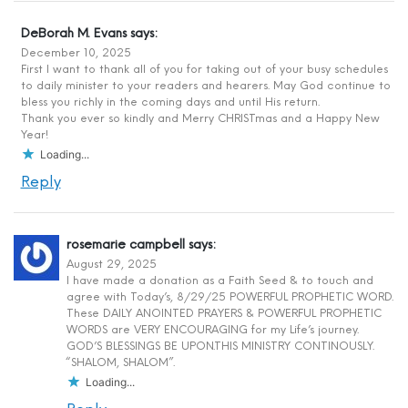
DeBorah M. Evans
says:
December 10, 2025
First I want to thank all of you for taking out of your busy schedules
to daily minister to your readers and hearers. May God continue to
bless you richly in the coming days and until His return.
Thank you ever so kindly and Merry CHRISTmas and a Happy New
Year!
Loading...
Reply
rosemarie campbell
says:
August 29, 2025
I have made a donation as a Faith Seed & to touch and
agree with Today’s, 8/29/25 POWERFUL PROPHETIC WORD.
These DAILY ANOINTED PRAYERS & POWERFUL PROPHETIC
WORDS are VERY ENCOURAGING for my Life’s journey.
GOD’S BLESSINGS BE UPON.THIS MINISTRY CONTINOUSLY.
“SHALOM, SHALOM”.
Loading...