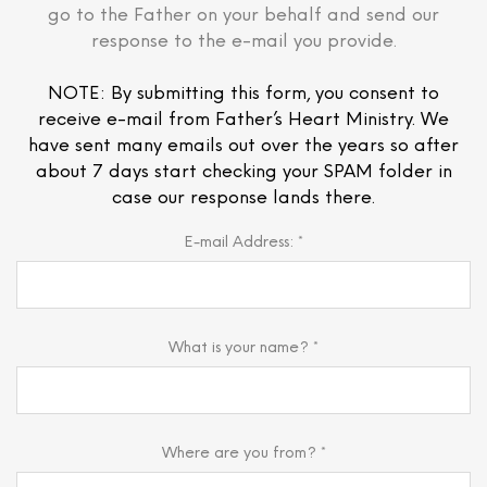
go to the Father on your behalf and send our
response to the e-mail you provide.
NOTE: By submitting this form, you consent to
receive e-mail from Father’s Heart Ministry. We
have sent many emails out over the years so after
about 7 days start checking your SPAM folder in
case our response lands there.
E-mail Address: *
What is your name? *
Where are you from? *