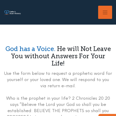
Skip
to
content
God has a Voice.
He will Not Leave
You without Answers For Your
Life!
Use the form below to request a prophetic word for
yourself or your loved one. We will respond to you
via return e-mail.
Who is the prophet in your life? 2 Chronicles 20:20
says “Believe the Lord your God so shall you be
established: BELIEVE THE PROPHETS so shall you