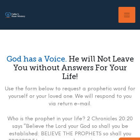
Skip
to
content
God has a Voice.
He will Not Leave
You without Answers For Your
Life!
Use the form below to request a prophetic word for
yourself or your loved one. We will respond to you
via return e-mail.
Who is the prophet in your life? 2 Chronicles 20:20
says “Believe the Lord your God so shall you be
established: BELIEVE THE PROPHETS so shall you