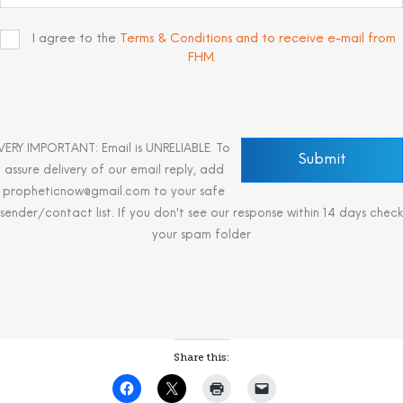
I agree to the
Terms & Conditions and to receive e-mail from
FHM
.
VERY IMPORTANT: Email is UNRELIABLE. To
assure delivery of our email reply, add
propheticnow@gmail.com to your safe
sender/contact list. If you don't see our response within 14 days check
your spam folder
Share this: