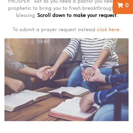
PROSPER.” Just as you need a pastor you need the
0
prophetic to bring you to fresh breakthrough and
blessing.
Scroll down to make your request.
To submit a prayer request instead
click here
: