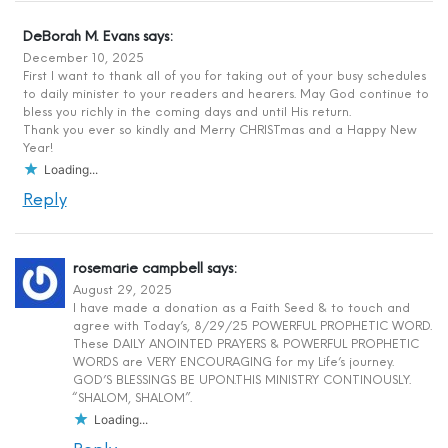
DeBorah M. Evans
says:
December 10, 2025
First I want to thank all of you for taking out of your busy schedules
to daily minister to your readers and hearers. May God continue to
bless you richly in the coming days and until His return.
Thank you ever so kindly and Merry CHRISTmas and a Happy New
Year!
Loading...
Reply
rosemarie campbell
says:
August 29, 2025
I have made a donation as a Faith Seed & to touch and
agree with Today’s, 8/29/25 POWERFUL PROPHETIC WORD.
These DAILY ANOINTED PRAYERS & POWERFUL PROPHETIC
WORDS are VERY ENCOURAGING for my Life’s journey.
GOD’S BLESSINGS BE UPON.THIS MINISTRY CONTINOUSLY.
“SHALOM, SHALOM”.
Loading...