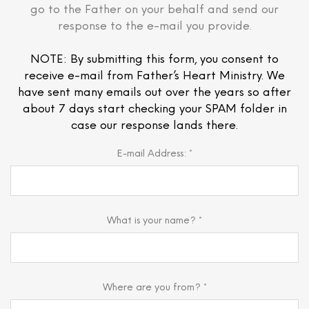
go to the Father on your behalf and send our
response to the e-mail you provide.
NOTE: By submitting this form, you consent to
receive e-mail from Father’s Heart Ministry. We
have sent many emails out over the years so after
about 7 days start checking your SPAM folder in
case our response lands there.
E-mail Address: *
What is your name? *
Where are you from? *