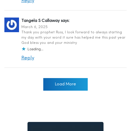
Reply
Tangela S Callaway
says:
March 6, 2025
Thank you prophet Russ, I look forward to always starting
my day with your word it sure has helped me this past year
God bless you and your ministry
Loading...
Reply
Load More