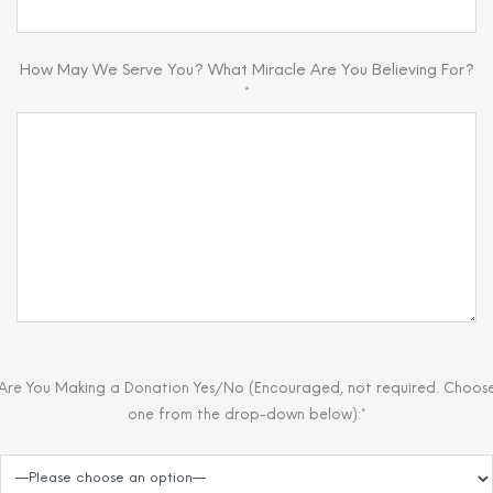
How May We Serve You? What Miracle Are You Believing For?
*
Are You Making a Donation Yes/No (Encouraged, not required. Choos
one from the drop-down below):*