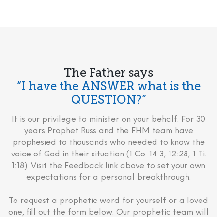
The Father says
“I have the ANSWER what is the
QUESTION?”
It is our privilege to minister on your behalf. For 30
years Prophet Russ and the FHM team have
prophesied to thousands who needed to know the
voice of God in their situation (1 Co. 14:3; 12:28; 1 Ti.
1:18). Visit the Feedback link above to set your own
expectations for a personal breakthrough.
To request a prophetic word for yourself or a loved
one, fill out the form below. Our prophetic team will