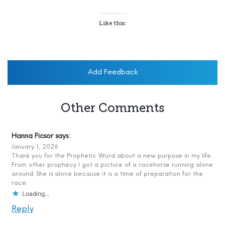
Like this:
Add Feedback
Other Comments
Hanna Ficsor
says:
January 1, 2026
Thank you for the Prophetic Word about a new purpose in my life.
From other prophecy I got a picture of a racehorse running alone
around. She is alone because it is a time of preparation for the
race.
Loading...
Reply