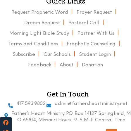
Quick Links
Request Prophetic Word
Prayer Request
Dream Request
Pastoral Call
Morning Light Bible Study
Partner With Us
Terms and Conditions
Prophetic Counseling
Subscribe
Our Schools
Student Login
Feedback
About
Donation
Get In Touch
417.593.9802
admin@fathersheartministry.net
Father’s Heart Ministry P.O. Box 14127 Springfield, M
O 65814, Missouri Hours: 9-5 M-F Central Time
Facebook