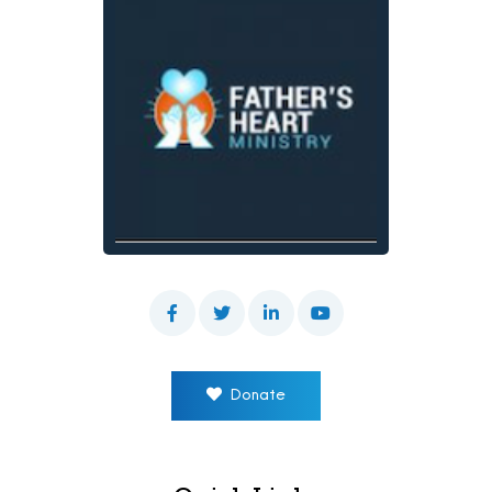
Donate