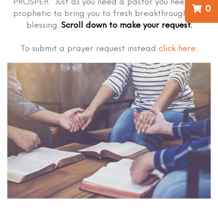
PROSPER.” Just as you need a pastor you need the
0
prophetic to bring you to fresh breakthrough and
blessing.
Scroll down to make your request.
To submit a prayer request instead
click here
: