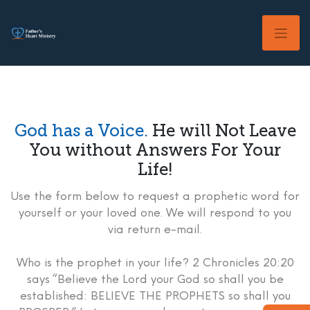
Skip
to
content
God has a Voice.
He will Not Leave
You without Answers For Your
Life!
Use the form below to request a prophetic word for
yourself or your loved one. We will respond to you
via return e-mail.
Who is the prophet in your life? 2 Chronicles 20:20
says “Believe the Lord your God so shall you be
established: BELIEVE THE PROPHETS so shall you