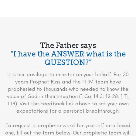
The Father says
“I have the ANSWER what is the
QUESTION?”
It is our privilege to minister on your behalf. For 30
years Prophet Russ and the FHM team have
prophesied to thousands who needed to know the
voice of God in their situation (1 Co. 14:3; 12:28; 1 Ti.
1:18). Visit the Feedback link above to set your own
expectations for a personal breakthrough.
To request a prophetic word for yourself or a loved
one, fill out the form below. Our prophetic team will