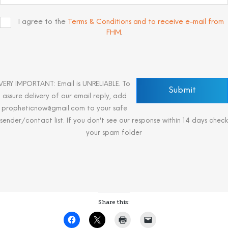
I agree to the
Terms & Conditions and to receive e-mail from
FHM
.
VERY IMPORTANT: Email is UNRELIABLE. To
assure delivery of our email reply, add
propheticnow@gmail.com to your safe
sender/contact list. If you don't see our response within 14 days check
your spam folder
Share this: