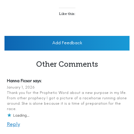
Like this:
Add Feedback
Other Comments
Hanna Ficsor
says:
January 1, 2026
Thank you for the Prophetic Word about a new purpose in my life.
From other prophecy I got a picture of a racehorse running alone
around. She is alone because it is a time of preparation for the
race.
Loading...
Reply