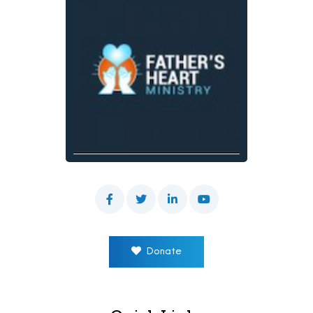
Donate