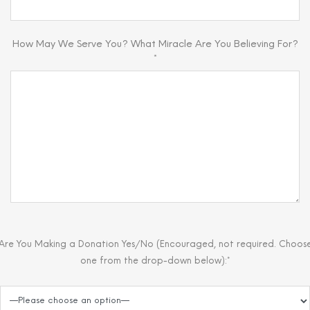
How May We Serve You? What Miracle Are You Believing For?
*
Are You Making a Donation Yes/No (Encouraged, not required. Choos
one from the drop-down below):*