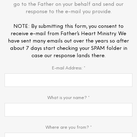
go to the Father on your behalf and send our
response to the e-mail you provide.
NOTE: By submitting this form, you consent to
receive e-mail from Father’s Heart Ministry. We
have sent many emails out over the years so after
about 7 days start checking your SPAM folder in
case our response lands there.
E-mail Address: *
What is your name? *
Where are you from? *