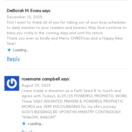
DeBorah M. Evans
says:
December 10, 2025
First I want to thank all of you for taking out of your busy schedules
to daily minister to your readers and hearers. May God continue to
bless you richly in the coming days and until His return.
Thank you ever so kindly and Merry CHRISTmas and a Happy New
Year!
Loading...
Reply
rosemarie campbell
says:
August 29, 2025
I have made a donation as a Faith Seed & to touch and
agree with Today’s, 8/29/25 POWERFUL PROPHETIC WORD.
These DAILY ANOINTED PRAYERS & POWERFUL PROPHETIC
WORDS are VERY ENCOURAGING for my Life’s journey.
GOD’S BLESSINGS BE UPON.THIS MINISTRY CONTINOUSLY.
“SHALOM, SHALOM”.
Loading...