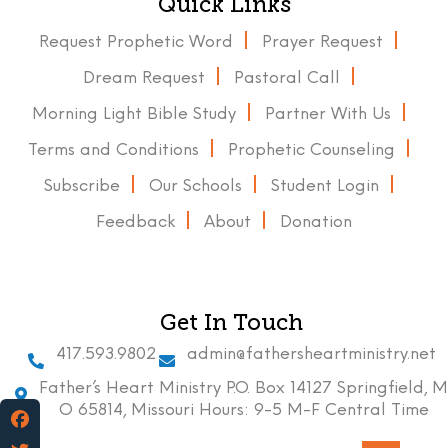
Quick Links
Request Prophetic Word
Prayer Request
Dream Request
Pastoral Call
Morning Light Bible Study
Partner With Us
Terms and Conditions
Prophetic Counseling
Subscribe
Our Schools
Student Login
Feedback
About
Donation
Get In Touch
417.593.9802
admin@fathersheartministry.net
Father’s Heart Ministry P.O. Box 14127 Springfield, M
O 65814, Missouri Hours: 9-5 M-F Central Time
Facebook