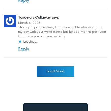
Reply
Tangela S Callaway
says:
March 6, 2025
Thank you prophet Russ, I look forward to always starting
my day with your word it sure has helped me this past year
God bless you and your ministry
Loading...
Reply
Load More