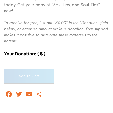
today. Get your copy of “Sex, Lies, and Soul Ties”
now!
To receive for free, just put “$0.00” in the “Donation” field
below, or enter an amount make a donation. Your support
makes it possible to distribute these materials to the
nations.
Your Donation:
( $ )
Sex,
Add to Cart
Lies,
and
Soul
Facebook
Twitter
Email
Share
Ties:
A
Christian's