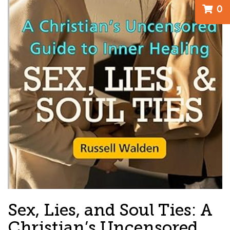
0
Sex, Lies, and Soul Ties: A
Christian’s Uncensored