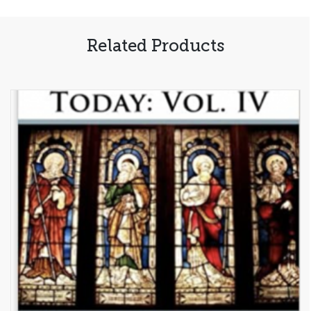
Uncensored
Guide
Related Products
to
Inner
Healing
(PDF,
Free)
quantity