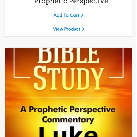
Prophetic Perspective
Add To Cart
View Product