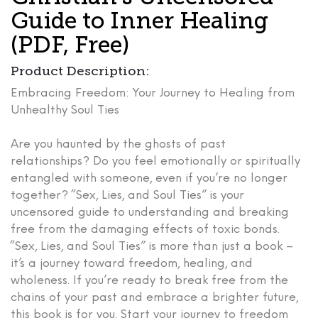
Guide to Inner Healing
(PDF, Free)
Product Description:
Embracing Freedom: Your Journey to Healing from
Unhealthy Soul Ties
Are you haunted by the ghosts of past
relationships? Do you feel emotionally or spiritually
entangled with someone, even if you’re no longer
together? “Sex, Lies, and Soul Ties” is your
uncensored guide to understanding and breaking
free from the damaging effects of toxic bonds.
“Sex, Lies, and Soul Ties”
is more than just a book –
it’s a journey toward freedom, healing, and
wholeness. If you’re ready to break free from the
chains of your past and embrace a brighter future,
this book is for you.
Start your journey to freedom