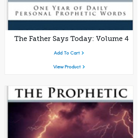
The Father Says Today: Volume 4
Add To Cart
View Product