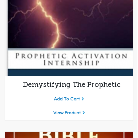
Demystifying The Prophetic
Add To Cart
View Product