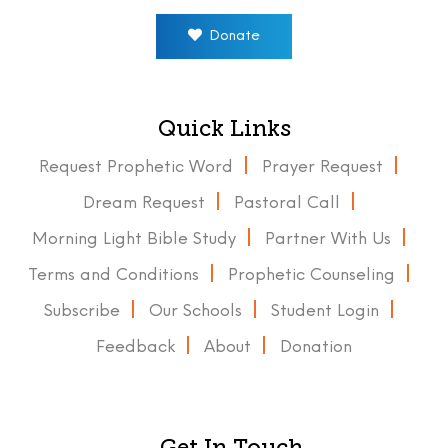
Donate
Quick Links
Request Prophetic Word
Prayer Request
Dream Request
Pastoral Call
Morning Light Bible Study
Partner With Us
Terms and Conditions
Prophetic Counseling
Subscribe
Our Schools
Student Login
Feedback
About
Donation
Get In Touch