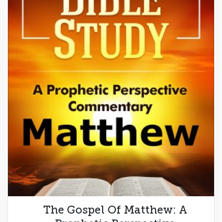
The Gospel Of Matthew: A