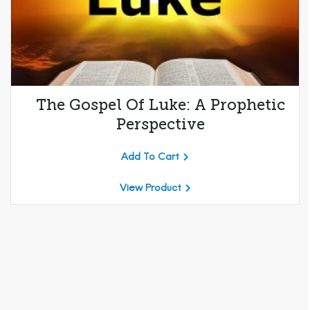
The Gospel Of Luke: A Prophetic
Perspective
Add To Cart
View Product