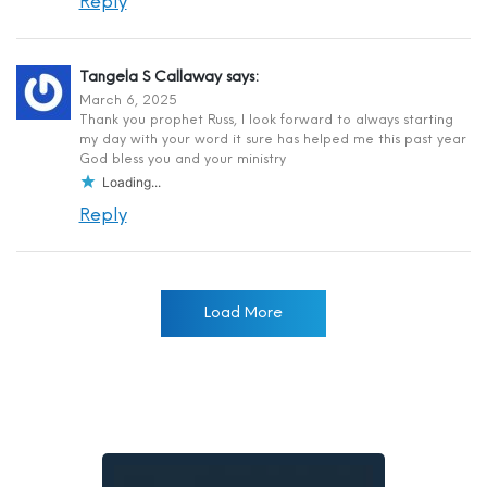
Reply
Tangela S Callaway
says:
March 6, 2025
Thank you prophet Russ, I look forward to always starting
my day with your word it sure has helped me this past year
God bless you and your ministry
Loading...
Reply
Load More