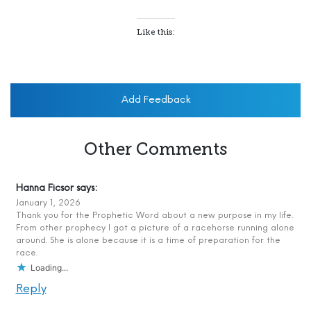
Like this:
Add Feedback
Other Comments
Hanna Ficsor
says:
January 1, 2026
Thank you for the Prophetic Word about a new purpose in my life.
From other prophecy I got a picture of a racehorse running alone
around. She is alone because it is a time of preparation for the
race.
Loading...
Reply