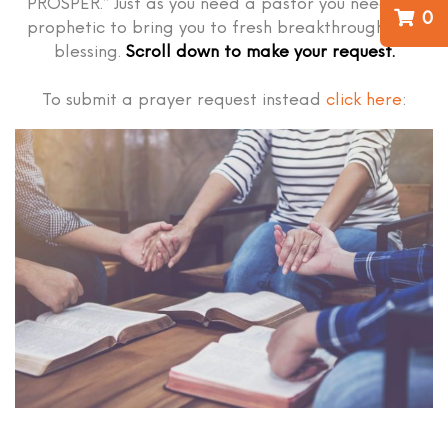
PROSPER.” Just as you need a pastor you need the
0
prophetic to bring you to fresh breakthrough and
blessing.
Scroll down to make your request.
To submit a prayer request instead
click here
: