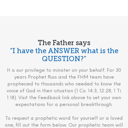
The Father says
“I have the ANSWER what is the
QUESTION?”
It is our privilege to minister on your behalf. For 30
years Prophet Russ and the FHM team have
prophesied to thousands who needed to know the
voice of God in their situation (1 Co. 14:3; 12:28; 1 Ti.
1:18). Visit the Feedback link above to set your own
expectations for a personal breakthrough.
To request a prophetic word for yourself or a loved
one, fill out the form below. Our prophetic team will