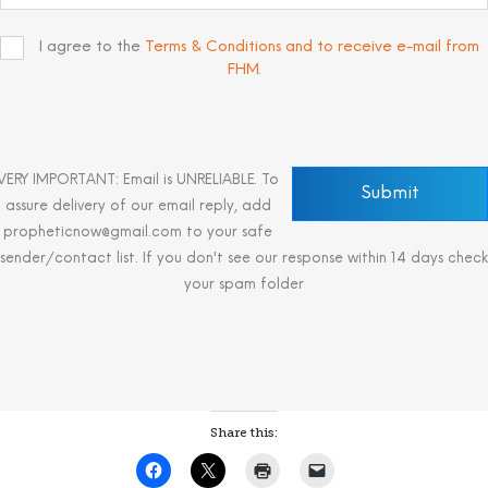
I agree to the
Terms & Conditions and to receive e-mail from
FHM
.
VERY IMPORTANT: Email is UNRELIABLE. To
assure delivery of our email reply, add
propheticnow@gmail.com to your safe
sender/contact list. If you don't see our response within 14 days check
your spam folder
Share this: