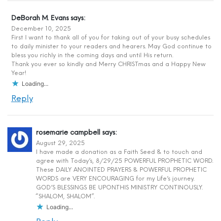
DeBorah M. Evans
says:
December 10, 2025
First I want to thank all of you for taking out of your busy schedules
to daily minister to your readers and hearers. May God continue to
bless you richly in the coming days and until His return.
Thank you ever so kindly and Merry CHRISTmas and a Happy New
Year!
Loading...
Reply
rosemarie campbell
says:
August 29, 2025
I have made a donation as a Faith Seed & to touch and
agree with Today’s, 8/29/25 POWERFUL PROPHETIC WORD.
These DAILY ANOINTED PRAYERS & POWERFUL PROPHETIC
WORDS are VERY ENCOURAGING for my Life’s journey.
GOD’S BLESSINGS BE UPON.THIS MINISTRY CONTINOUSLY.
“SHALOM, SHALOM”.
Loading...