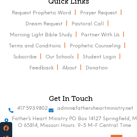
Quick Links
Request Prophetic Word
Prayer Request
Dream Request
Pastoral Call
Morning Light Bible Study
Partner With Us
Terms and Conditions
Prophetic Counseling
Subscribe
Our Schools
Student Login
Feedback
About
Donation
Get In Touch
417.593.9802
admin@fathersheartministry.net
Father’s Heart Ministry P.O. Box 14127 Springfield, M
O 65814, Missouri Hours: 9-5 M-F Central Time
Facebook