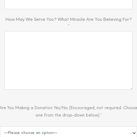
How May We Serve You? What Miracle Are You Believing For?
*
Are You Making a Donation Yes/No (Encouraged, not required. Choos
one from the drop-down below):*