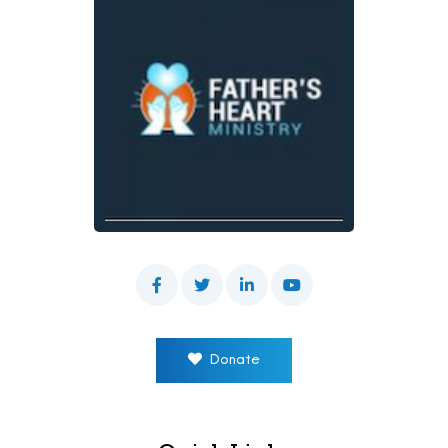
Donate