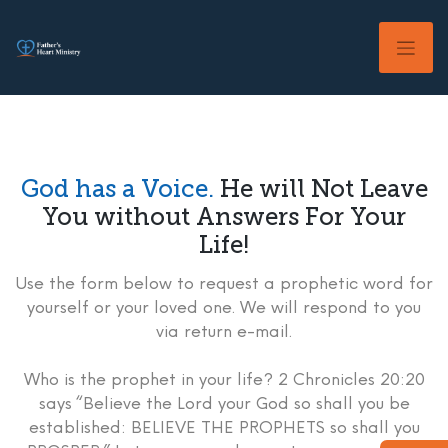
Skip
to
content
God has a Voice.
He will Not Leave
You without Answers For Your
Life!
Use the form below to request a prophetic word for
yourself or your loved one. We will respond to you
via return e-mail.
Who is the prophet in your life? 2 Chronicles 20:20
says “Believe the Lord your God so shall you be
established: BELIEVE THE PROPHETS so shall you