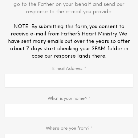
go to the Father on your behalf and send our
response to the e-mail you provide.
NOTE: By submitting this form, you consent to
receive e-mail from Father’s Heart Ministry. We
have sent many emails out over the years so after
about 7 days start checking your SPAM folder in
case our response lands there.
E-mail Address: *
What is your name? *
Where are you from? *