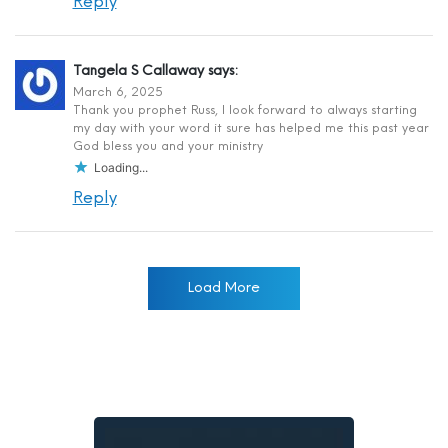
Reply
Tangela S Callaway
says:
March 6, 2025
Thank you prophet Russ, I look forward to always starting
my day with your word it sure has helped me this past year
God bless you and your ministry
Loading...
Reply
Load More