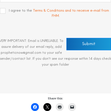
I agree to the
Terms & Conditions and to receive e-mail from
FHM
.
VERY IMPORTANT: Email is UNRELIABLE. To
assure delivery of our email reply, add
propheticnow@gmail.com to your safe
sender/contact list. If you don't see our response within 14 days check
your spam folder
Share this: