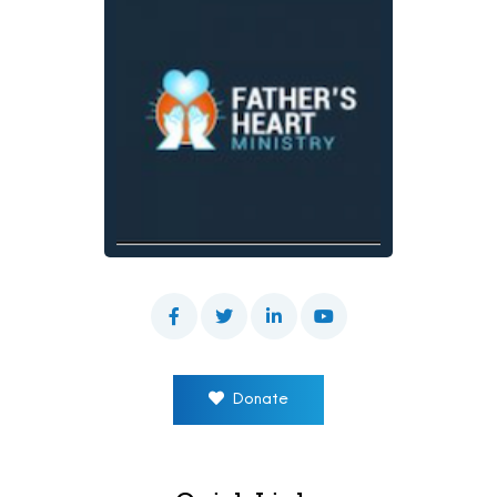
Donate