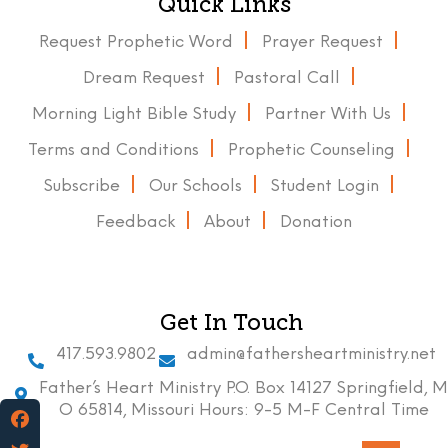
Quick Links
Request Prophetic Word
Prayer Request
Dream Request
Pastoral Call
Morning Light Bible Study
Partner With Us
Terms and Conditions
Prophetic Counseling
Subscribe
Our Schools
Student Login
Feedback
About
Donation
Get In Touch
417.593.9802
admin@fathersheartministry.net
Father’s Heart Ministry P.O. Box 14127 Springfield, M
O 65814, Missouri Hours: 9-5 M-F Central Time
Facebook