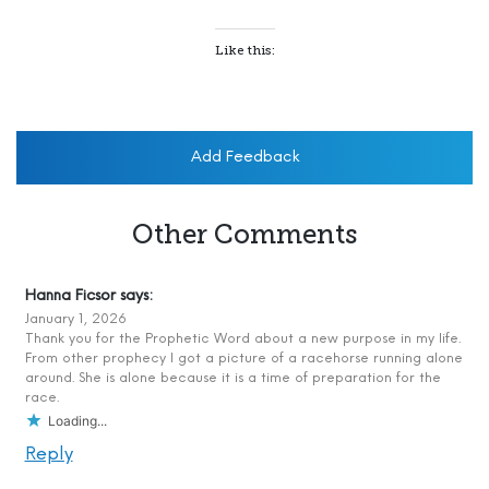
Like this:
Add Feedback
Other Comments
Hanna Ficsor
says:
January 1, 2026
Thank you for the Prophetic Word about a new purpose in my life.
From other prophecy I got a picture of a racehorse running alone
around. She is alone because it is a time of preparation for the
race.
Loading...
Reply