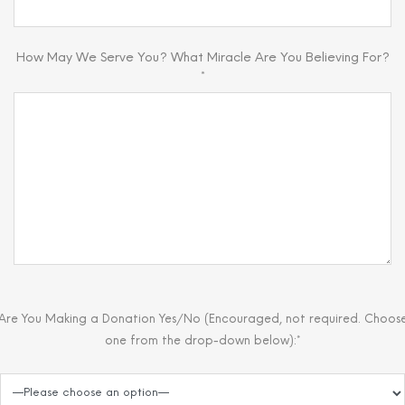
How May We Serve You? What Miracle Are You Believing For?
*
Are You Making a Donation Yes/No (Encouraged, not required. Choos
one from the drop-down below):*