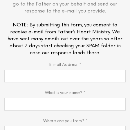
go to the Father on your behalf and send our
response to the e-mail you provide.
NOTE: By submitting this form, you consent to
receive e-mail from Father’s Heart Ministry. We
have sent many emails out over the years so after
about 7 days start checking your SPAM folder in
case our response lands there.
E-mail Address: *
What is your name? *
Where are you from? *