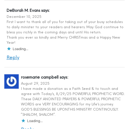
DeBorah M. Evans
says:
December 10, 2025
First I want to thank all of you for taking out of your busy schedules
to daily minister to your readers and hearers. May God continue to
bless you richly in the coming days and until His return.
Thank you ever so kindly and Merry CHRISTmas and a Happy New
Year!
Loading...
Reply
rosemarie campbell
says:
August 29, 2025
I have made a donation as a Faith Seed & to touch and
agree with Today’s, 8/29/25 POWERFUL PROPHETIC WORD.
These DAILY ANOINTED PRAYERS & POWERFUL PROPHETIC
WORDS are VERY ENCOURAGING for my Life’s journey.
GOD’S BLESSINGS BE UPON.THIS MINISTRY CONTINOUSLY.
“SHALOM, SHALOM”.
Loading...