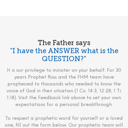
The Father says
“I have the ANSWER what is the
QUESTION?”
It is our privilege to minister on your behalf. For 30
years Prophet Russ and the FHM team have
prophesied to thousands who needed to know the
voice of God in their situation (1 Co. 14:3; 12:28; 1 Ti.
1:18). Visit the Feedback link above to set your own
expectations for a personal breakthrough.
To request a prophetic word for yourself or a loved
one, fill out the form below. Our prophetic team will