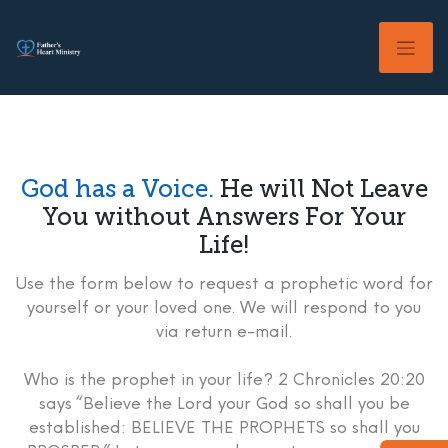
Skip
to
content
God has a Voice.
He will Not Leave
You without Answers For Your
Life!
Use the form below to request a prophetic word for
yourself or your loved one. We will respond to you
via return e-mail.
Who is the prophet in your life? 2 Chronicles 20:20
says “Believe the Lord your God so shall you be
established: BELIEVE THE PROPHETS so shall you