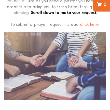
PROSPER.” Just as you need a pastor you need the
0
prophetic to bring you to fresh breakthrough and
blessing.
Scroll down to make your request.
To submit a prayer request instead
click here
: