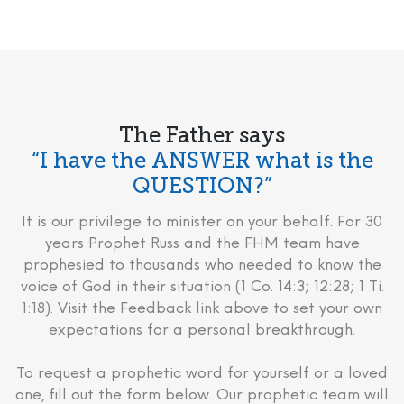
The Father says
“I have the ANSWER what is the
QUESTION?”
It is our privilege to minister on your behalf. For 30
years Prophet Russ and the FHM team have
prophesied to thousands who needed to know the
voice of God in their situation (1 Co. 14:3; 12:28; 1 Ti.
1:18). Visit the Feedback link above to set your own
expectations for a personal breakthrough.
To request a prophetic word for yourself or a loved
one, fill out the form below. Our prophetic team will