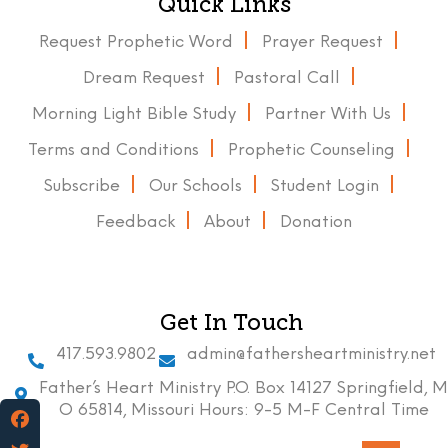
Quick Links
Request Prophetic Word
Prayer Request
Dream Request
Pastoral Call
Morning Light Bible Study
Partner With Us
Terms and Conditions
Prophetic Counseling
Subscribe
Our Schools
Student Login
Feedback
About
Donation
Get In Touch
417.593.9802
admin@fathersheartministry.net
Father’s Heart Ministry P.O. Box 14127 Springfield, M
O 65814, Missouri Hours: 9-5 M-F Central Time
Facebook