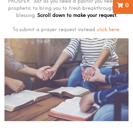
PROSPER.” Just as you need a pastor you need the
0
prophetic to bring you to fresh breakthrough and
blessing.
Scroll down to make your request.
To submit a prayer request instead
click here
: