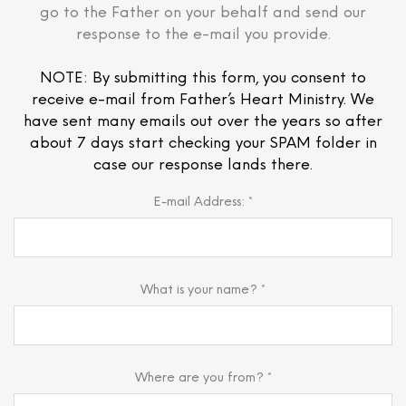
go to the Father on your behalf and send our
response to the e-mail you provide.
NOTE: By submitting this form, you consent to
receive e-mail from Father’s Heart Ministry. We
have sent many emails out over the years so after
about 7 days start checking your SPAM folder in
case our response lands there.
E-mail Address: *
What is your name? *
Where are you from? *