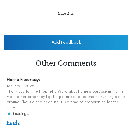
Like this:
Add Feedback
Other Comments
Hanna Ficsor
says:
January 1, 2026
Thank you for the Prophetic Word about a new purpose in my life.
From other prophecy I got a picture of a racehorse running alone
around. She is alone because it is a time of preparation for the
race.
Loading...
Reply