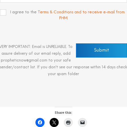
I agree to the
Terms & Conditions and to receive e-mail from
FHM
.
VERY IMPORTANT: Email is UNRELIABLE. To
assure delivery of our email reply, add
propheticnow@gmail.com to your safe
sender/contact list. If you don't see our response within 14 days check
your spam folder
Share this: