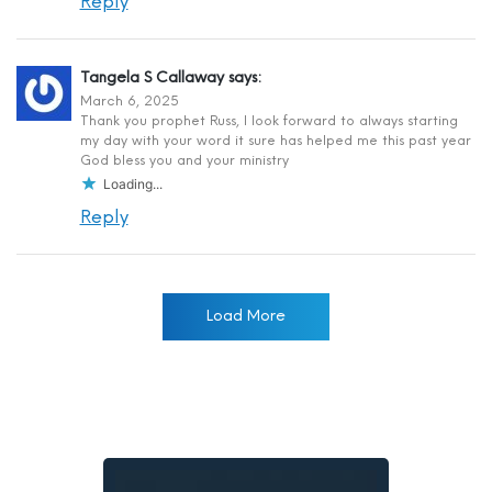
Reply
Tangela S Callaway
says:
March 6, 2025
Thank you prophet Russ, I look forward to always starting
my day with your word it sure has helped me this past year
God bless you and your ministry
Loading...
Reply
Load More