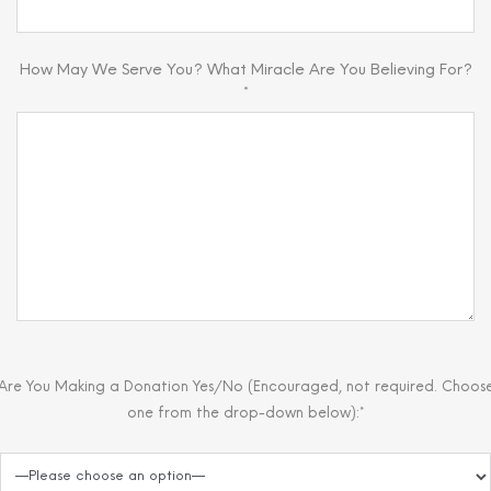
How May We Serve You? What Miracle Are You Believing For?
*
Are You Making a Donation Yes/No (Encouraged, not required. Choos
one from the drop-down below):*