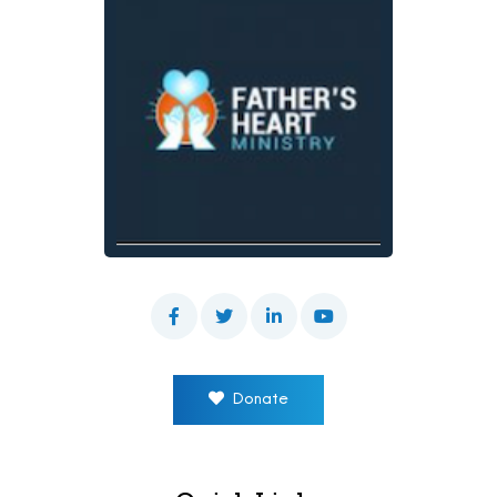
Donate