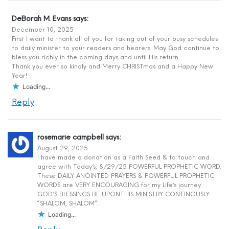
DeBorah M. Evans
says:
December 10, 2025
First I want to thank all of you for taking out of your busy schedules
to daily minister to your readers and hearers. May God continue to
bless you richly in the coming days and until His return.
Thank you ever so kindly and Merry CHRISTmas and a Happy New
Year!
Loading...
Reply
rosemarie campbell
says:
August 29, 2025
I have made a donation as a Faith Seed & to touch and
agree with Today’s, 8/29/25 POWERFUL PROPHETIC WORD.
These DAILY ANOINTED PRAYERS & POWERFUL PROPHETIC
WORDS are VERY ENCOURAGING for my Life’s journey.
GOD’S BLESSINGS BE UPON.THIS MINISTRY CONTINOUSLY.
“SHALOM, SHALOM”.
Loading...