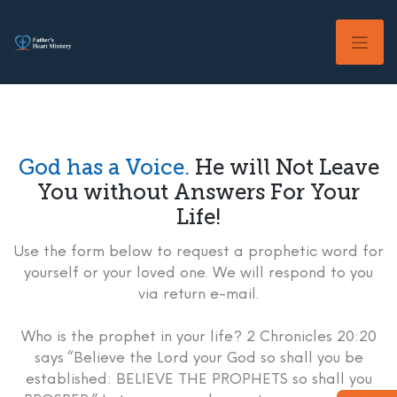
Skip
to
content
God has a Voice.
He will Not Leave
You without Answers For Your
Life!
Use the form below to request a prophetic word for
yourself or your loved one. We will respond to you
via return e-mail.
Who is the prophet in your life? 2 Chronicles 20:20
says “Believe the Lord your God so shall you be
established: BELIEVE THE PROPHETS so shall you