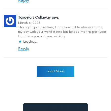
Reply
Tangela S Callaway
says:
March 6, 2025
Thank you prophet Russ, I look forward to always starting
my day with your word it sure has helped me this past year
God bless you and your ministry
Loading...
Reply
Load More