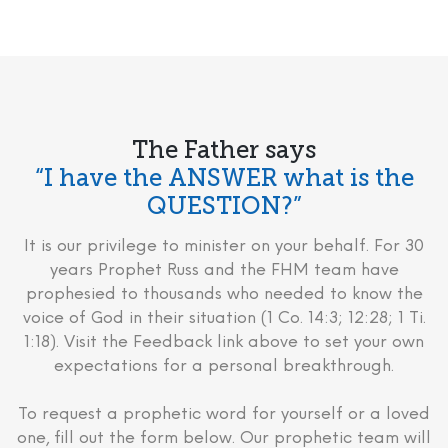
The Father says
“I have the ANSWER what is the
QUESTION?”
It is our privilege to minister on your behalf. For 30
years Prophet Russ and the FHM team have
prophesied to thousands who needed to know the
voice of God in their situation (1 Co. 14:3; 12:28; 1 Ti.
1:18). Visit the Feedback link above to set your own
expectations for a personal breakthrough.
To request a prophetic word for yourself or a loved
one, fill out the form below. Our prophetic team will