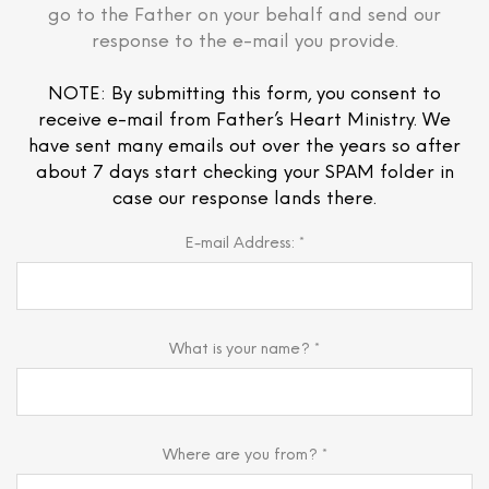
go to the Father on your behalf and send our
response to the e-mail you provide.
NOTE: By submitting this form, you consent to
receive e-mail from Father’s Heart Ministry. We
have sent many emails out over the years so after
about 7 days start checking your SPAM folder in
case our response lands there.
E-mail Address: *
What is your name? *
Where are you from? *