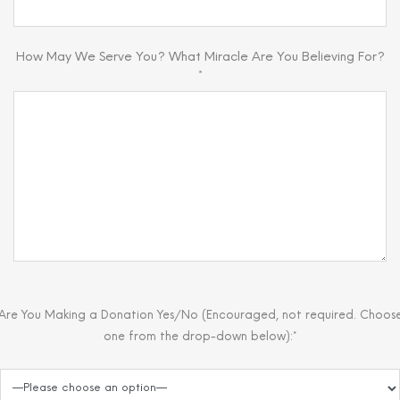
How May We Serve You? What Miracle Are You Believing For?
*
Are You Making a Donation Yes/No (Encouraged, not required. Choos
one from the drop-down below):*