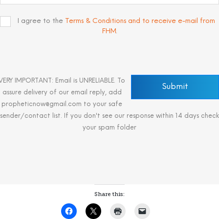
I agree to the
Terms & Conditions and to receive e-mail from
FHM
.
VERY IMPORTANT: Email is UNRELIABLE. To
assure delivery of our email reply, add
propheticnow@gmail.com to your safe
sender/contact list. If you don't see our response within 14 days check
your spam folder
Share this: