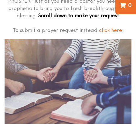
PROSPER.” Just as you need a pastor you need the
0
prophetic to bring you to fresh breakthrough and
blessing.
Scroll down to make your request.
To submit a prayer request instead
click here
: