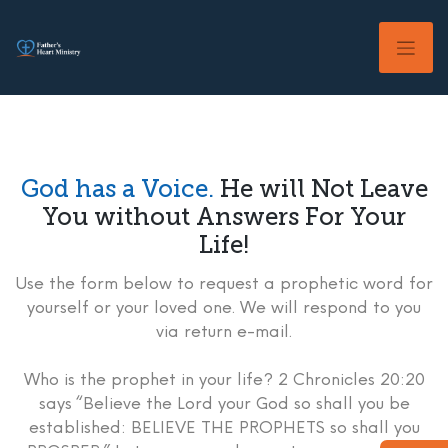
Skip
to
content
God has a Voice.
He will Not Leave
You without Answers For Your
Life!
Use the form below to request a prophetic word for
yourself or your loved one. We will respond to you
via return e-mail.
Who is the prophet in your life? 2 Chronicles 20:20
says “Believe the Lord your God so shall you be
established: BELIEVE THE PROPHETS so shall you