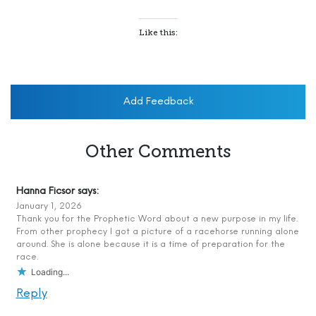
Like this:
Add Feedback
Other Comments
Hanna Ficsor
says:
January 1, 2026
Thank you for the Prophetic Word about a new purpose in my life.
From other prophecy I got a picture of a racehorse running alone
around. She is alone because it is a time of preparation for the
race.
Loading...
Reply