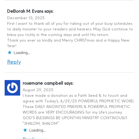
DeBorah M. Evans
says:
December 10, 2025
First I want to thank all of you for taking out of your busy schedules
to daily minister to your readers and hearers. May God continue to
bless you richly in the coming days and until His return.
Thank you ever so kindly and Merry CHRISTmas and a Happy New
Year!
Loading...
Reply
rosemarie campbell
says:
August 29, 2025
I have made a donation as a Faith Seed & to touch and
agree with Today’s, 8/29/25 POWERFUL PROPHETIC WORD.
These DAILY ANOINTED PRAYERS & POWERFUL PROPHETIC
WORDS are VERY ENCOURAGING for my Life’s journey.
GOD’S BLESSINGS BE UPON.THIS MINISTRY CONTINOUSLY.
“SHALOM, SHALOM”.
Loading...