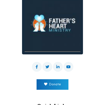
Donate