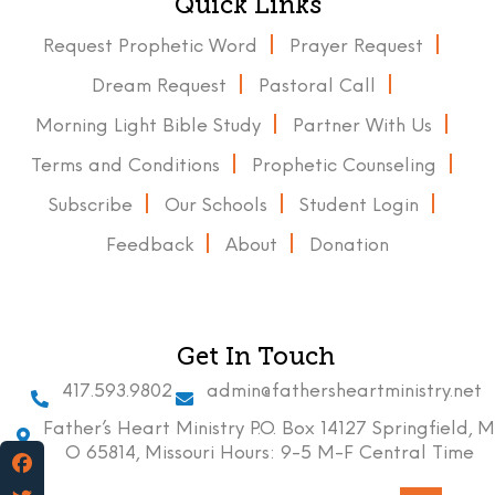
Quick Links
Request Prophetic Word
Prayer Request
Dream Request
Pastoral Call
Morning Light Bible Study
Partner With Us
Terms and Conditions
Prophetic Counseling
Subscribe
Our Schools
Student Login
Feedback
About
Donation
Get In Touch
417.593.9802
admin@fathersheartministry.net
Father’s Heart Ministry P.O. Box 14127 Springfield, M
O 65814, Missouri Hours: 9-5 M-F Central Time
Facebook