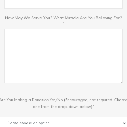
How May We Serve You? What Miracle Are You Believing For?
*
Are You Making a Donation Yes/No (Encouraged, not required. Choos
one from the drop-down below):*