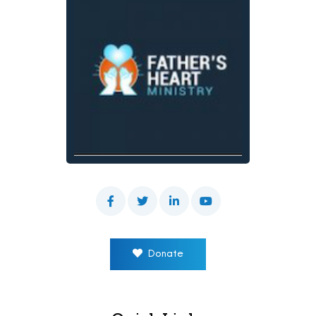
Donate