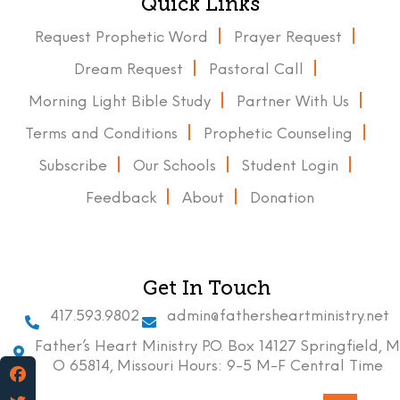
Quick Links
Request Prophetic Word
Prayer Request
Dream Request
Pastoral Call
Morning Light Bible Study
Partner With Us
Terms and Conditions
Prophetic Counseling
Subscribe
Our Schools
Student Login
Feedback
About
Donation
Get In Touch
417.593.9802
admin@fathersheartministry.net
Father’s Heart Ministry P.O. Box 14127 Springfield, M
O 65814, Missouri Hours: 9-5 M-F Central Time
Facebook