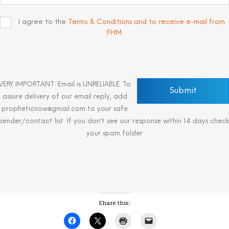
I agree to the
Terms & Conditions and to receive e-mail from
FHM
.
VERY IMPORTANT: Email is UNRELIABLE. To
assure delivery of our email reply, add
propheticnow@gmail.com to your safe
sender/contact list. If you don't see our response within 14 days check
your spam folder
Share this: