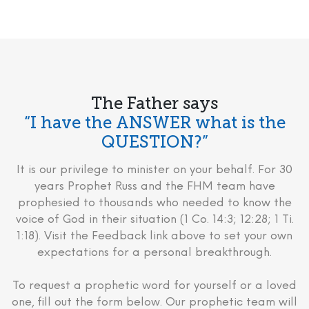
The Father says
“I have the ANSWER what is the
QUESTION?”
It is our privilege to minister on your behalf. For 30
years Prophet Russ and the FHM team have
prophesied to thousands who needed to know the
voice of God in their situation (1 Co. 14:3; 12:28; 1 Ti.
1:18). Visit the Feedback link above to set your own
expectations for a personal breakthrough.
To request a prophetic word for yourself or a loved
one, fill out the form below. Our prophetic team will