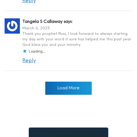
Reply
Tangela S Callaway
says:
March 6, 2025
Thank you prophet Russ, I look forward to always starting
my day with your word it sure has helped me this past year
God bless you and your ministry
Loading...
Reply
Load More