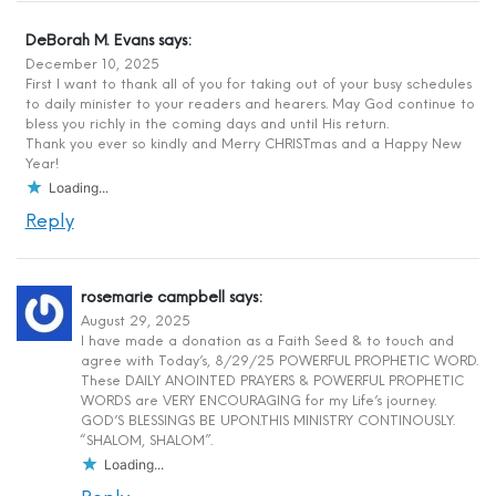
DeBorah M. Evans
says:
December 10, 2025
First I want to thank all of you for taking out of your busy schedules
to daily minister to your readers and hearers. May God continue to
bless you richly in the coming days and until His return.
Thank you ever so kindly and Merry CHRISTmas and a Happy New
Year!
Loading...
Reply
rosemarie campbell
says:
August 29, 2025
I have made a donation as a Faith Seed & to touch and
agree with Today’s, 8/29/25 POWERFUL PROPHETIC WORD.
These DAILY ANOINTED PRAYERS & POWERFUL PROPHETIC
WORDS are VERY ENCOURAGING for my Life’s journey.
GOD’S BLESSINGS BE UPON.THIS MINISTRY CONTINOUSLY.
“SHALOM, SHALOM”.
Loading...