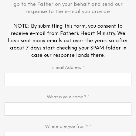
go to the Father on your behalf and send our
response to the e-mail you provide.
NOTE: By submitting this form, you consent to
receive e-mail from Father’s Heart Ministry. We
have sent many emails out over the years so after
about 7 days start checking your SPAM folder in
case our response lands there.
E-mail Address: *
What is your name? *
Where are you from? *