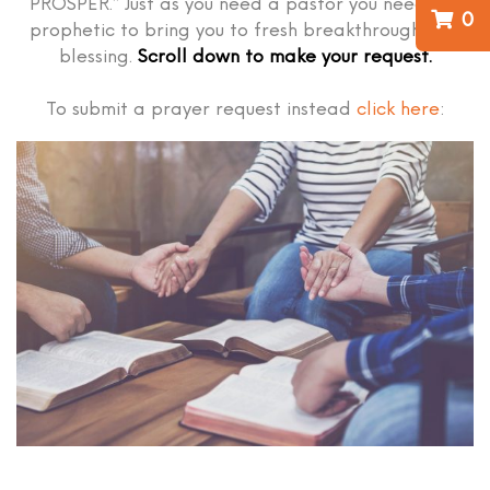
PROSPER.” Just as you need a pastor you need the
0
prophetic to bring you to fresh breakthrough and
blessing.
Scroll down to make your request.
To submit a prayer request instead
click here
: