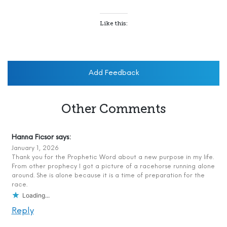
Like this:
Add Feedback
Other Comments
Hanna Ficsor
says:
January 1, 2026
Thank you for the Prophetic Word about a new purpose in my life.
From other prophecy I got a picture of a racehorse running alone
around. She is alone because it is a time of preparation for the
race.
Loading...
Reply