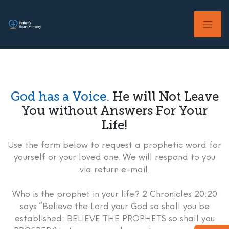
Skip
to
content
God has a Voice.
He will Not Leave
You without Answers For Your
Life!
Use the form below to request a prophetic word for
yourself or your loved one. We will respond to you
via return e-mail.
Who is the prophet in your life? 2 Chronicles 20:20
says “Believe the Lord your God so shall you be
established: BELIEVE THE PROPHETS so shall you