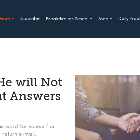
Subscribe
Daily Pro
 Word
Breakthrough School
Shop
e will Not
ut Answers
c word for yourself or
 return e-mail.