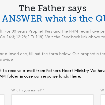
The Father says
he ANSWER what is the 
behalf. For 30 years Prophet Russ and the FHM team have
Co. 14:3; 12:28; 1 Ti. 1:18). Visit the Feedback link above
or a loved one, fill out the form below. Our prophetic te
provide.
t to receive e-mail from Father’s Heart Ministry. We hav
AM folder in case our response lands there.
What is your name? *
Wh