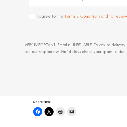
I agree to the
Terms & Conditions and to recei
VERY IMPORTANT: Email is UNRELIABLE. To assure delivery
see our response within 14 days check your spam folder
Share this: