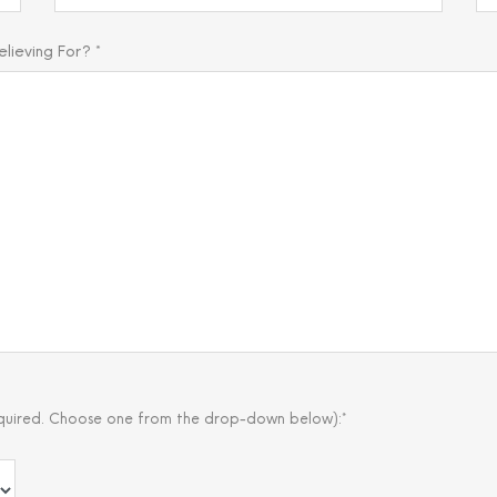
ieving For? *
quired. Choose one from the drop-down below):*