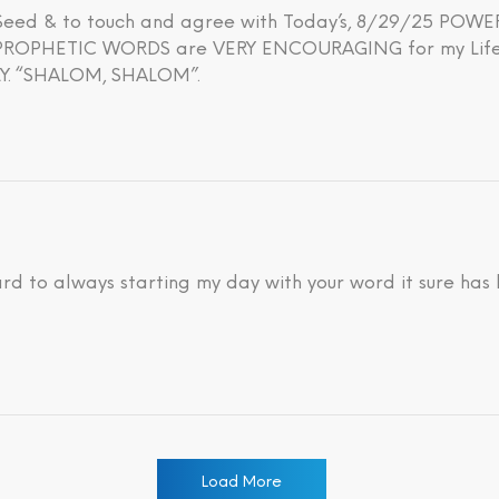
h Seed & to touch and agree with Today’s, 8/29/25 PO
OPHETIC WORDS are VERY ENCOURAGING for my Life’s 
. “SHALOM, SHALOM”.
ard to always starting my day with your word it sure has
Load More