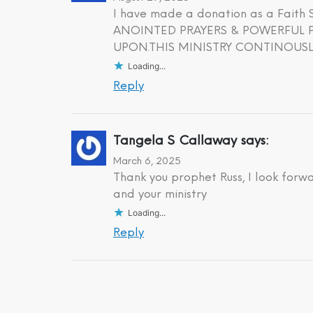
I have made a donation as a Fait
ANOINTED PRAYERS & POWERFUL PR
UPON.THIS MINISTRY CONTINOUSLY
Loading...
Reply
Tangela S Callaway
says:
March 6, 2025
Thank you prophet Russ, I look forw
and your ministry
Loading...
Reply