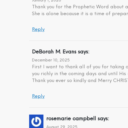
January 1, 2026
Thank you for the Prophetic Word about a 
She is alone because it is a time of prepar
Reply
DeBorah M. Evans
says:
December 10, 2025
First I want to thank all of you for taking
you richly in the coming days and until His 
Thank you ever so kindly and Merry CHR
Reply
rosemarie campbell
says:
August 29, 2025