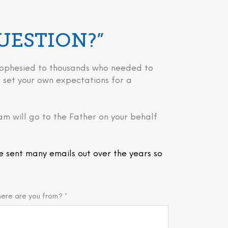
QUESTION?”
 prophesied to thousands who needed to
 to set your own expectations for a
am will go to the Father on your behalf
e sent many emails out over the years so
ere are you from? *