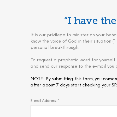
“I have t
It is our privilege to minister on your 
know the voice of God in their situation (1 
personal breakthrough.
To request a prophetic word for yourself 
and send our response to the e-mail you 
NOTE: By submitting this form, you consen
after about 7 days start checking your SP
E-mail Address: *