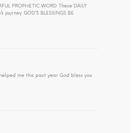
WERFUL PROPHETIC WORD. These DAILY
journey. GOD’S BLESSINGS BE
 helped me this past year God bless you