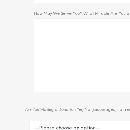
How May We Serve You? What Miracle Are You Bel
Are You Making a Donation Yes/No (Encouraged, not re