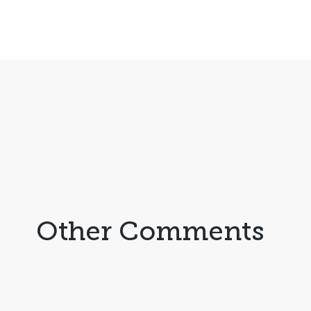
Other Comments