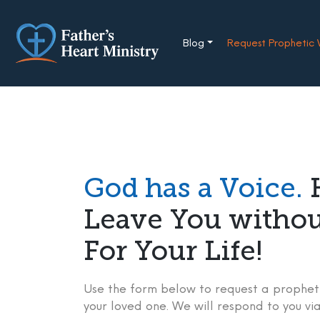
Skip
to
content
Blog
Request Prophetic
God has a Voice.
H
Leave You witho
For Your Life!
Use the form below to request a propheti
your loved one. We will respond to you via