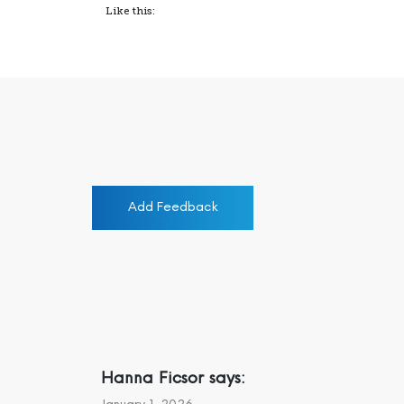
Like this:
Add Feedback
Hanna Ficsor
says: