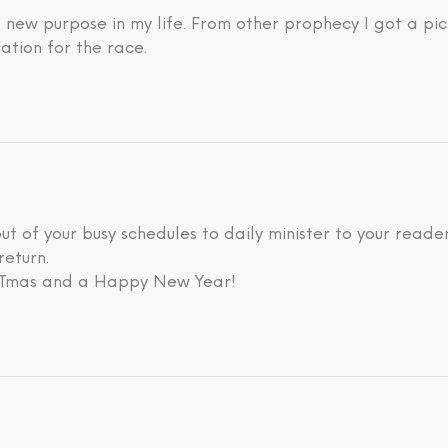
new purpose in my life. From other prophecy I got a pic
ation for the race.
 out of your busy schedules to daily minister to your rea
return.
ISTmas and a Happy New Year!