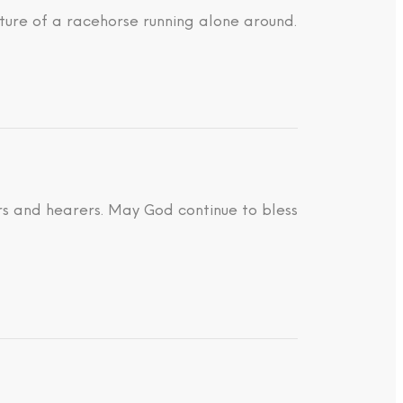
ture of a racehorse running alone around.
ders and hearers. May God continue to bless