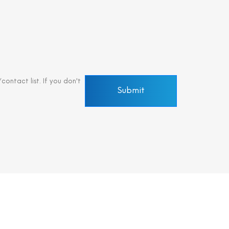
ontact list. If you don't