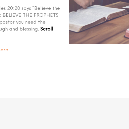
les 20:20 says “Believe the
ed: BELIEVE THE PROPHETS
 pastor you need the
ough and blessing.
Scroll
here
: