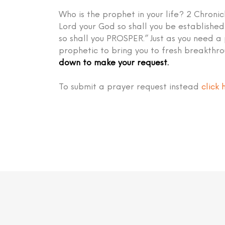
Who is the prophet in your life? 2 Chronic
Lord your God so shall you be establish
so shall you PROSPER.” Just as you need a
prophetic to bring you to fresh breakthr
down to make your request.
To submit a prayer request instead
click 