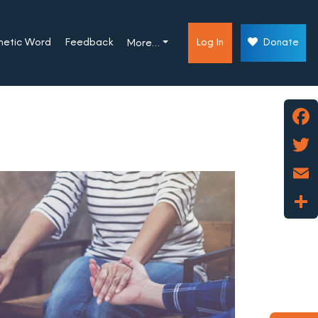
phetic Word
Feedback
Log In
Donate
More…
Face
Twitt
Emai
Shar