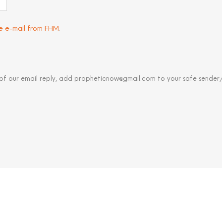
ve e-mail from FHM
.
 of our email reply, add propheticnow@gmail.com to your safe sender/c