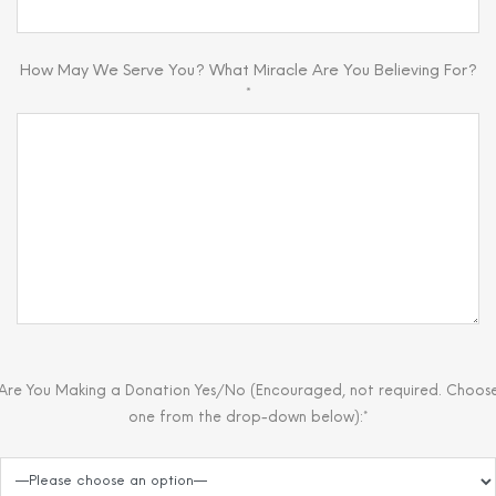
How May We Serve You? What Miracle Are You Believing For?
*
Are You Making a Donation Yes/No (Encouraged, not required. Choos
one from the drop-down below):*