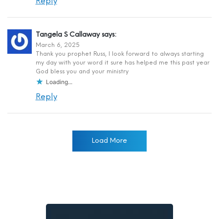
Reply
Tangela S Callaway
says:
March 6, 2025
Thank you prophet Russ, I look forward to always starting
my day with your word it sure has helped me this past year
God bless you and your ministry
Loading...
Reply
Load More