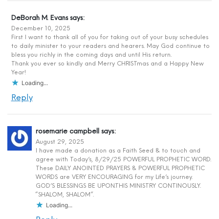
DeBorah M. Evans
says:
December 10, 2025
First I want to thank all of you for taking out of your busy schedules
to daily minister to your readers and hearers. May God continue to
bless you richly in the coming days and until His return.
Thank you ever so kindly and Merry CHRISTmas and a Happy New
Year!
Loading...
Reply
rosemarie campbell
says:
August 29, 2025
I have made a donation as a Faith Seed & to touch and
agree with Today’s, 8/29/25 POWERFUL PROPHETIC WORD.
These DAILY ANOINTED PRAYERS & POWERFUL PROPHETIC
WORDS are VERY ENCOURAGING for my Life’s journey.
GOD’S BLESSINGS BE UPON.THIS MINISTRY CONTINOUSLY.
“SHALOM, SHALOM”.
Loading...