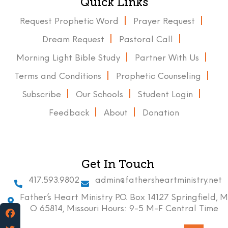
Quick Links
Request Prophetic Word
Prayer Request
Dream Request
Pastoral Call
Morning Light Bible Study
Partner With Us
Terms and Conditions
Prophetic Counseling
Subscribe
Our Schools
Student Login
Feedback
About
Donation
Get In Touch
417.593.9802
admin@fathersheartministry.net
Father’s Heart Ministry P.O. Box 14127 Springfield, M
O 65814, Missouri Hours: 9-5 M-F Central Time
Facebook