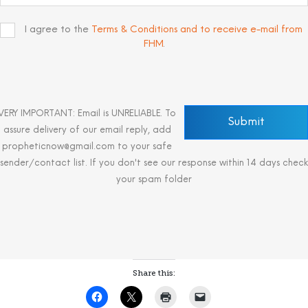
I agree to the
Terms & Conditions and to receive e-mail from
FHM
.
VERY IMPORTANT: Email is UNRELIABLE. To
assure delivery of our email reply, add
propheticnow@gmail.com to your safe
sender/contact list. If you don't see our response within 14 days check
your spam folder
Share this: