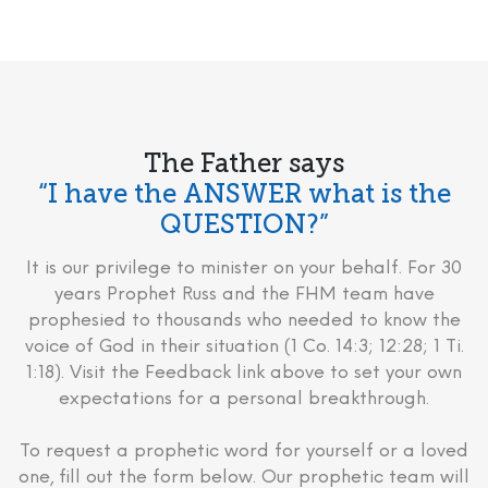
The Father says
“I have the ANSWER what is the
QUESTION?”
It is our privilege to minister on your behalf. For 30
years Prophet Russ and the FHM team have
prophesied to thousands who needed to know the
voice of God in their situation (1 Co. 14:3; 12:28; 1 Ti.
1:18). Visit the Feedback link above to set your own
expectations for a personal breakthrough.
To request a prophetic word for yourself or a loved
one, fill out the form below. Our prophetic team will