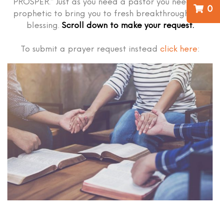
PROSPER.” Just as you need a pastor you need the
0
prophetic to bring you to fresh breakthrough and
blessing.
Scroll down to make your request.
To submit a prayer request instead
click here
: