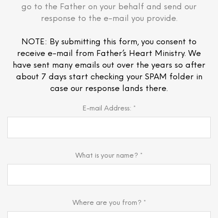
go to the Father on your behalf and send our
response to the e-mail you provide.
NOTE: By submitting this form, you consent to
receive e-mail from Father’s Heart Ministry. We
have sent many emails out over the years so after
about 7 days start checking your SPAM folder in
case our response lands there.
E-mail Address: *
What is your name? *
Where are you from? *