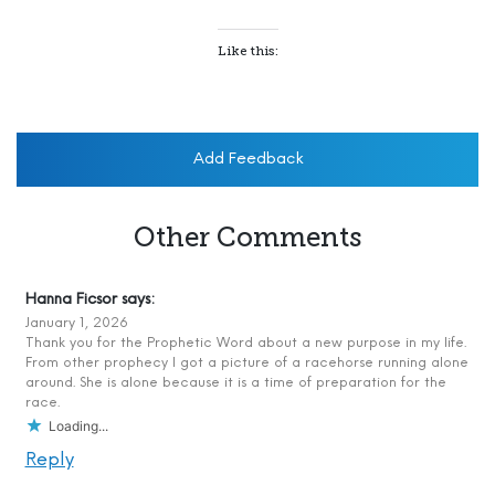
Like this:
Add Feedback
Other Comments
Hanna Ficsor
says:
January 1, 2026
Thank you for the Prophetic Word about a new purpose in my life.
From other prophecy I got a picture of a racehorse running alone
around. She is alone because it is a time of preparation for the
race.
Loading...
Reply