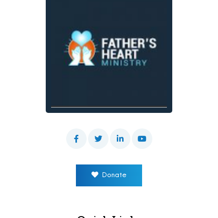
Donate