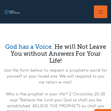
Skip
to
content
God has a Voice.
He will Not Leave
You without Answers For Your
Life!
Use the form below to request a prophetic word for
yourself or your loved one. We will respond to you
via return e-mail.
Who is the prophet in your life? 2 Chronicles 20:20
says “Believe the Lord your God so shall you be
established: BELIEVE THE PROPHETS so shall you