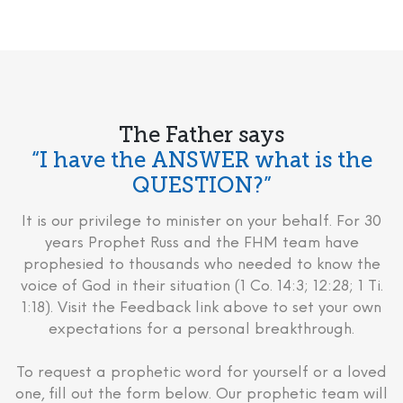
The Father says
“I have the ANSWER what is the
QUESTION?”
It is our privilege to minister on your behalf. For 30
years Prophet Russ and the FHM team have
prophesied to thousands who needed to know the
voice of God in their situation (1 Co. 14:3; 12:28; 1 Ti.
1:18). Visit the Feedback link above to set your own
expectations for a personal breakthrough.
To request a prophetic word for yourself or a loved
one, fill out the form below. Our prophetic team will