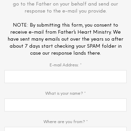
go to the Father on your behalf and send our
response to the e-mail you provide.
NOTE: By submitting this form, you consent to
receive e-mail from Father’s Heart Ministry. We
have sent many emails out over the years so after
about 7 days start checking your SPAM folder in
case our response lands there.
E-mail Address: *
What is your name? *
Where are you from? *