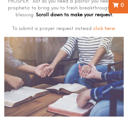
PROSPER.” Just as you need a pastor you need the
0
prophetic to bring you to fresh breakthrough and
blessing.
Scroll down to make your request.
To submit a prayer request instead
click here
: