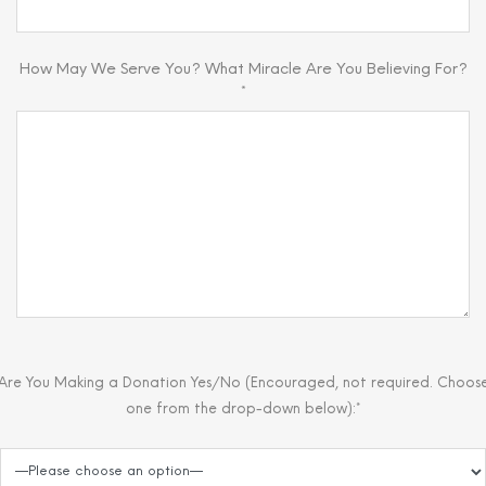
How May We Serve You? What Miracle Are You Believing For?
*
Are You Making a Donation Yes/No (Encouraged, not required. Choos
one from the drop-down below):*