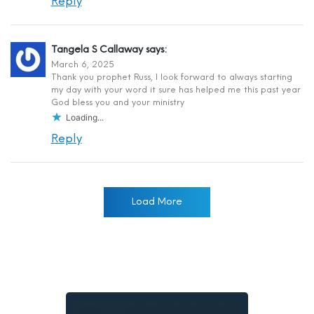
Reply
Tangela S Callaway
says:
March 6, 2025
Thank you prophet Russ, I look forward to always starting
my day with your word it sure has helped me this past year
God bless you and your ministry
Loading...
Reply
Load More