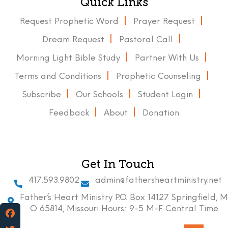
Quick Links
Request Prophetic Word
Prayer Request
Dream Request
Pastoral Call
Morning Light Bible Study
Partner With Us
Terms and Conditions
Prophetic Counseling
Subscribe
Our Schools
Student Login
Feedback
About
Donation
Get In Touch
417.593.9802
admin@fathersheartministry.net
Father’s Heart Ministry P.O. Box 14127 Springfield, M
O 65814, Missouri Hours: 9-5 M-F Central Time
Facebook