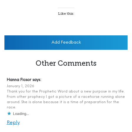
Like this:
Add Feedback
Other Comments
Hanna Ficsor
says:
January 1, 2026
Thank you for the Prophetic Word about a new purpose in my life.
From other prophecy I got a picture of a racehorse running alone
around. She is alone because it is a time of preparation for the
race.
Loading...
Reply