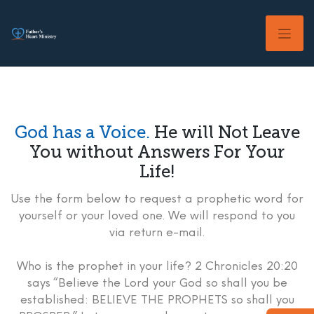
Skip
to
content
God has a Voice.
He will Not Leave
You without Answers For Your
Life!
Use the form below to request a prophetic word for
yourself or your loved one. We will respond to you
via return e-mail.
Who is the prophet in your life? 2 Chronicles 20:20
says “Believe the Lord your God so shall you be
established: BELIEVE THE PROPHETS so shall you