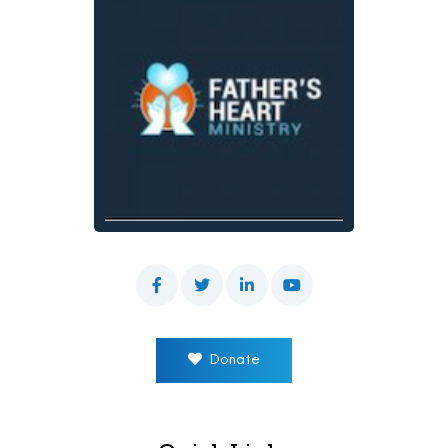
Donate