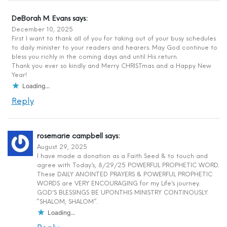
DeBorah M. Evans
says:
December 10, 2025
First I want to thank all of you for taking out of your busy schedules
to daily minister to your readers and hearers. May God continue to
bless you richly in the coming days and until His return.
Thank you ever so kindly and Merry CHRISTmas and a Happy New
Year!
Loading...
Reply
rosemarie campbell
says:
August 29, 2025
I have made a donation as a Faith Seed & to touch and
agree with Today’s, 8/29/25 POWERFUL PROPHETIC WORD.
These DAILY ANOINTED PRAYERS & POWERFUL PROPHETIC
WORDS are VERY ENCOURAGING for my Life’s journey.
GOD’S BLESSINGS BE UPON.THIS MINISTRY CONTINOUSLY.
“SHALOM, SHALOM”.
Loading...