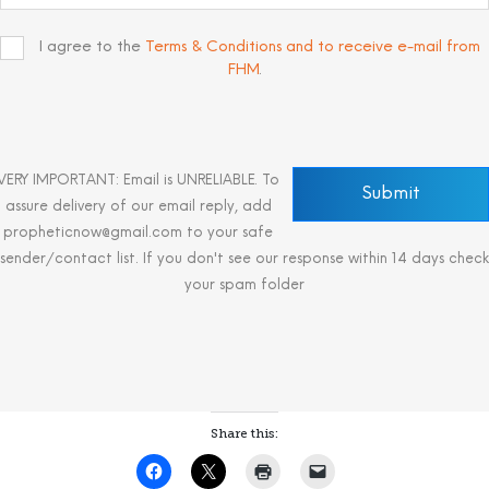
I agree to the
Terms & Conditions and to receive e-mail from
FHM
.
VERY IMPORTANT: Email is UNRELIABLE. To
assure delivery of our email reply, add
propheticnow@gmail.com to your safe
sender/contact list. If you don't see our response within 14 days check
your spam folder
Share this: