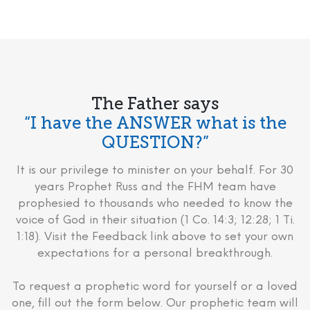
The Father says
“I have the ANSWER what is the
QUESTION?”
It is our privilege to minister on your behalf. For 30
years Prophet Russ and the FHM team have
prophesied to thousands who needed to know the
voice of God in their situation (1 Co. 14:3; 12:28; 1 Ti.
1:18). Visit the Feedback link above to set your own
expectations for a personal breakthrough.
To request a prophetic word for yourself or a loved
one, fill out the form below. Our prophetic team will