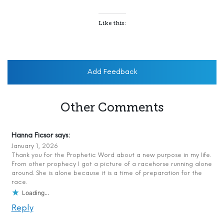
Like this:
Add Feedback
Other Comments
Hanna Ficsor
says:
January 1, 2026
Thank you for the Prophetic Word about a new purpose in my life.
From other prophecy I got a picture of a racehorse running alone
around. She is alone because it is a time of preparation for the
race.
Loading...
Reply