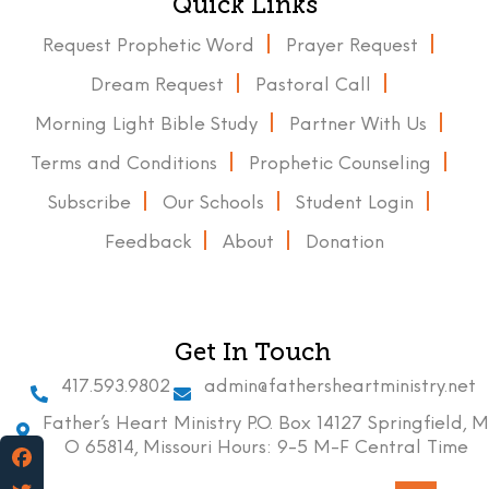
Quick Links
Request Prophetic Word
Prayer Request
Dream Request
Pastoral Call
Morning Light Bible Study
Partner With Us
Terms and Conditions
Prophetic Counseling
Subscribe
Our Schools
Student Login
Feedback
About
Donation
Get In Touch
417.593.9802
admin@fathersheartministry.net
Father’s Heart Ministry P.O. Box 14127 Springfield, M
O 65814, Missouri Hours: 9-5 M-F Central Time
Facebook