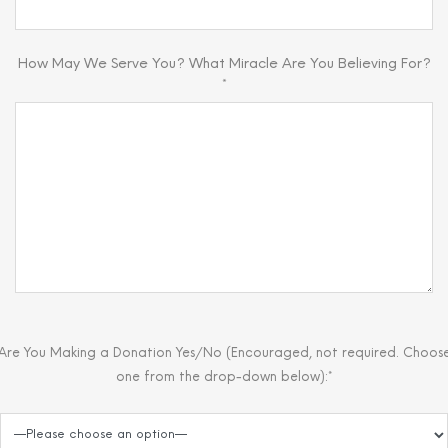
How May We Serve You? What Miracle Are You Believing For?
*
Are You Making a Donation Yes/No (Encouraged, not required. Choos
one from the drop-down below):*