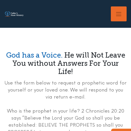
Skip
to
content
God has a Voice.
He will Not Leave
You without Answers For Your
Life!
Use the form below to request a prophetic word for
yourself or your loved one. We will respond to you
via return e-mail.
Who is the prophet in your life? 2 Chronicles 20:20
says “Believe the Lord your God so shall you be
established: BELIEVE THE PROPHETS so shall you