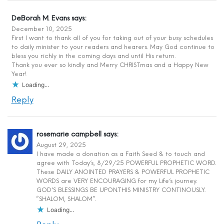
DeBorah M. Evans
says:
December 10, 2025
First I want to thank all of you for taking out of your busy schedules
to daily minister to your readers and hearers. May God continue to
bless you richly in the coming days and until His return.
Thank you ever so kindly and Merry CHRISTmas and a Happy New
Year!
Loading...
Reply
rosemarie campbell
says:
August 29, 2025
I have made a donation as a Faith Seed & to touch and
agree with Today’s, 8/29/25 POWERFUL PROPHETIC WORD.
These DAILY ANOINTED PRAYERS & POWERFUL PROPHETIC
WORDS are VERY ENCOURAGING for my Life’s journey.
GOD’S BLESSINGS BE UPON.THIS MINISTRY CONTINOUSLY.
“SHALOM, SHALOM”.
Loading...