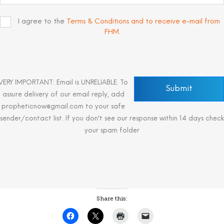
I agree to the
Terms & Conditions and to receive e-mail from
FHM
.
VERY IMPORTANT: Email is UNRELIABLE. To
assure delivery of our email reply, add
propheticnow@gmail.com to your safe
sender/contact list. If you don't see our response within 14 days check
your spam folder
Share this: