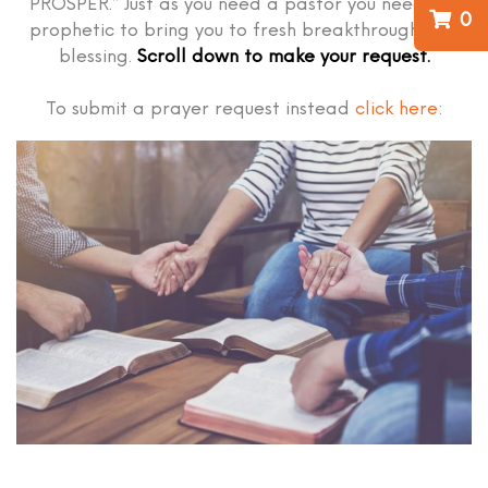
PROSPER.” Just as you need a pastor you need the
0
prophetic to bring you to fresh breakthrough and
blessing.
Scroll down to make your request.
To submit a prayer request instead
click here
: