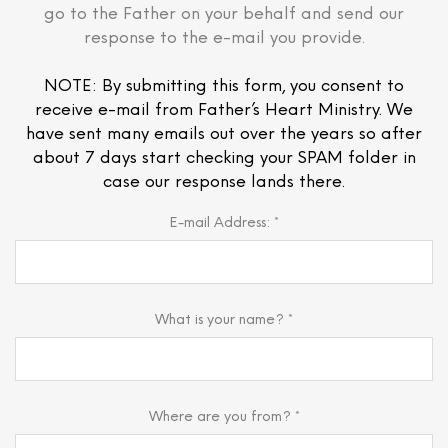
go to the Father on your behalf and send our
response to the e-mail you provide.
NOTE: By submitting this form, you consent to
receive e-mail from Father’s Heart Ministry. We
have sent many emails out over the years so after
about 7 days start checking your SPAM folder in
case our response lands there.
E-mail Address: *
What is your name? *
Where are you from? *