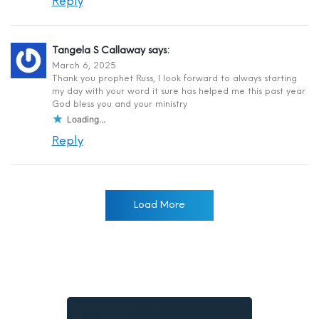
Reply
Tangela S Callaway
says:
March 6, 2025
Thank you prophet Russ, I look forward to always starting
my day with your word it sure has helped me this past year
God bless you and your ministry
Loading...
Reply
Load More