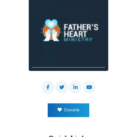
Donate