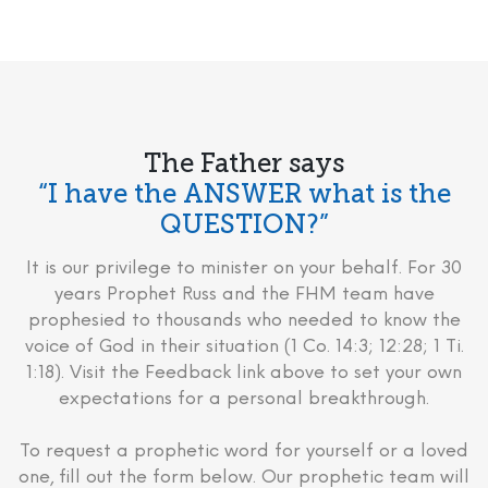
The Father says
“I have the ANSWER what is the
QUESTION?”
It is our privilege to minister on your behalf. For 30
years Prophet Russ and the FHM team have
prophesied to thousands who needed to know the
voice of God in their situation (1 Co. 14:3; 12:28; 1 Ti.
1:18). Visit the Feedback link above to set your own
expectations for a personal breakthrough.
To request a prophetic word for yourself or a loved
one, fill out the form below. Our prophetic team will