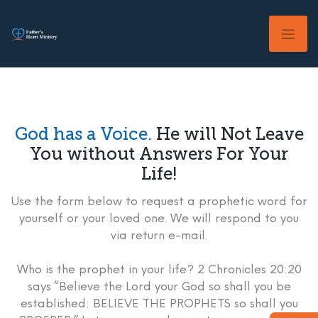
Skip
to
content
God has a Voice.
He will Not Leave
You without Answers For Your
Life!
Use the form below to request a prophetic word for
yourself or your loved one. We will respond to you
via return e-mail.
Who is the prophet in your life? 2 Chronicles 20:20
says “Believe the Lord your God so shall you be
established: BELIEVE THE PROPHETS so shall you