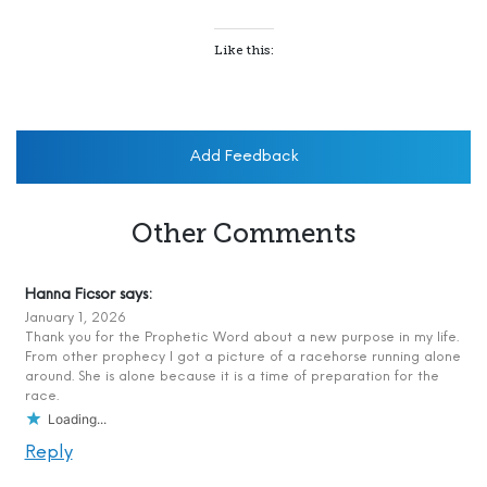
Like this:
Add Feedback
Other Comments
Hanna Ficsor
says:
January 1, 2026
Thank you for the Prophetic Word about a new purpose in my life.
From other prophecy I got a picture of a racehorse running alone
around. She is alone because it is a time of preparation for the
race.
Loading...
Reply