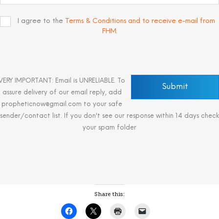
I agree to the
Terms & Conditions and to receive e-mail from
FHM
.
VERY IMPORTANT: Email is UNRELIABLE. To
assure delivery of our email reply, add
propheticnow@gmail.com to your safe
sender/contact list. If you don't see our response within 14 days check
your spam folder
Share this: