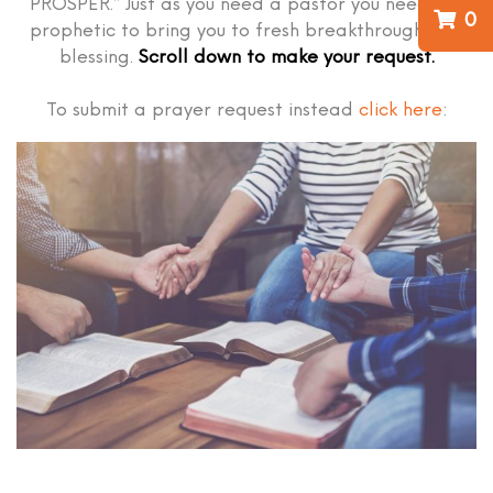
PROSPER.” Just as you need a pastor you need the
0
prophetic to bring you to fresh breakthrough and
blessing.
Scroll down to make your request.
To submit a prayer request instead
click here
: