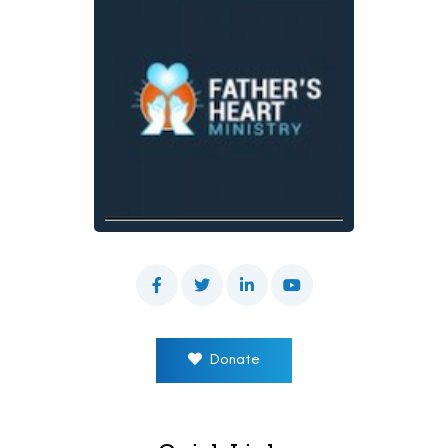
Donate