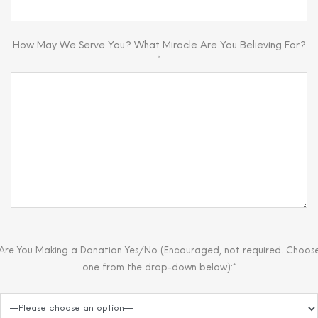
How May We Serve You? What Miracle Are You Believing For?
*
Are You Making a Donation Yes/No (Encouraged, not required. Choos
one from the drop-down below):*