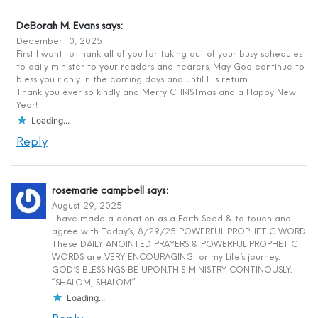
DeBorah M. Evans
says:
December 10, 2025
First I want to thank all of you for taking out of your busy schedules
to daily minister to your readers and hearers. May God continue to
bless you richly in the coming days and until His return.
Thank you ever so kindly and Merry CHRISTmas and a Happy New
Year!
Loading...
Reply
rosemarie campbell
says:
August 29, 2025
I have made a donation as a Faith Seed & to touch and
agree with Today’s, 8/29/25 POWERFUL PROPHETIC WORD.
These DAILY ANOINTED PRAYERS & POWERFUL PROPHETIC
WORDS are VERY ENCOURAGING for my Life’s journey.
GOD’S BLESSINGS BE UPON.THIS MINISTRY CONTINOUSLY.
“SHALOM, SHALOM”.
Loading...