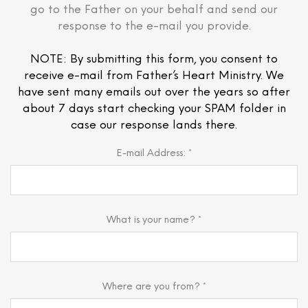
go to the Father on your behalf and send our
response to the e-mail you provide.
NOTE: By submitting this form, you consent to
receive e-mail from Father’s Heart Ministry. We
have sent many emails out over the years so after
about 7 days start checking your SPAM folder in
case our response lands there.
E-mail Address: *
What is your name? *
Where are you from? *