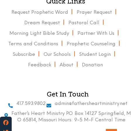
Quick Links
Request Prophetic Word
Prayer Request
Dream Request
Pastoral Call
Morning Light Bible Study
Partner With Us
Terms and Conditions
Prophetic Counseling
Subscribe
Our Schools
Student Login
Feedback
About
Donation
Get In Touch
417.593.9802
admin@fathersheartministry.net
Father’s Heart Ministry P.O. Box 14127 Springfield, M
O 65814, Missouri Hours: 9-5 M-F Central Time
Facebook