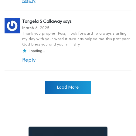
Reply
Tangela S Callaway
says:
March 6, 2025
Thank you prophet Russ, I look forward to always starting
my day with your word it sure has helped me this past year
God bless you and your ministry
Loading...
Reply
Load More