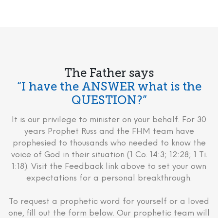
The Father says
“I have the ANSWER what is the
QUESTION?”
It is our privilege to minister on your behalf. For 30
years Prophet Russ and the FHM team have
prophesied to thousands who needed to know the
voice of God in their situation (1 Co. 14:3; 12:28; 1 Ti.
1:18). Visit the Feedback link above to set your own
expectations for a personal breakthrough.
To request a prophetic word for yourself or a loved
one, fill out the form below. Our prophetic team will