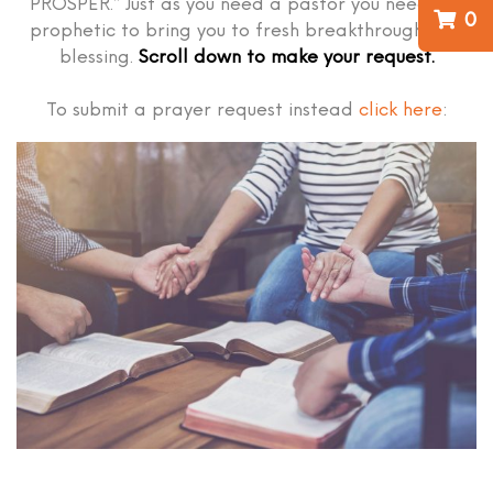
PROSPER.” Just as you need a pastor you need the
0
prophetic to bring you to fresh breakthrough and
blessing.
Scroll down to make your request.
To submit a prayer request instead
click here
: