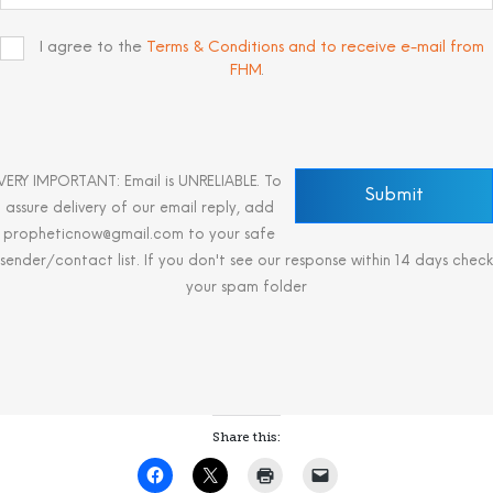
I agree to the
Terms & Conditions and to receive e-mail from
FHM
.
VERY IMPORTANT: Email is UNRELIABLE. To
assure delivery of our email reply, add
propheticnow@gmail.com to your safe
sender/contact list. If you don't see our response within 14 days check
your spam folder
Share this: