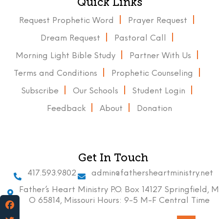
Quick Links
Request Prophetic Word
Prayer Request
Dream Request
Pastoral Call
Morning Light Bible Study
Partner With Us
Terms and Conditions
Prophetic Counseling
Subscribe
Our Schools
Student Login
Feedback
About
Donation
Get In Touch
417.593.9802
admin@fathersheartministry.net
Father’s Heart Ministry P.O. Box 14127 Springfield, M
O 65814, Missouri Hours: 9-5 M-F Central Time
Facebook