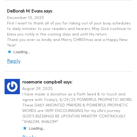
DeBorah M. Evans
says:
December 10, 2025
First I want to thank all of you for taking out of your busy schedules
to daily minister to your readers and hearers. May God continue to
bless you richly in the coming days and until His return.
Thank you ever so kindly and Merry CHRISTmas and a Happy New
Year!
Loading...
Reply
rosemarie campbell
says:
August 29, 2025
I have made a donation as a Faith Seed & to touch and
agree with Today’s, 8/29/25 POWERFUL PROPHETIC WORD.
These DAILY ANOINTED PRAYERS & POWERFUL PROPHETIC
WORDS are VERY ENCOURAGING for my Life’s journey.
GOD’S BLESSINGS BE UPON.THIS MINISTRY CONTINOUSLY.
“SHALOM, SHALOM”.
Loading...