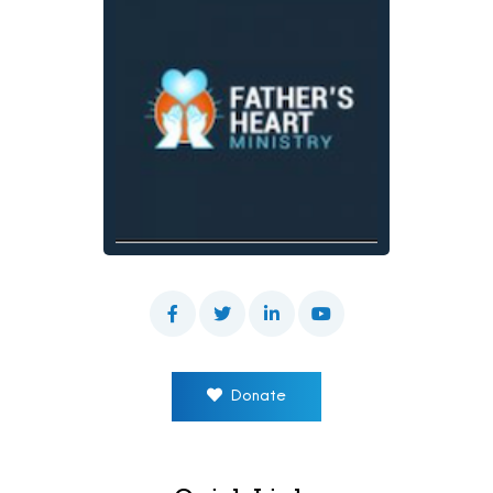
Donate