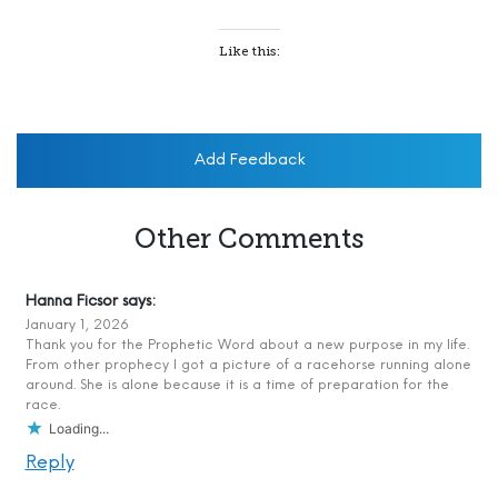
Like this:
Add Feedback
Other Comments
Hanna Ficsor
says:
January 1, 2026
Thank you for the Prophetic Word about a new purpose in my life.
From other prophecy I got a picture of a racehorse running alone
around. She is alone because it is a time of preparation for the
race.
Loading...
Reply