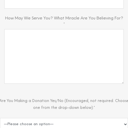
How May We Serve You? What Miracle Are You Believing For?
*
Are You Making a Donation Yes/No (Encouraged, not required. Choos
one from the drop-down below):*