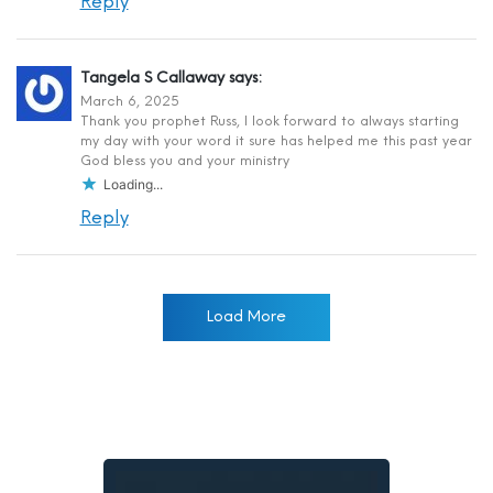
Reply
Tangela S Callaway
says:
March 6, 2025
Thank you prophet Russ, I look forward to always starting
my day with your word it sure has helped me this past year
God bless you and your ministry
Loading...
Reply
Load More