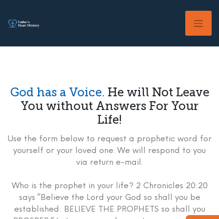
Skip
to
content
God has a Voice.
He will Not Leave
You without Answers For Your
Life!
Use the form below to request a prophetic word for
yourself or your loved one. We will respond to you
via return e-mail.
Who is the prophet in your life? 2 Chronicles 20:20
says “Believe the Lord your God so shall you be
established: BELIEVE THE PROPHETS so shall you