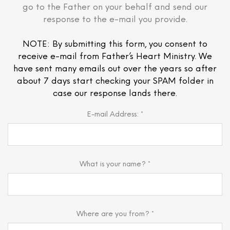
go to the Father on your behalf and send our
response to the e-mail you provide.
NOTE: By submitting this form, you consent to
receive e-mail from Father’s Heart Ministry. We
have sent many emails out over the years so after
about 7 days start checking your SPAM folder in
case our response lands there.
E-mail Address: *
What is your name? *
Where are you from? *