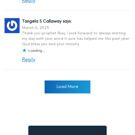
Reply
Tangela S Callaway
says:
March 6, 2025
Thank you prophet Russ, I look forward to always starting
my day with your word it sure has helped me this past year
God bless you and your ministry
Loading...
Reply
Load More