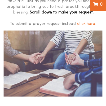
PROSPER.” Just as you need a pastor you need the
0
prophetic to bring you to fresh breakthrough and
blessing.
Scroll down to make your request.
To submit a prayer request instead
click here
: