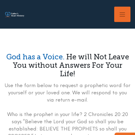
Skip
to
content
God has a Voice.
He will Not Leave
You without Answers For Your
Life!
Use the form below to request a prophetic word for
yourself or your loved one. We will respond to you
via return e-mail.
Who is the prophet in your life? 2 Chronicles 20:20
says “Believe the Lord your God so shall you be
established: BELIEVE THE PROPHETS so shall you