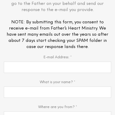
go to the Father on your behalf and send our
response to the e-mail you provide.
NOTE: By submitting this form, you consent to
receive e-mail from Father’s Heart Ministry. We
have sent many emails out over the years so after
about 7 days start checking your SPAM folder in
case our response lands there.
E-mail Address: *
What is your name? *
Where are you from? *