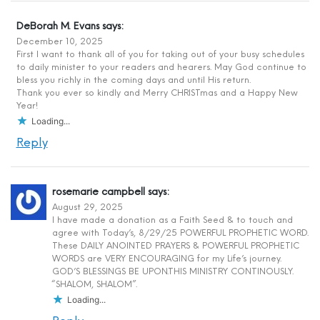
DeBorah M. Evans
says:
December 10, 2025
First I want to thank all of you for taking out of your busy schedules
to daily minister to your readers and hearers. May God continue to
bless you richly in the coming days and until His return.
Thank you ever so kindly and Merry CHRISTmas and a Happy New
Year!
Loading...
Reply
rosemarie campbell
says:
August 29, 2025
I have made a donation as a Faith Seed & to touch and
agree with Today’s, 8/29/25 POWERFUL PROPHETIC WORD.
These DAILY ANOINTED PRAYERS & POWERFUL PROPHETIC
WORDS are VERY ENCOURAGING for my Life’s journey.
GOD’S BLESSINGS BE UPON.THIS MINISTRY CONTINOUSLY.
“SHALOM, SHALOM”.
Loading...