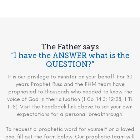
The Father says
“I have the ANSWER what is the
QUESTION?”
It is our privilege to minister on your behalf. For 30
years Prophet Russ and the FHM team have
prophesied to thousands who needed to know the
voice of God in their situation (1 Co. 14:3; 12:28; 1 Ti.
1:18). Visit the Feedback link above to set your own
expectations for a personal breakthrough.
To request a prophetic word for yourself or a loved
one, fill out the form below. Our prophetic team will