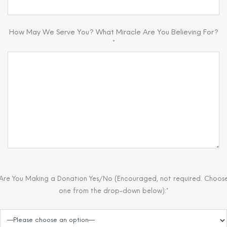
How May We Serve You? What Miracle Are You Believing For?
*
Are You Making a Donation Yes/No (Encouraged, not required. Choos
one from the drop-down below):*