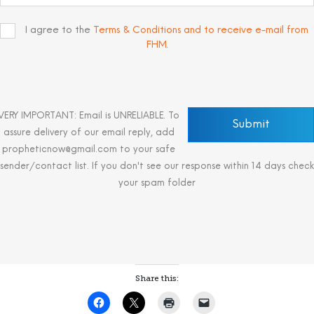
I agree to the
Terms & Conditions and to receive e-mail from
FHM
.
VERY IMPORTANT: Email is UNRELIABLE. To
assure delivery of our email reply, add
propheticnow@gmail.com to your safe
sender/contact list. If you don't see our response within 14 days check
your spam folder
Share this: