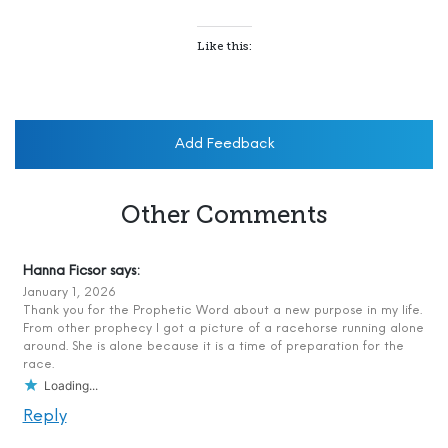
Like this:
Add Feedback
Other Comments
Hanna Ficsor
says:
January 1, 2026
Thank you for the Prophetic Word about a new purpose in my life.
From other prophecy I got a picture of a racehorse running alone
around. She is alone because it is a time of preparation for the
race.
Loading...
Reply