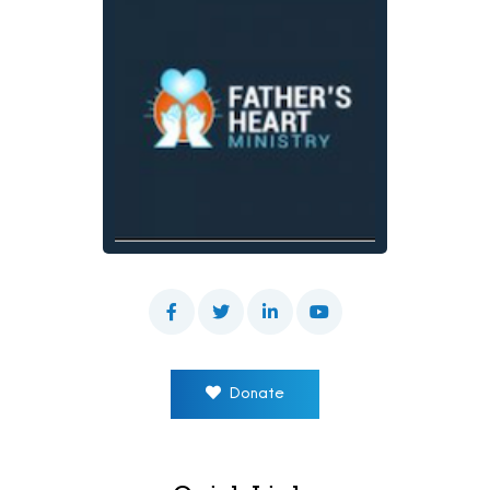
Donate