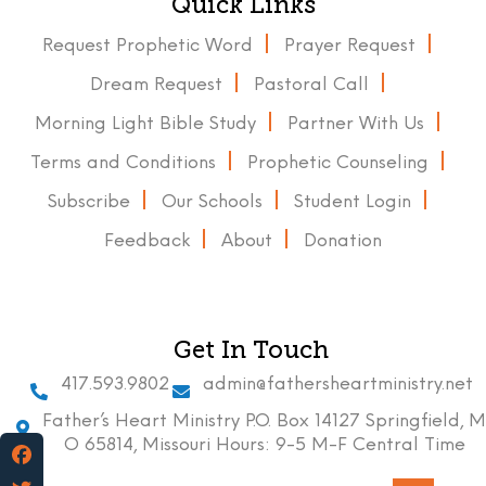
Quick Links
Request Prophetic Word
Prayer Request
Dream Request
Pastoral Call
Morning Light Bible Study
Partner With Us
Terms and Conditions
Prophetic Counseling
Subscribe
Our Schools
Student Login
Feedback
About
Donation
Get In Touch
417.593.9802
admin@fathersheartministry.net
Father’s Heart Ministry P.O. Box 14127 Springfield, M
O 65814, Missouri Hours: 9-5 M-F Central Time
Facebook