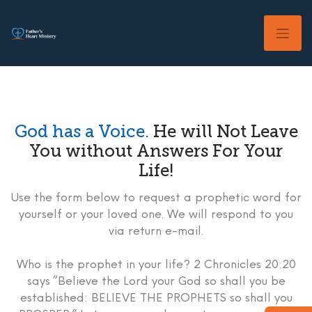
Skip
to
content
God has a Voice.
He will Not Leave
You without Answers For Your
Life!
Use the form below to request a prophetic word for
yourself or your loved one. We will respond to you
via return e-mail.
Who is the prophet in your life? 2 Chronicles 20:20
says “Believe the Lord your God so shall you be
established: BELIEVE THE PROPHETS so shall you