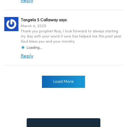
Reply
Tangela S Callaway
says:
March 6, 2025
Thank you prophet Russ, I look forward to always starting
my day with your word it sure has helped me this past year
God bless you and your ministry
Loading...
Reply
Load More