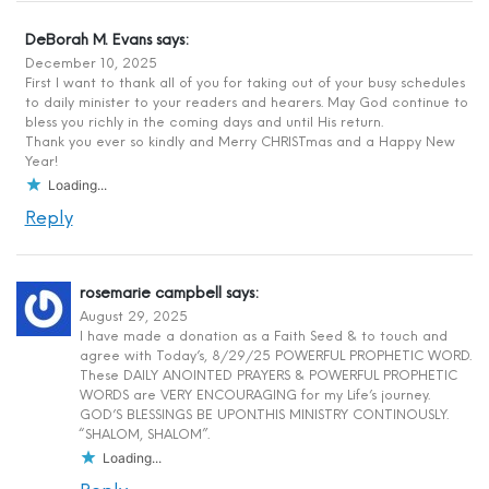
DeBorah M. Evans
says:
December 10, 2025
First I want to thank all of you for taking out of your busy schedules
to daily minister to your readers and hearers. May God continue to
bless you richly in the coming days and until His return.
Thank you ever so kindly and Merry CHRISTmas and a Happy New
Year!
Loading...
Reply
rosemarie campbell
says:
August 29, 2025
I have made a donation as a Faith Seed & to touch and
agree with Today’s, 8/29/25 POWERFUL PROPHETIC WORD.
These DAILY ANOINTED PRAYERS & POWERFUL PROPHETIC
WORDS are VERY ENCOURAGING for my Life’s journey.
GOD’S BLESSINGS BE UPON.THIS MINISTRY CONTINOUSLY.
“SHALOM, SHALOM”.
Loading...