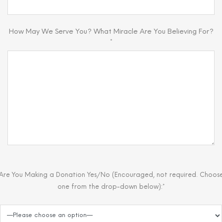
How May We Serve You? What Miracle Are You Believing For?
*
Are You Making a Donation Yes/No (Encouraged, not required. Choos
one from the drop-down below):*