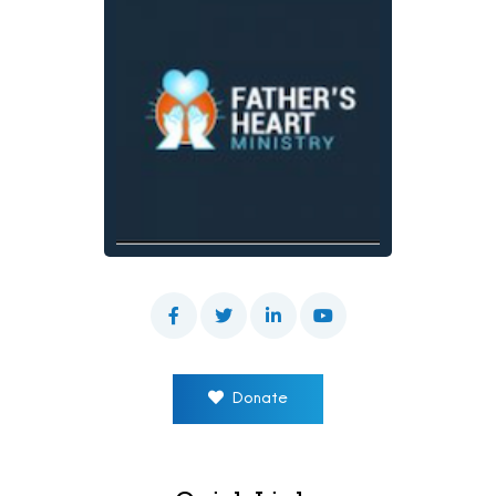
Donate