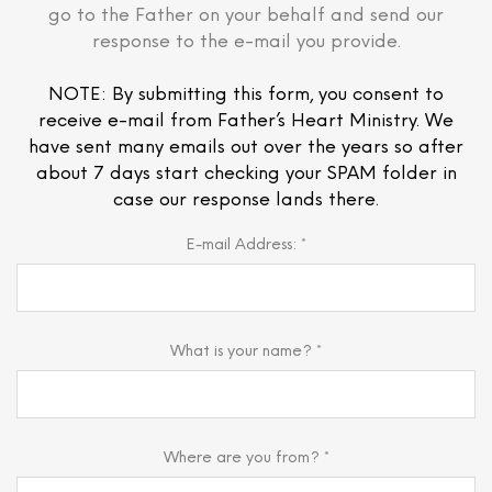
go to the Father on your behalf and send our
response to the e-mail you provide.
NOTE: By submitting this form, you consent to
receive e-mail from Father’s Heart Ministry. We
have sent many emails out over the years so after
about 7 days start checking your SPAM folder in
case our response lands there.
E-mail Address: *
What is your name? *
Where are you from? *