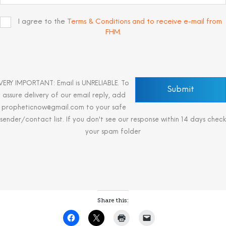
I agree to the
Terms & Conditions and to receive e-mail from
FHM
.
VERY IMPORTANT: Email is UNRELIABLE. To
assure delivery of our email reply, add
propheticnow@gmail.com to your safe
sender/contact list. If you don't see our response within 14 days check
your spam folder
Share this: