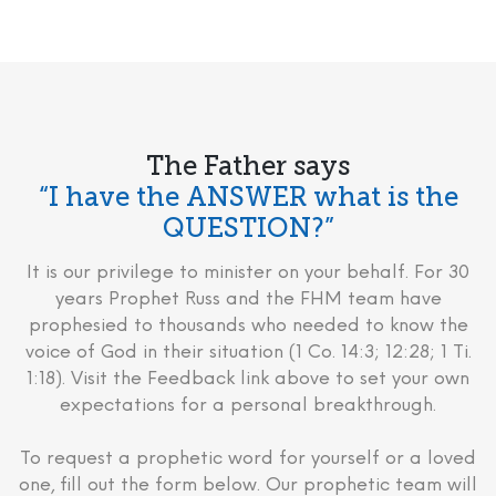
The Father says
“I have the ANSWER what is the
QUESTION?”
It is our privilege to minister on your behalf. For 30
years Prophet Russ and the FHM team have
prophesied to thousands who needed to know the
voice of God in their situation (1 Co. 14:3; 12:28; 1 Ti.
1:18). Visit the Feedback link above to set your own
expectations for a personal breakthrough.
To request a prophetic word for yourself or a loved
one, fill out the form below. Our prophetic team will