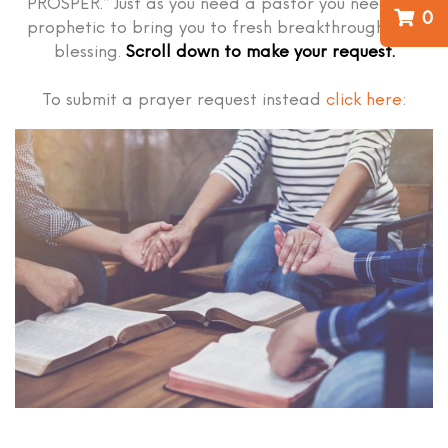
PROSPER.” Just as you need a pastor you need the
0
prophetic to bring you to fresh breakthrough and
blessing.
Scroll down to make your request.
To submit a prayer request instead
click here
: