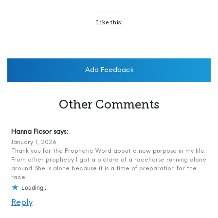
Like this:
Add Feedback
Other Comments
Hanna Ficsor
says:
January 1, 2026
Thank you for the Prophetic Word about a new purpose in my life.
From other prophecy I got a picture of a racehorse running alone
around. She is alone because it is a time of preparation for the
race.
Loading...
Reply