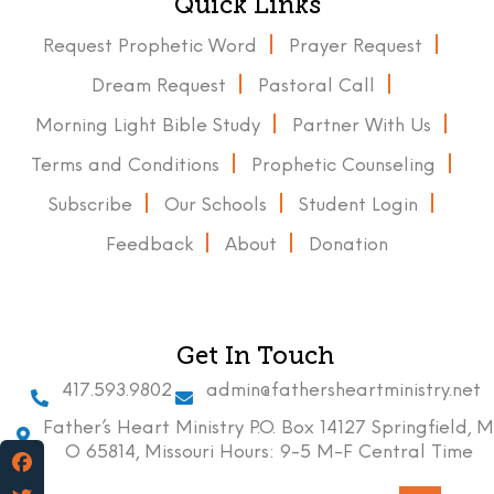
Quick Links
Request Prophetic Word
Prayer Request
Dream Request
Pastoral Call
Morning Light Bible Study
Partner With Us
Terms and Conditions
Prophetic Counseling
Subscribe
Our Schools
Student Login
Feedback
About
Donation
Get In Touch
417.593.9802
admin@fathersheartministry.net
Father’s Heart Ministry P.O. Box 14127 Springfield, M
O 65814, Missouri Hours: 9-5 M-F Central Time
Facebook