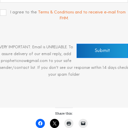
I agree to the
Terms & Conditions and to receive e-mail from
FHM
.
VERY IMPORTANT: Email is UNRELIABLE. To
assure delivery of our email reply, add
propheticnow@gmail.com to your safe
sender/contact list. If you don't see our response within 14 days check
your spam folder
Share this: