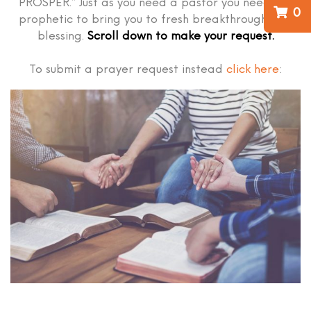
PROSPER.” Just as you need a pastor you need the
0
prophetic to bring you to fresh breakthrough and
blessing.
Scroll down to make your request.
To submit a prayer request instead
click here
: