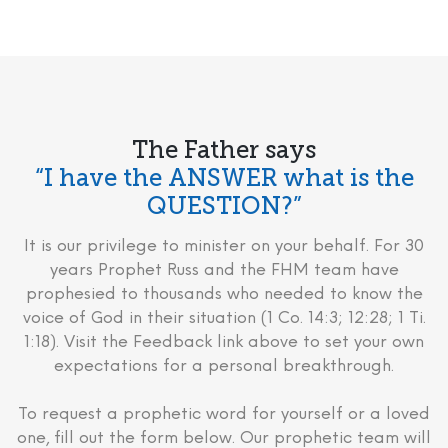
The Father says
“I have the ANSWER what is the
QUESTION?”
It is our privilege to minister on your behalf. For 30
years Prophet Russ and the FHM team have
prophesied to thousands who needed to know the
voice of God in their situation (1 Co. 14:3; 12:28; 1 Ti.
1:18). Visit the Feedback link above to set your own
expectations for a personal breakthrough.
To request a prophetic word for yourself or a loved
one, fill out the form below. Our prophetic team will