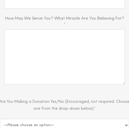
How May We Serve You? What Miracle Are You Believing For?
*
Are You Making a Donation Yes/No (Encouraged, not required. Choos
one from the drop-down below):*