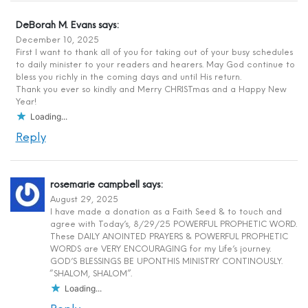
DeBorah M. Evans
says:
December 10, 2025
First I want to thank all of you for taking out of your busy schedules
to daily minister to your readers and hearers. May God continue to
bless you richly in the coming days and until His return.
Thank you ever so kindly and Merry CHRISTmas and a Happy New
Year!
Loading...
Reply
rosemarie campbell
says:
August 29, 2025
I have made a donation as a Faith Seed & to touch and
agree with Today’s, 8/29/25 POWERFUL PROPHETIC WORD.
These DAILY ANOINTED PRAYERS & POWERFUL PROPHETIC
WORDS are VERY ENCOURAGING for my Life’s journey.
GOD’S BLESSINGS BE UPON.THIS MINISTRY CONTINOUSLY.
“SHALOM, SHALOM”.
Loading...