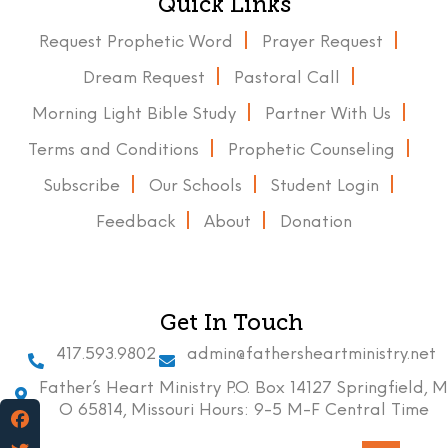
Quick Links
Request Prophetic Word
Prayer Request
Dream Request
Pastoral Call
Morning Light Bible Study
Partner With Us
Terms and Conditions
Prophetic Counseling
Subscribe
Our Schools
Student Login
Feedback
About
Donation
Get In Touch
417.593.9802
admin@fathersheartministry.net
Father’s Heart Ministry P.O. Box 14127 Springfield, M
O 65814, Missouri Hours: 9-5 M-F Central Time
Facebook