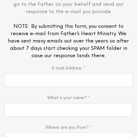
go to the Father on your behalf and send our
response to the e-mail you provide.
NOTE: By submitting this form, you consent to
receive e-mail from Father’s Heart Ministry. We
have sent many emails out over the years so after
about 7 days start checking your SPAM folder in
case our response lands there.
E-mail Address: *
What is your name? *
Where are you from? *