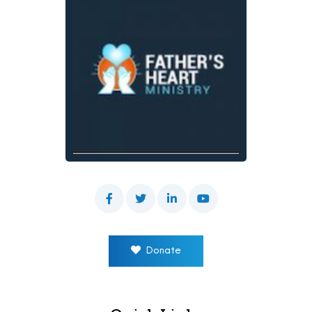
Donate