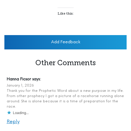
Like this:
Add Feedback
Other Comments
Hanna Ficsor
says:
January 1, 2026
Thank you for the Prophetic Word about a new purpose in my life.
From other prophecy I got a picture of a racehorse running alone
around. She is alone because it is a time of preparation for the
race.
Loading...
Reply