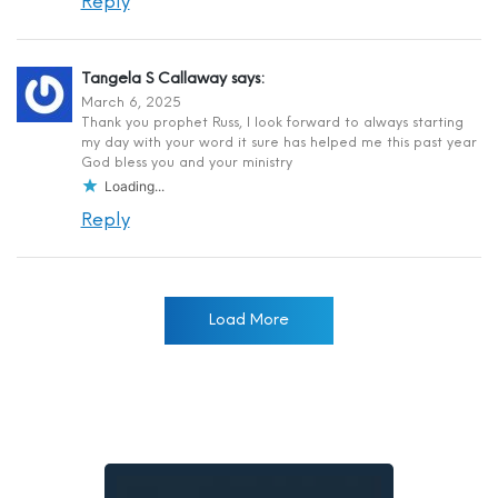
Reply
Tangela S Callaway
says:
March 6, 2025
Thank you prophet Russ, I look forward to always starting
my day with your word it sure has helped me this past year
God bless you and your ministry
Loading...
Reply
Load More