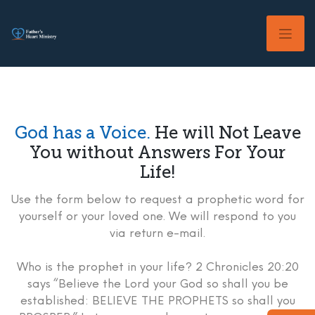
Skip
to
content
God has a Voice.
He will Not Leave
You without Answers For Your
Life!
Use the form below to request a prophetic word for
yourself or your loved one. We will respond to you
via return e-mail.
Who is the prophet in your life? 2 Chronicles 20:20
says “Believe the Lord your God so shall you be
established: BELIEVE THE PROPHETS so shall you