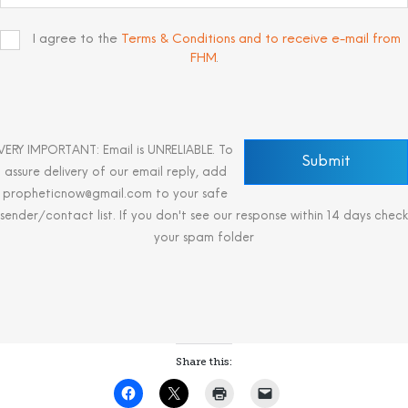
I agree to the
Terms & Conditions and to receive e-mail from
FHM
.
VERY IMPORTANT: Email is UNRELIABLE. To
assure delivery of our email reply, add
propheticnow@gmail.com to your safe
sender/contact list. If you don't see our response within 14 days check
your spam folder
Share this: