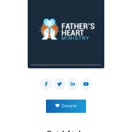
Donate