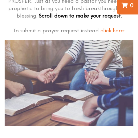
PROSPER.” Just as you need a pastor you need the
0
prophetic to bring you to fresh breakthrough and
blessing.
Scroll down to make your request.
To submit a prayer request instead
click here
: