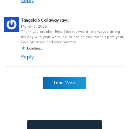
Reply
Tangela S Callaway
says:
March 6, 2025
Thank you prophet Russ, I look forward to always starting
my day with your word it sure has helped me this past year
God bless you and your ministry
Loading...
Reply
Load More