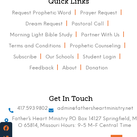
Quick Links
Request Prophetic Word
Prayer Request
Dream Request
Pastoral Call
Morning Light Bible Study
Partner With Us
Terms and Conditions
Prophetic Counseling
Subscribe
Our Schools
Student Login
Feedback
About
Donation
Get In Touch
417.593.9802
admin@fathersheartministry.net
Father’s Heart Ministry P.O. Box 14127 Springfield, M
O 65814, Missouri Hours: 9-5 M-F Central Time
Facebook