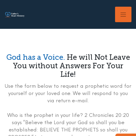
Skip
to
content
God has a Voice.
He will Not Leave
You without Answers For Your
Life!
Use the form below to request a prophetic word for
yourself or your loved one. We will respond to you
via return e-mail.
Who is the prophet in your life? 2 Chronicles 20:20
says “Believe the Lord your God so shall you be
established: BELIEVE THE PROPHETS so shall you