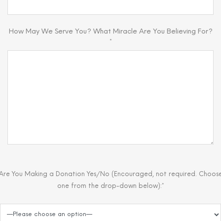
How May We Serve You? What Miracle Are You Believing For?
*
Are You Making a Donation Yes/No (Encouraged, not required. Choos
one from the drop-down below):*