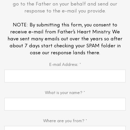
go to the Father on your behalf and send our
response to the e-mail you provide.
NOTE: By submitting this form, you consent to
receive e-mail from Father’s Heart Ministry. We
have sent many emails out over the years so after
about 7 days start checking your SPAM folder in
case our response lands there.
E-mail Address: *
What is your name? *
Where are you from? *