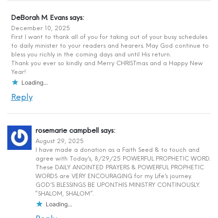
DeBorah M. Evans
says:
December 10, 2025
First I want to thank all of you for taking out of your busy schedules
to daily minister to your readers and hearers. May God continue to
bless you richly in the coming days and until His return.
Thank you ever so kindly and Merry CHRISTmas and a Happy New
Year!
Loading...
Reply
rosemarie campbell
says:
August 29, 2025
I have made a donation as a Faith Seed & to touch and
agree with Today’s, 8/29/25 POWERFUL PROPHETIC WORD.
These DAILY ANOINTED PRAYERS & POWERFUL PROPHETIC
WORDS are VERY ENCOURAGING for my Life’s journey.
GOD’S BLESSINGS BE UPON.THIS MINISTRY CONTINOUSLY.
“SHALOM, SHALOM”.
Loading...