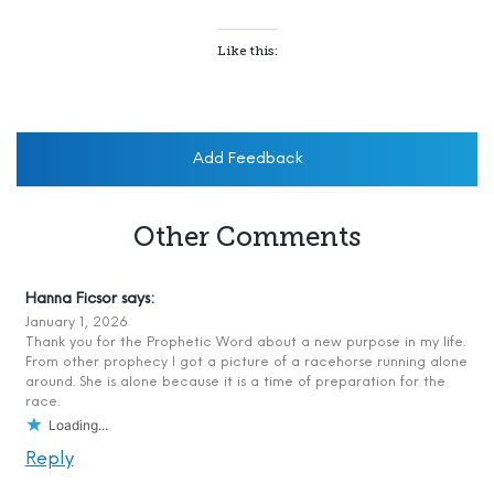
Like this:
Add Feedback
Other Comments
Hanna Ficsor
says:
January 1, 2026
Thank you for the Prophetic Word about a new purpose in my life.
From other prophecy I got a picture of a racehorse running alone
around. She is alone because it is a time of preparation for the
race.
Loading...
Reply