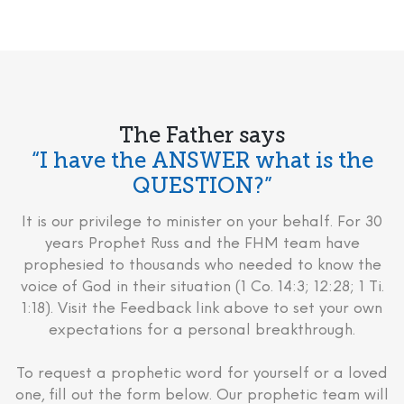
The Father says
“I have the ANSWER what is the
QUESTION?”
It is our privilege to minister on your behalf. For 30
years Prophet Russ and the FHM team have
prophesied to thousands who needed to know the
voice of God in their situation (1 Co. 14:3; 12:28; 1 Ti.
1:18). Visit the Feedback link above to set your own
expectations for a personal breakthrough.
To request a prophetic word for yourself or a loved
one, fill out the form below. Our prophetic team will