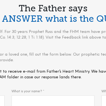
The Father says
he ANSWER what is the 
behalf. For 30 years Prophet Russ and the FHM team have
Co. 14:3; 12:28; 1 Ti. 1:18). Visit the Feedback link above
or a loved one, fill out the form below. Our prophetic te
provide.
t to receive e-mail from Father’s Heart Ministry. We hav
AM folder in case our response lands there.
What is your name? *
Wh