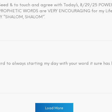
h Seed & to touch and agree with Today’s, 8/29/25 PO
OPHETIC WORDS are VERY ENCOURAGING for my Life’s 
. “SHALOM, SHALOM”.
ard to always starting my day with your word it sure has
Load More