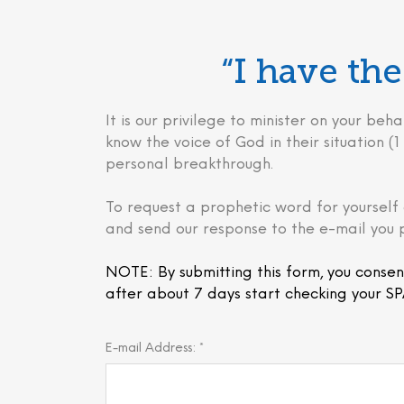
“I have t
It is our privilege to minister on your 
know the voice of God in their situation (1 
personal breakthrough.
To request a prophetic word for yourself 
and send our response to the e-mail you 
NOTE: By submitting this form, you consen
after about 7 days start checking your SP
E-mail Address: *