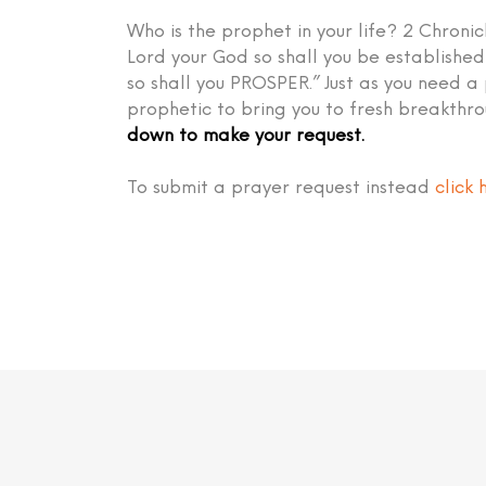
Who is the prophet in your life? 2 Chronic
Lord your God so shall you be establish
so shall you PROSPER.” Just as you need a
prophetic to bring you to fresh breakthr
down to make your request.
To submit a prayer request instead
click 