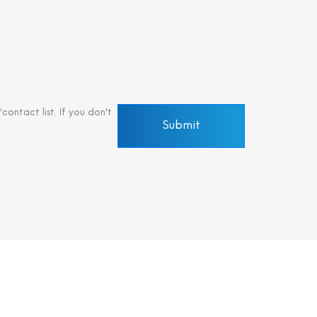
ontact list. If you don't