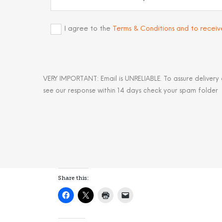
I agree to the
Terms & Conditions and to recei
VERY IMPORTANT: Email is UNRELIABLE. To assure delivery
see our response within 14 days check your spam folder
Share this: