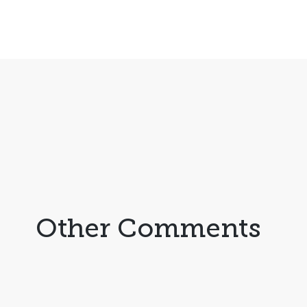
Other Comments