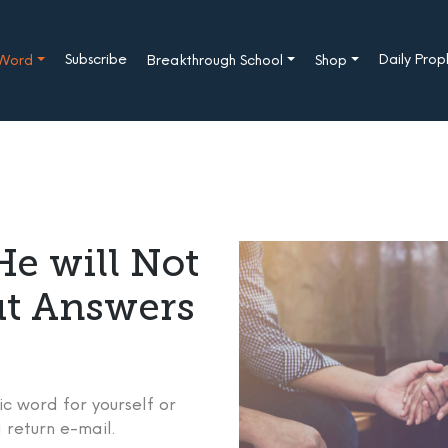
Subscribe
Daily Pro
 Word
Breakthrough School
Shop
e will Not
ut Answers
c word for yourself or
 return e-mail.