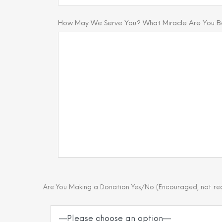
How May We Serve You? What Miracle Are You Bel
Are You Making a Donation Yes/No (Encouraged, not re