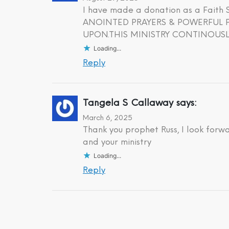
I have made a donation as a Fait
ANOINTED PRAYERS & POWERFUL PR
UPON.THIS MINISTRY CONTINOUSLY
Loading...
Reply
Tangela S Callaway
says:
March 6, 2025
Thank you prophet Russ, I look forw
and your ministry
Loading...
Reply