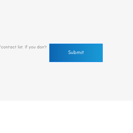
ontact list. If you don't