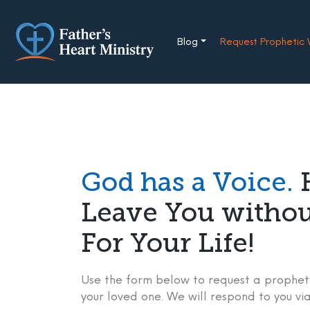
Skip
to
content
Blog
Request Prophetic
God has a Voice.
H
Leave You witho
For Your Life!
Use the form below to request a propheti
your loved one. We will respond to you via