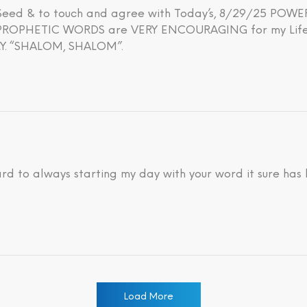
h Seed & to touch and agree with Today’s, 8/29/25 PO
OPHETIC WORDS are VERY ENCOURAGING for my Life’s 
. “SHALOM, SHALOM”.
ard to always starting my day with your word it sure has
Load More