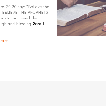
les 20:20 says “Believe the
ed: BELIEVE THE PROPHETS
 pastor you need the
ough and blessing.
Scroll
here
: