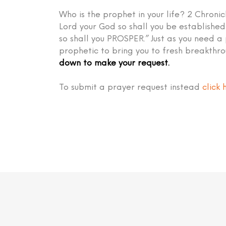
Who is the prophet in your life? 2 Chronic
Lord your God so shall you be establish
so shall you PROSPER.” Just as you need a
prophetic to bring you to fresh breakthr
down to make your request.
To submit a prayer request instead
click 