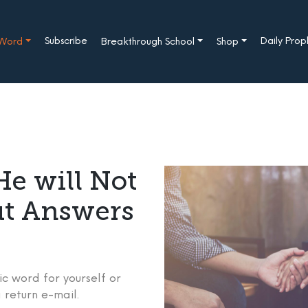
Subscribe
Daily Pro
 Word
Breakthrough School
Shop
e will Not
ut Answers
c word for yourself or
 return e-mail.