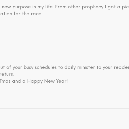
new purpose in my life. From other prophecy I got a pic
ation for the race.
 out of your busy schedules to daily minister to your rea
return.
ISTmas and a Happy New Year!