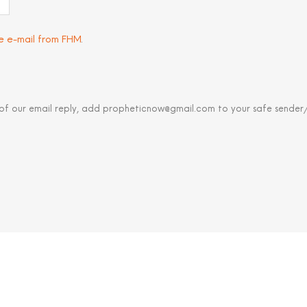
ve e-mail from FHM
.
 of our email reply, add propheticnow@gmail.com to your safe sender/c