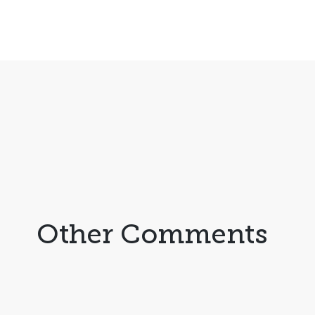
Other Comments