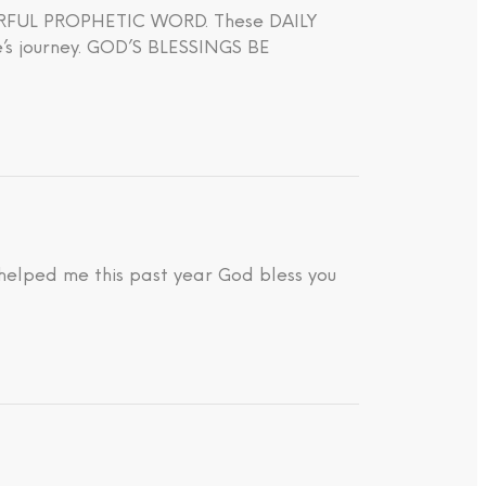
WERFUL PROPHETIC WORD. These DAILY
journey. GOD’S BLESSINGS BE
 helped me this past year God bless you