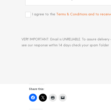
I agree to the
Terms & Conditions and to recei
VERY IMPORTANT: Email is UNRELIABLE. To assure delivery
see our response within 14 days check your spam folder
Share this: