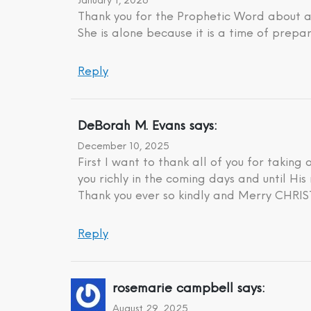
January 1, 2026
Thank you for the Prophetic Word about a 
She is alone because it is a time of prepar
Reply
DeBorah M. Evans
says:
December 10, 2025
First I want to thank all of you for taking
you richly in the coming days and until His 
Thank you ever so kindly and Merry CHR
Reply
rosemarie campbell
says:
August 29, 2025