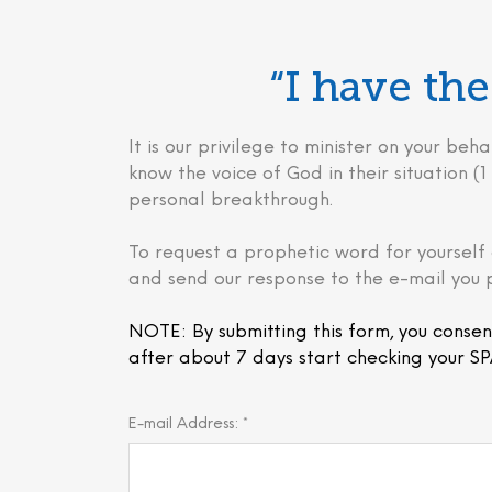
“I have t
It is our privilege to minister on your 
know the voice of God in their situation (1 
personal breakthrough.
To request a prophetic word for yourself 
and send our response to the e-mail you 
NOTE: By submitting this form, you consen
after about 7 days start checking your SP
E-mail Address: *