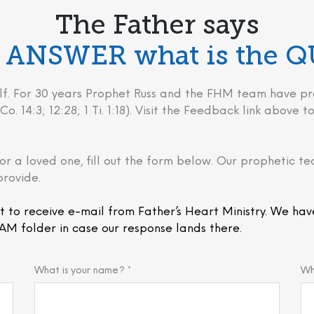
The Father says
he ANSWER what is the 
behalf. For 30 years Prophet Russ and the FHM team have
Co. 14:3; 12:28; 1 Ti. 1:18). Visit the Feedback link above
or a loved one, fill out the form below. Our prophetic te
provide.
t to receive e-mail from Father’s Heart Ministry. We hav
AM folder in case our response lands there.
What is your name? *
Wh