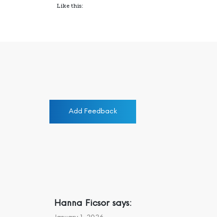
Like this:
Add Feedback
Hanna Ficsor
says: