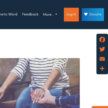
phetic Word
Feedback
Log In
Donate
More…
Face
Twitt
Emai
Shar