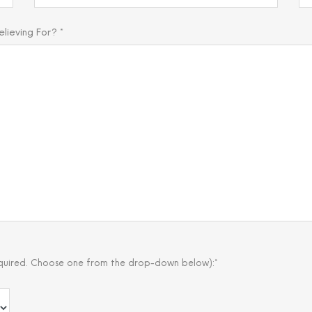
ieving For? *
quired. Choose one from the drop-down below):*