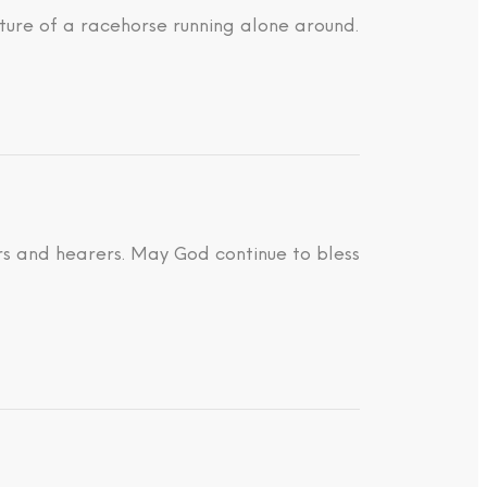
ture of a racehorse running alone around.
ders and hearers. May God continue to bless