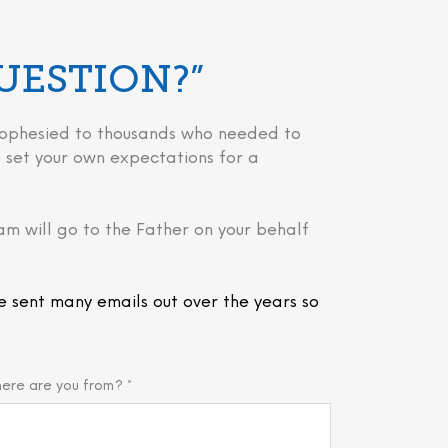
QUESTION?”
 prophesied to thousands who needed to
 to set your own expectations for a
am will go to the Father on your behalf
e sent many emails out over the years so
ere are you from? *