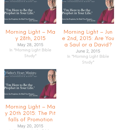
Morning Light – Ma
Morning Light – Jun
y 28th, 2015
e 2nd, 2015: Are You
May 28, 2015
a Saul or a David?
In "Morning Light Bible
June 2, 2015
Study"
In "Morning Light Bible
Study"
Morning Light – Ma
y 20th 2015: The Pit
falls of Promotion
May 20, 2015