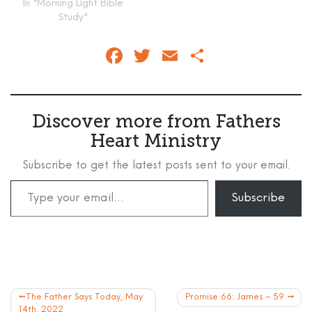
In "Morning Light Bible
Study"
Facebook
Twitter
Email
Share
Discover more from Fathers
Heart Ministry
Subscribe to get the latest posts sent to your email.
Type your email…
Subscribe
Post
The Father Says Today, May
Promise 66: James – 59
14th, 2022