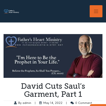
Skip
to
content
David Cuts Saul’s
Garment, Part 1
By admin
|
May 14, 2022
|
0 Comment