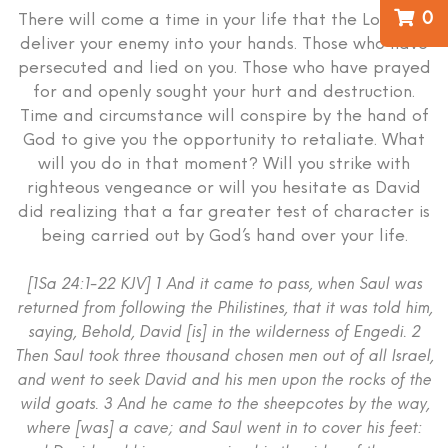
0
There will come a time in your life that the Lord will
deliver your enemy into your hands. Those who have
persecuted and lied on you. Those who have prayed
for and openly sought your hurt and destruction.
Time and circumstance will conspire by the hand of
God to give you the opportunity to retaliate. What
will you do in that moment? Will you strike with
righteous vengeance or will you hesitate as David
did realizing that a far greater test of character is
being carried out by God’s hand over your life.
[1Sa 24:1-22 KJV] 1 And it came to pass, when Saul was
returned from following the Philistines, that it was told him,
saying, Behold, David [is] in the wilderness of Engedi. 2
Then Saul took three thousand chosen men out of all Israel,
and went to seek David and his men upon the rocks of the
wild goats. 3 And he came to the sheepcotes by the way,
where [was] a cave; and Saul went in to cover his feet: