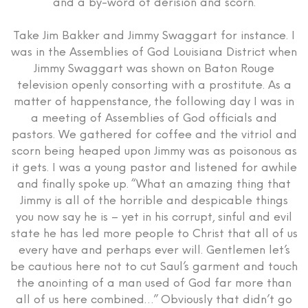
and a by-word of derision and scorn.
Take Jim Bakker and Jimmy Swaggart for instance. I
was in the Assemblies of God Louisiana District when
Jimmy Swaggart was shown on Baton Rouge
television openly consorting with a prostitute. As a
matter of happenstance, the following day I was in
a meeting of Assemblies of God officials and
pastors. We gathered for coffee and the vitriol and
scorn being heaped upon Jimmy was as poisonous as
it gets. I was a young pastor and listened for awhile
and finally spoke up. “What an amazing thing that
Jimmy is all of the horrible and despicable things
you now say he is – yet in his corrupt, sinful and evil
state he has led more people to Christ that all of us
every have and perhaps ever will. Gentlemen let’s
be cautious here not to cut Saul’s garment and touch
the anointing of a man used of God far more than
all of us here combined…” Obviously that didn’t go