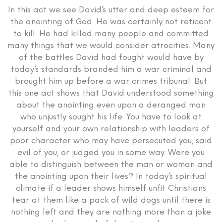
In this act we see David’s utter and deep esteem for
the anointing of God. He was certainly not reticent
to kill. He had killed many people and committed
many things that we would consider atrocities. Many
of the battles David had fought would have by
today’s standards branded him a war criminal and
brought him up before a war crimes tribunal. But
this one act shows that David understood something
about the anointing even upon a deranged man
who unjustly sought his life. You have to look at
yourself and your own relationship with leaders of
poor character who may have persecuted you, said
evil of you, or judged you in some way. Were you
able to distinguish between the man or woman and
the anointing upon their lives? In today’s spiritual
climate if a leader shows himself unfit Christians
tear at them like a pack of wild dogs until there is
nothing left and they are nothing more than a joke