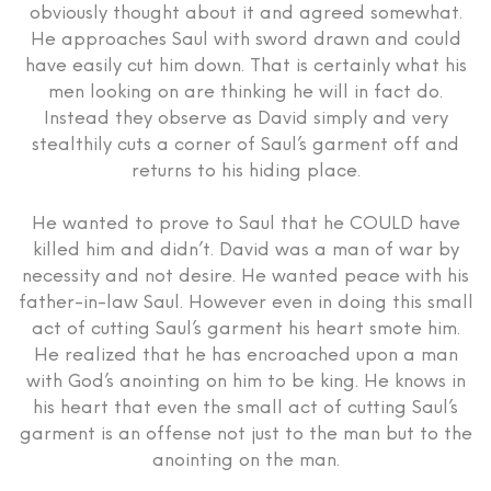
obviously thought about it and agreed somewhat.
He approaches Saul with sword drawn and could
have easily cut him down. That is certainly what his
men looking on are thinking he will in fact do.
Instead they observe as David simply and very
stealthily cuts a corner of Saul’s garment off and
returns to his hiding place.
He wanted to prove to Saul that he COULD have
killed him and didn’t. David was a man of war by
necessity and not desire. He wanted peace with his
father-in-law Saul. However even in doing this small
act of cutting Saul’s garment his heart smote him.
He realized that he has encroached upon a man
with God’s anointing on him to be king. He knows in
his heart that even the small act of cutting Saul’s
garment is an offense not just to the man but to the
anointing on the man.