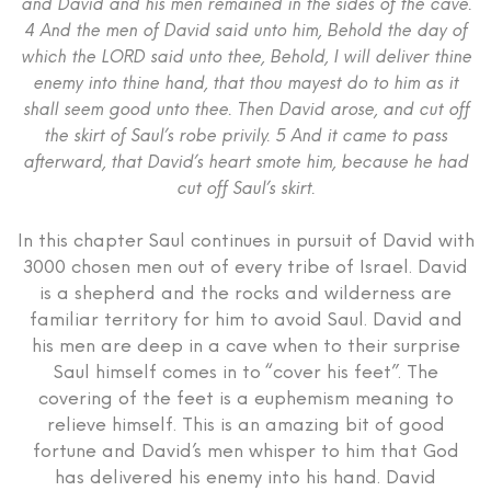
and David and his men remained in the sides of the cave.
4 And the men of David said unto him, Behold the day of
which the LORD said unto thee, Behold, I will deliver thine
enemy into thine hand, that thou mayest do to him as it
shall seem good unto thee. Then David arose, and cut off
the skirt of Saul’s robe privily. 5 And it came to pass
afterward, that David’s heart smote him, because he had
cut off Saul’s skirt.
In this chapter Saul continues in pursuit of David with
3000 chosen men out of every tribe of Israel. David
is a shepherd and the rocks and wilderness are
familiar territory for him to avoid Saul. David and
his men are deep in a cave when to their surprise
Saul himself comes in to “cover his feet”. The
covering of the feet is a euphemism meaning to
relieve himself. This is an amazing bit of good
fortune and David’s men whisper to him that God
has delivered his enemy into his hand. David