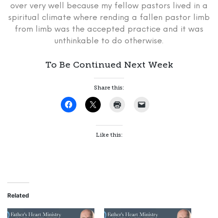
over very well because my fellow pastors lived in a
spiritual climate where rending a fallen pastor limb
from limb was the accepted practice and it was
unthinkable to do otherwise.
To Be Continued Next Week
Share this:
Like this:
Related