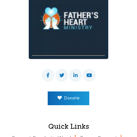
Donate
Quick Links