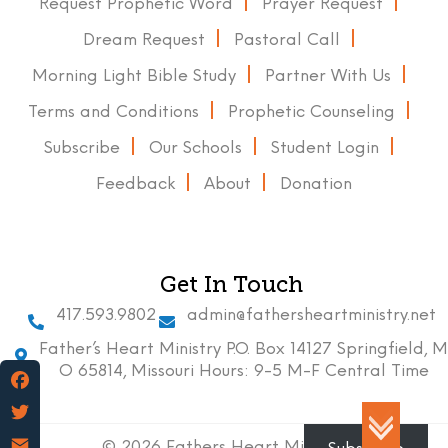
Request Prophetic Word
Prayer Request
Dream Request
Pastoral Call
Morning Light Bible Study
Partner With Us
Terms and Conditions
Prophetic Counseling
Subscribe
Our Schools
Student Login
Feedback
About
Donation
Get In Touch
417.593.9802
admin@fathersheartministry.net
Father’s Heart Ministry P.O. Box 14127 Springfield, M
O 65814, Missouri Hours: 9-5 M-F Central Time
Facebook
Twitter
© 2026 Fathers Heart Ministry