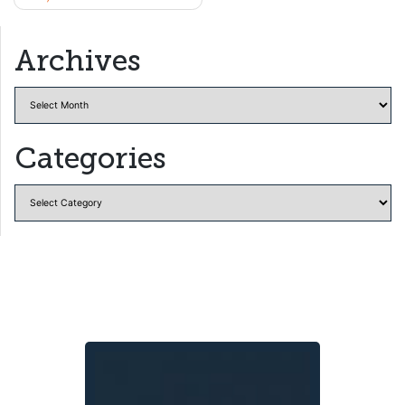
navigation
Archives
Archives
Categories
Categories