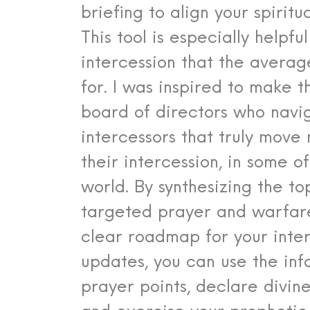
briefing to align your spiritu
This tool is especially helpfu
intercession that the avera
for. I was inspired to make t
board of directors who navig
intercessors that truly move
their intercession, in some 
world. By synthesizing the t
targeted prayer and warfare
clear roadmap for your inte
updates, you can use the info
prayer points, declare divine 