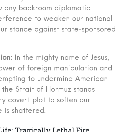
ow any backroom diplomatic
erference to weaken our national
ur stance against state-sponsored
ion:
In the mighty name of Jesus,
ower of foreign manipulation and
tempting to undermine American
 the Strait of Hormuz stands
ry covert plot to soften our
 is shattered.
ife: Tragically Lethal Fire