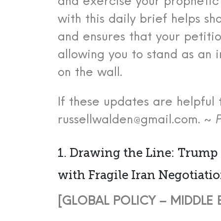
and exercise your prophetic 
with this daily brief helps s
and ensures that your petiti
allowing you to stand as an
on the wall.
If these updates are helpful 
russellwalden@gmail.com. ~
P
1. Drawing the Line: Trump
with Fragile Iran Negotiati
[GLOBAL POLICY – MIDDLE EA