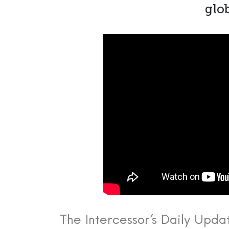
glob
The Intercessor’s Daily Upda