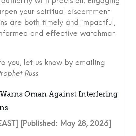
authority with precision. Engaging
harpen your spiritual discernment
ons are both timely and impactful,
 informed and effective watchman
to you, let us know by emailing
rophet Russ
 Warns Oman Against Interfering
ons
ST] [Published: May 28, 2026]