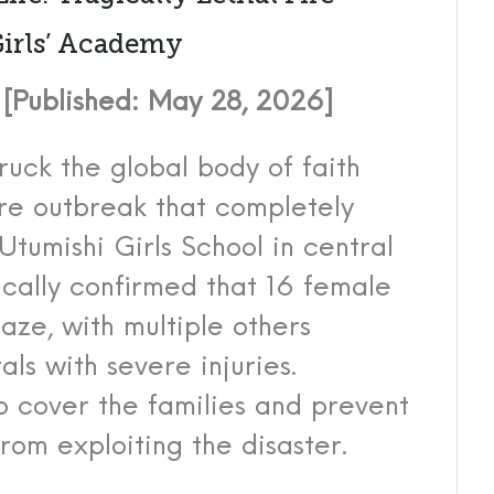
Girls’ Academy
Published: May 28, 2026]
ruck the global body of faith
ire outbreak that completely
Utumishi Girls School in central
ically confirmed that 16 female
laze, with multiple others
ls with severe injuries.
to cover the families and prevent
rom exploiting the disaster.