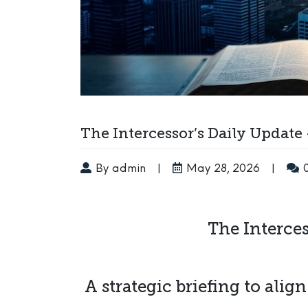
The Intercessor’s Daily Update
By admin
|
May 28, 2026
|
The Interces
A strategic briefing to alig