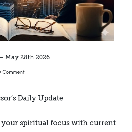
 – May 28th 2026
0 Comment
sor’s Daily Update
n your spiritual focus with current