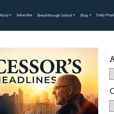
Subscribe
Daily Pro
 Word
Breakthrough School
Shop
A
Ar
C
Ca