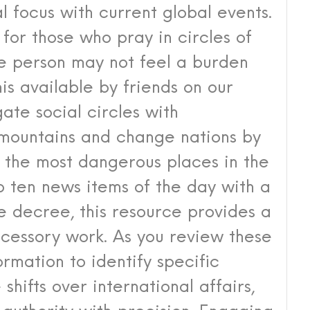
al focus with current global events.
l for those who pray in circles of
ge person may not feel a burden
his available by friends on our
ate social circles with
 mountains and change nations by
of the most dangerous places in the
op ten news items of the day with a
 decree, this resource provides a
rcessory work. As you review these
rmation to identify specific
shifts over international affairs,