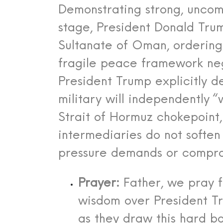
Demonstrating strong, uncom
stage, President Donald Trum
Sultanate of Oman, ordering 
fragile peace framework nego
President Trump explicitly d
military will independently “
Strait of Hormuz chokepoint,
intermediaries do not softe
pressure demands or comprom
Prayer:
Father, we pray f
wisdom over President 
as they draw this hard bo