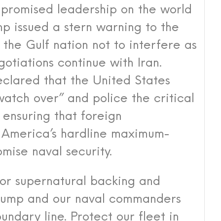
promised leadership on the world
p issued a stern warning to the
the Gulf nation not to interfere as
tiations continue with Iran.
eclared that the United States
watch over” and police the critical
 ensuring that foreign
n America’s hardline maximum-
ise naval security.
or supernatural backing and
Trump and our naval commanders
undary line. Protect our fleet in