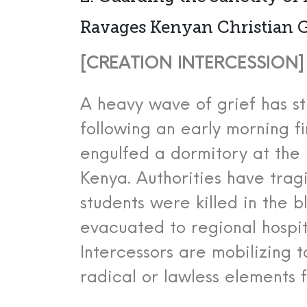
Ravages Kenyan Christian 
[CREATION INTERCESSION] [
A heavy wave of grief has st
following an early morning f
engulfed a dormitory at the 
Kenya.
Authorities have trag
students were killed in the b
evacuated to regional hospita
Intercessors are mobilizing 
radical or lawless elements f