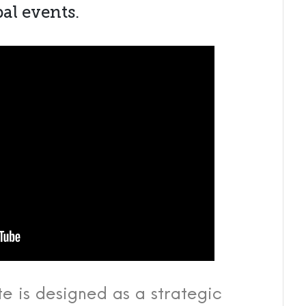
al events.
te is designed as a strategic