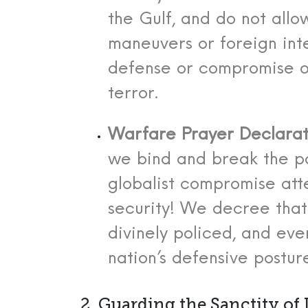
the Gulf, and do not all
maneuvers or foreign int
defense or compromise o
terror.
Warfare Prayer Declarat
we bind and break the p
globalist compromise at
security! We decree that
divinely policed, and eve
nation’s defensive posture
2. Guarding the Sanctity of L