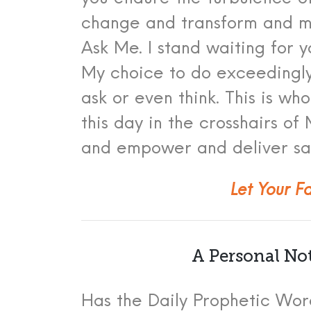
chang
e and transform and m
Ask M
e.
I stand waiting for 
My choice to do exceedingl
ask or even think. This is 
this day in the crosshairs o
and empower and deliver sa
Let Your F
A Personal No
Has the Daily Prophetic Word