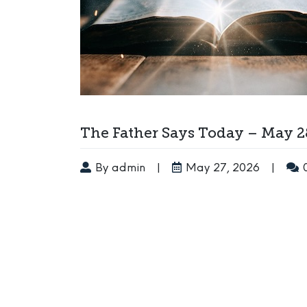
The Father Says Today – May 2
By admin
|
May 27, 2026
|