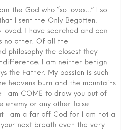
 am the God who “so loves…” I so
 that I sent the Only Begotten.
o loved. I have searched and can
 no other. Of all th
e
nd philosophy the closest they
ndifference. I am neither benign
ays the Father.
My passion is such
the heavens burn and the mountains
se I am COME to draw you out of
e enemy or any other false
t I am a far off God for I am not a
s your next breath even the very