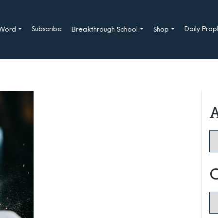
Subscribe
Daily Pro
 Word
Breakthrough School
Shop
A
Ar
C
Ca