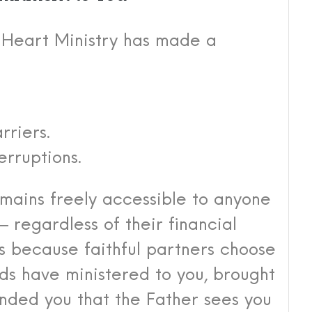
s Heart Ministry has made a
rriers.
erruptions.
mains freely accessible to anyone
egardless of their financial
s because faithful partners choose
rds have ministered to you, brought
nded you that the Father sees you