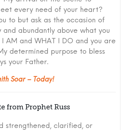
eet every need of your heart?
you to but ask as the occasion of
y and abundantly above what you
who I AM and WHAT I DO and you are
f My determined purpose to bless
ys your Fat
her.
aith Soar – Today!
te from Prophet Russ
 strengthened, clarified, or