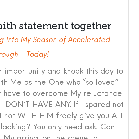
aith statement together
g Into My Season of Accelerated
rough – Today!
r importunity and knock this day to
with Me as the One who “so loved”
t have to overcome My reluctance
 I DON’T HAVE ANY. If I spared not
I not WITH HIM freely give you ALL
s lacking? You only need ask. Can
 My arrival on the scene to