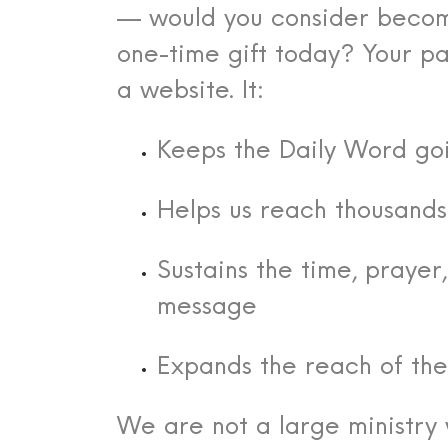
— would you consider becom
one-time gift today?
Your pa
a website. It:
Keeps the Daily Word go
Helps us reach thousand
Sustains the time, praye
message
Expands the reach of th
We are not a large ministry 