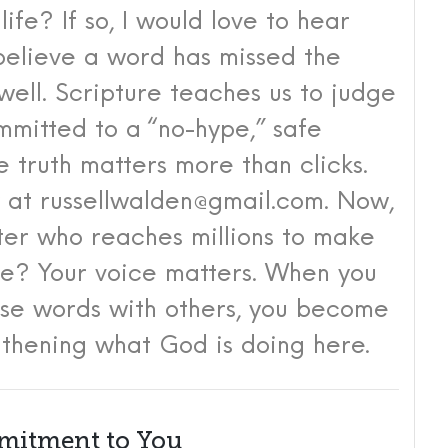
 life?
If so, I would love to hear
 believe a word has missed the
well. Scripture teaches us to judge
mitted to a “no-hype,” safe
 truth matters more than clicks.
y at
russellwalden@gmail.com
. Now,
ster who reaches millions to make
ble?
Your voice matters.
When you
ese words with others, you become
gthening what God is doing here.
itment to You