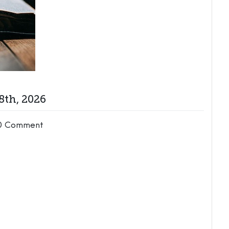
8th, 2026
0 Comment