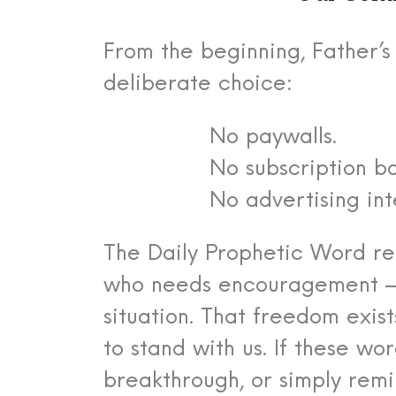
From the beginning, Father’
deliberate choice:
No paywalls.
No subscription ba
No advertising int
The Daily Prophetic Word re
who needs encouragement — r
situation.
That freedom exist
to stand with us.
If these wo
breakthrough, or simply remi