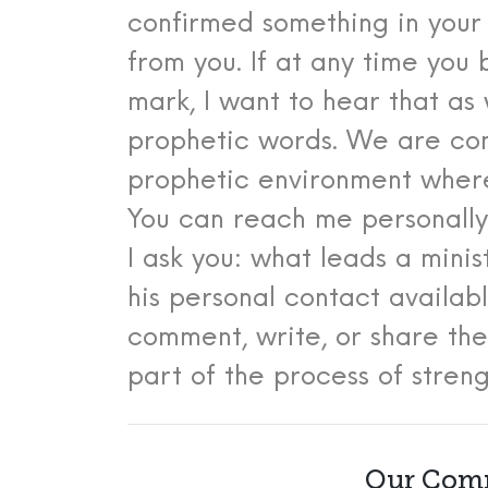
confirmed something in your
from you.
If at any time you
mark, I want to hear that as 
prophetic words. We are com
prophetic environment where
You can reach me personall
I ask you: what leads a mini
his personal contact availa
comment, write, or share th
part of the process of stren
Our Comm