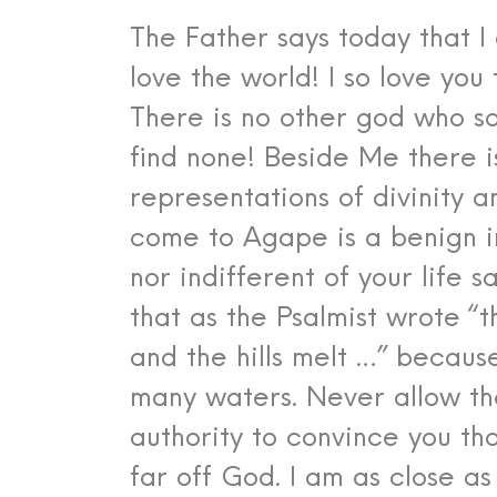
The Father says today that I
love the world! I so love you
There is no other god who s
find none! Beside Me there is
representations of divinity a
come to Agape is a benign i
nor indifferent of your life s
that as the Psalmist wrote “
and the hills melt …” becau
many waters. Never allow th
authority to convince you tha
far off God. I am as close a