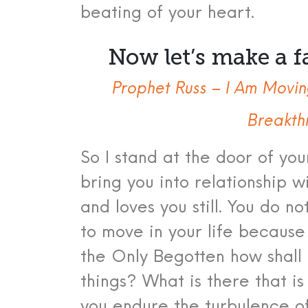
beating of your heart.
Now let’s make a f
Prophet Russ – I Am Movin
Breakth
So I stand at the door of you
bring you into relationship 
and loves you still.
You do no
to move in your life because
the Only Begotten how shall 
things? What is there that i
you endure the turbulence of