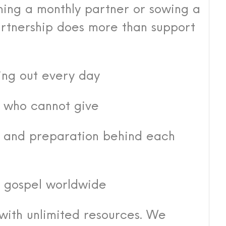
ing a monthly partner or sowing a
rtnership does more than support
ing out every day
s who cannot give
r, and preparation behind each
e gospel worldwide
with unlimited resources. We