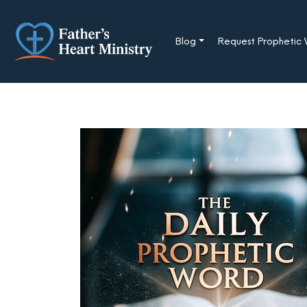
Skip
to
content
Blog
Request Prophetic