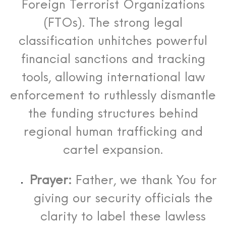
Foreign Terrorist Organizations
(FTOs).
The strong legal
classification unhitches powerful
financial sanctions and tracking
tools, allowing international law
enforcement to ruthlessly dismantle
the funding structures behind
regional human trafficking and
cartel expansion.
Prayer:
Father, we thank You for
giving our security officials the
clarity to label these lawless