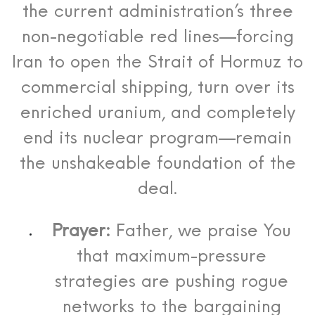
the current administration’s three
non-negotiable red lines—forcing
Iran to open the Strait of Hormuz to
commercial shipping, turn over its
enriched uranium, and completely
end its nuclear program—remain
the unshakeable foundation of the
deal.
Prayer:
Father, we praise You
that maximum-pressure
strategies are pushing rogue
networks to the bargaining