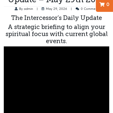
0
By admin
|
May 29, 2026
|
0 Comment
The Intercessor’s Daily Update
A strategic briefing to align your
spiritual focus with current global
events.