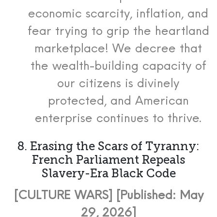
economic scarcity, inflation, and
fear trying to grip the heartland
marketplace! We decree that
the wealth-building capacity of
our citizens is divinely
protected, and American
enterprise continues to thrive.
8. Erasing the Scars of Tyranny:
French Parliament Repeals
Slavery-Era Black Code
[CULTURE WARS] [Published: May
29, 2026]