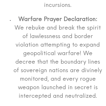
incursions.
Warfare Prayer Declaration:
We rebuke and break the spirit
of lawlessness and border
violation attempting to expand
geopolitical warfare! We
decree that the boundary lines
of sovereign nations are divinely
monitored, and every rogue
weapon launched in secret is
intercepted and neutralized.