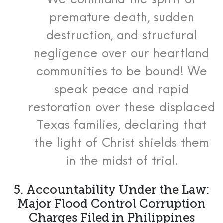
We command the spirit of
premature death, sudden
destruction, and structural
negligence over our heartland
communities to be bound! We
speak peace and rapid
restoration over these displaced
Texas families, declaring that
the light of Christ shields them
in the midst of trial.
5. Accountability Under the Law:
Major Flood Control Corruption
Charges Filed in Philippines