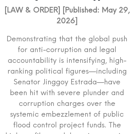
[LAW & ORDER] [Published: May 29,
2026]
Demonstrating that the global push
for anti-corruption and legal
accountability is intensifying, high-
ranking political figures—including
Senator Jinggoy Estrada—have
been hit with severe plunder and
corruption charges over the
systemic embezzlement of public
flood control project funds. The