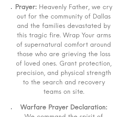
Prayer:
Heavenly Father, we cry
out for the community of Dallas
and the families devastated by
this tragic fire. Wrap Your arms
of supernatural comfort around
those who are grieving the loss
of loved ones. Grant protection,
precision, and physical strength
to the search and recovery
teams on site.
Warfare Prayer Declaration: