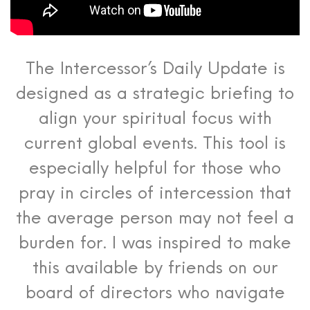
The Intercessor’s Daily Update is
designed as a strategic briefing to
align your spiritual focus with
current global events. This tool is
especially helpful for those who
pray in circles of intercession that
the average person may not feel a
burden for. I was inspired to make
this available by friends on our
board of directors who navigate