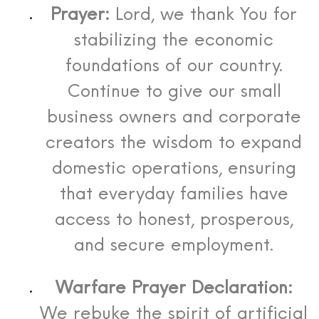
Prayer:
Lord, we thank You for
stabilizing the economic
foundations of our country.
Continue to give our small
business owners and corporate
creators the wisdom to expand
domestic operations, ensuring
that everyday families have
access to honest, prosperous,
and secure employment.
Warfare Prayer Declaration:
We rebuke the spirit of artificial