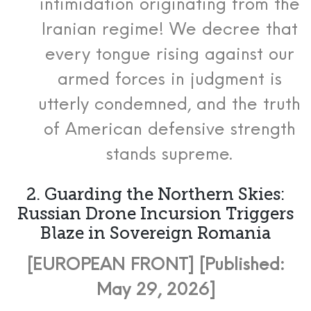
intimidation originating from the
Iranian regime! We decree that
every tongue rising against our
armed forces in judgment is
utterly condemned, and the truth
of American defensive strength
stands supreme.
2. Guarding the Northern Skies:
Russian Drone Incursion Triggers
Blaze in Sovereign Romania
[EUROPEAN FRONT] [Published:
May 29, 2026]