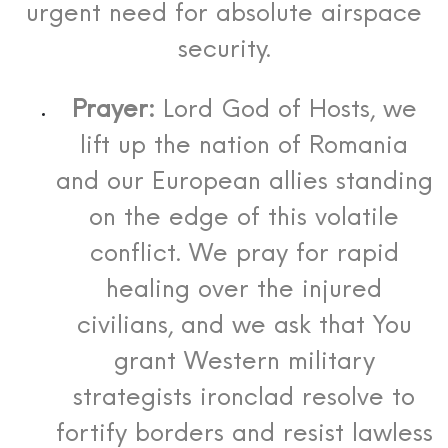
urgent need for absolute airspace
security.
Prayer:
Lord God of Hosts, we
lift up the nation of Romania
and our European allies standing
on the edge of this volatile
conflict. We pray for rapid
healing over the injured
civilians, and we ask that You
grant Western military
strategists ironclad resolve to
fortify borders and resist lawless