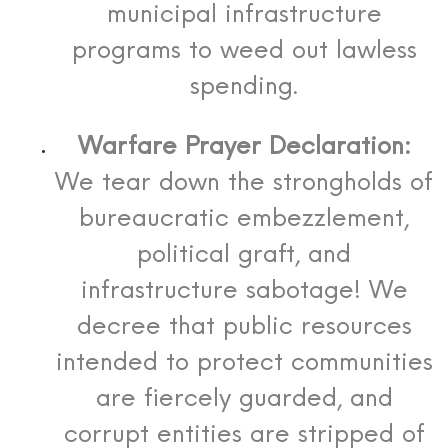
municipal infrastructure
programs to weed out lawless
spending.
Warfare Prayer Declaration:
We tear down the strongholds of
bureaucratic embezzlement,
political graft, and
infrastructure sabotage! We
decree that public resources
intended to protect communities
are fiercely guarded, and
corrupt entities are stripped of