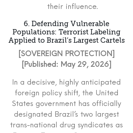
their influence.
6. Defending Vulnerable
Populations: Terrorist Labeling
Applied to Brazil’s Largest Cartels
[SOVEREIGN PROTECTION]
[Published: May 29, 2026]
In a decisive, highly anticipated
foreign policy shift, the United
States government has officially
designated Brazil’s two largest
trans-national drug syndicates as