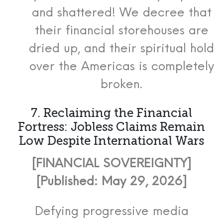
and shattered! We decree that
their financial storehouses are
dried up, and their spiritual hold
over the Americas is completely
broken.
7. Reclaiming the Financial
Fortress: Jobless Claims Remain
Low Despite International Wars
[FINANCIAL SOVEREIGNTY]
[Published: May 29, 2026]
Defying progressive media