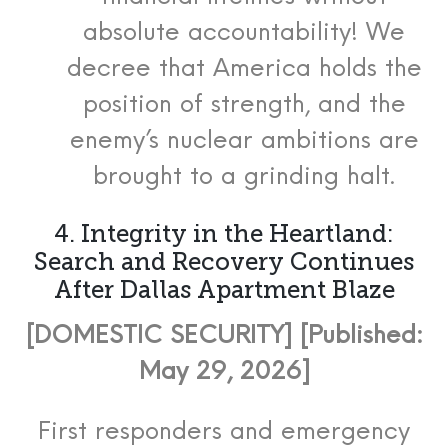
absolute accountability! We
decree that America holds the
position of strength, and the
enemy’s nuclear ambitions are
brought to a grinding halt.
4. Integrity in the Heartland:
Search and Recovery Continues
After Dallas Apartment Blaze
[DOMESTIC SECURITY] [Published:
May 29, 2026]
First responders and emergency