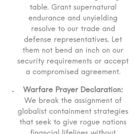
table. Grant supernatural
endurance and unyielding
resolve to our trade and
defense representatives. Let
them not bend an inch on our
security requirements or accept
a compromised agreement.
Warfare Prayer Declaration:
We break the assignment of
globalist containment strategies
that seek to give rogue nations
financial lifelines without