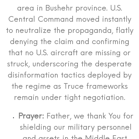
area in Bushehr province.
U.S.
Central Command moved instantly
to neutralize the propaganda, flatly
denying the claim and confirming
that no U.S. aircraft are missing or
struck, underscoring the desperate
disinformation tactics deployed by
the regime as Truce frameworks
remain under tight negotiation.
Prayer:
Father, we thank You for
shielding our military personnel
and assets in the Middle East.