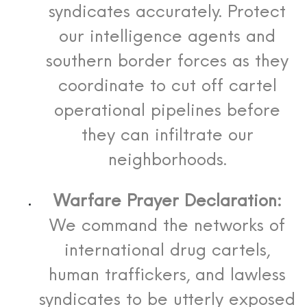
syndicates accurately. Protect
our intelligence agents and
southern border forces as they
coordinate to cut off cartel
operational pipelines before
they can infiltrate our
neighborhoods.
Warfare Prayer Declaration:
We command the networks of
international drug cartels,
human traffickers, and lawless
syndicates to be utterly exposed