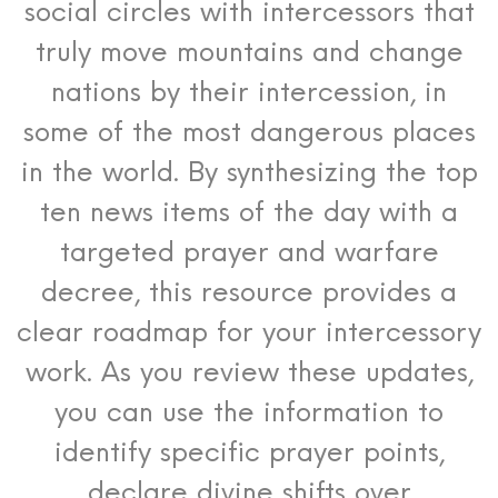
social circles with intercessors that
truly move mountains and change
nations by their intercession, in
some of the most dangerous places
in the world. By synthesizing the top
ten news items of the day with a
targeted prayer and warfare
decree, this resource provides a
clear roadmap for your intercessory
work. As you review these updates,
you can use the information to
identify specific prayer points,
declare divine shifts over