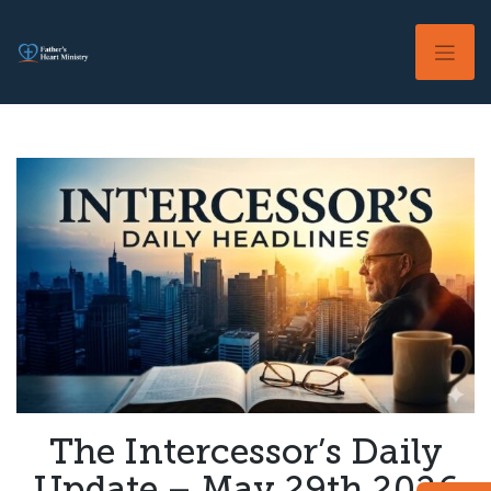
Skip
to
content
The Intercessor’s Daily
Update – May 29th 2026