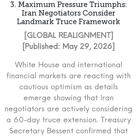
3. Maximum Pressure Triumphs:
Iran Negotiators Consider
Landmark Truce Framework
[GLOBAL REALIGNMENT]
[Published: May 29, 2026]
White House and international
financial markets are reacting with
cautious optimism as details
emerge showing that Iran
negotiators are actively considering
a 60-day truce extension. Treasury
Secretary Bessent confirmed that