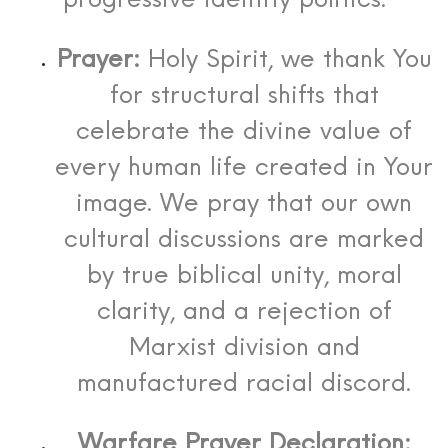
progressive identity politics.
Prayer:
Holy Spirit, we thank You
for structural shifts that
celebrate the divine value of
every human life created in Your
image. We pray that our own
cultural discussions are marked
by true biblical unity, moral
clarity, and a rejection of
Marxist division and
manufactured racial discord.
Warfare Prayer Declaration: