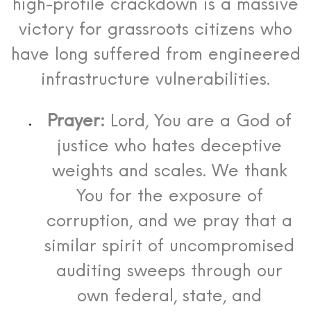
high-profile crackdown is a massive
victory for grassroots citizens who
have long suffered from engineered
infrastructure vulnerabilities.
Prayer:
Lord, You are a God of
justice who hates deceptive
weights and scales. We thank
You for the exposure of
corruption, and we pray that a
similar spirit of uncompromised
auditing sweeps through our
own federal, state, and