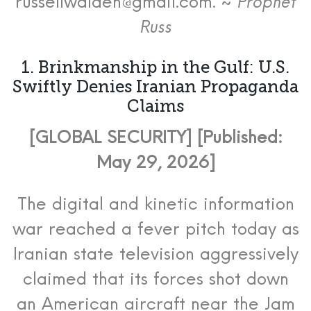
russellwalden@gmail.com. ~
Prophet
Russ
1.
Brinkmanship in the Gulf: U.S.
Swiftly Denies Iranian Propaganda
Claims
[GLOBAL SECURITY] [Published:
May 29, 2026]
The digital and kinetic information
war reached a fever pitch today as
Iranian state television aggressively
claimed that its forces shot down
an American aircraft near the Jam