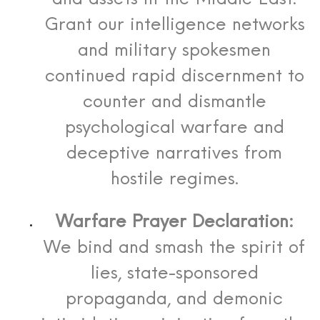
Grant our intelligence networks
and military spokesmen
continued rapid discernment to
counter and dismantle
psychological warfare and
deceptive narratives from
hostile regimes.
Warfare Prayer Declaration:
We bind and smash the spirit of
lies, state-sponsored
propaganda, and demonic