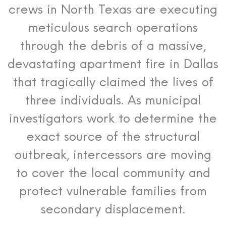
crews in North Texas are executing
meticulous search operations
through the debris of a massive,
devastating apartment fire in Dallas
that tragically claimed the lives of
three individuals.
As municipal
investigators work to determine the
exact source of the structural
outbreak, intercessors are moving
to cover the local community and
protect vulnerable families from
secondary displacement.