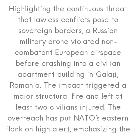
Highlighting the continuous threat
that lawless conflicts pose to
sovereign borders, a Russian
military drone violated non-
combatant European airspace
before crashing into a civilian
apartment building in Galați,
Romania.
The impact triggered a
major structural fire and left at
least two civilians injured. The
overreach has put NATO’s eastern
flank on high alert, emphasizing the