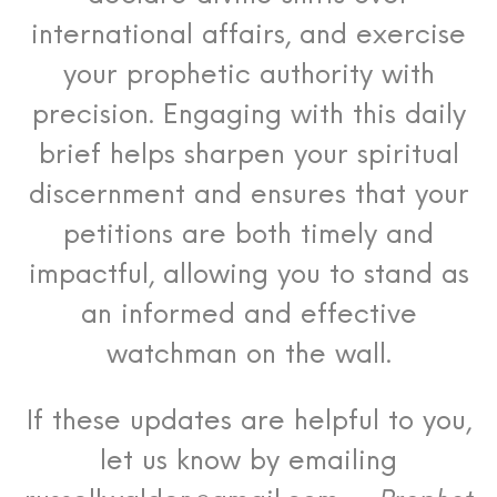
international affairs, and exercise
your prophetic authority with
precision. Engaging with this daily
brief helps sharpen your spiritual
discernment and ensures that your
petitions are both timely and
impactful, allowing you to stand as
an informed and effective
watchman on the wall.
If these updates are helpful to you,
let us know by emailing