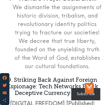
We dismantle the assignments of
historic division, tribalism, and
revolutionary identity politics
trying to fracture our societies!
We decree that true liberty,
founded on the unyielding truth
of the Word of God, establishes
our cultural foundations.
9. Striking Back Against Foreign
Facebook
Espionage: Tech Networks Block
Deceptive Currency Tracks
Twitter
Subscribe
Email
[DIGITAL FREEDOM] [Published: