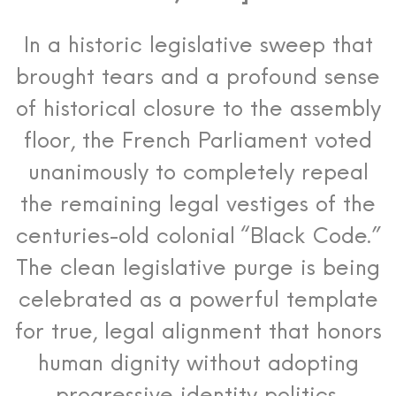
In a historic legislative sweep that
brought tears and a profound sense
of historical closure to the assembly
floor, the French Parliament voted
unanimously to completely repeal
the remaining legal vestiges of the
centuries-old colonial “Black Code.”
The clean legislative purge is being
celebrated as a powerful template
for true, legal alignment that honors
human dignity without adopting