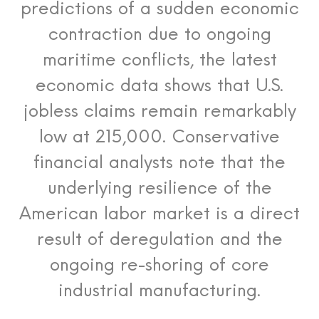
predictions of a sudden economic
contraction due to ongoing
maritime conflicts, the latest
economic data shows that U.S.
jobless claims remain remarkably
low at 215,000. Conservative
financial analysts note that the
underlying resilience of the
American labor market is a direct
result of deregulation and the
ongoing re-shoring of core
industrial manufacturing.