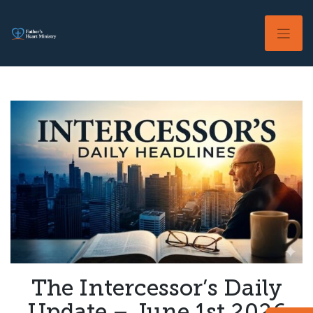
Skip
to
content
The Intercessor’s Daily
Update – June 1st 2026