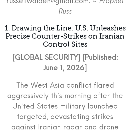
russellwalden@gmail.com. ~
Prophet
Russ
1. Drawing the Line: U.S. Unleashes
Precise Counter-Strikes on Iranian
Control Sites
[GLOBAL SECURITY] [Published:
June 1, 2026]
The West Asia conflict flared
aggressively this morning after the
United States military launched
targeted, devastating strikes
against Iranian radar and drone