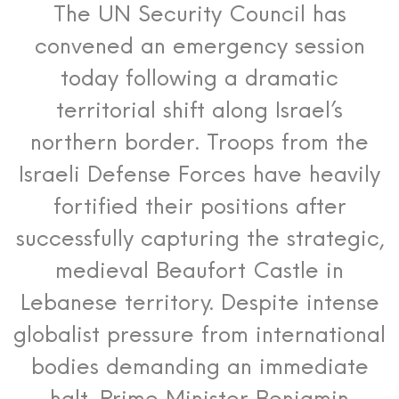
The UN Security Council has
convened an emergency session
today following a dramatic
territorial shift along Israel’s
northern border.
Troops from the
Israeli Defense Forces have heavily
fortified their positions after
successfully capturing the strategic,
medieval Beaufort Castle in
Lebanese territory. Despite intense
globalist pressure from international
bodies demanding an immediate