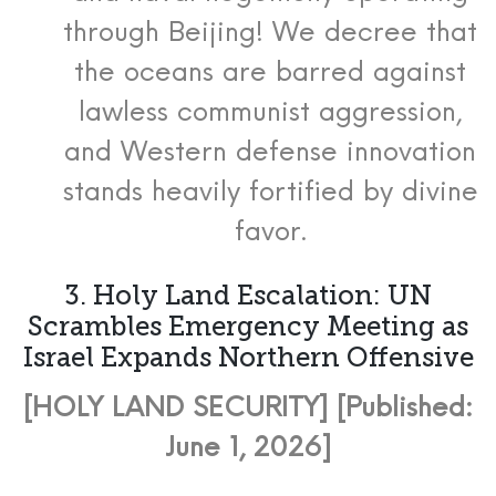
through Beijing! We decree that
the oceans are barred against
lawless communist aggression,
and Western defense innovation
stands heavily fortified by divine
favor.
3. Holy Land Escalation: UN
Scrambles Emergency Meeting as
Israel Expands Northern Offensive
[HOLY LAND SECURITY] [Published:
June 1, 2026]