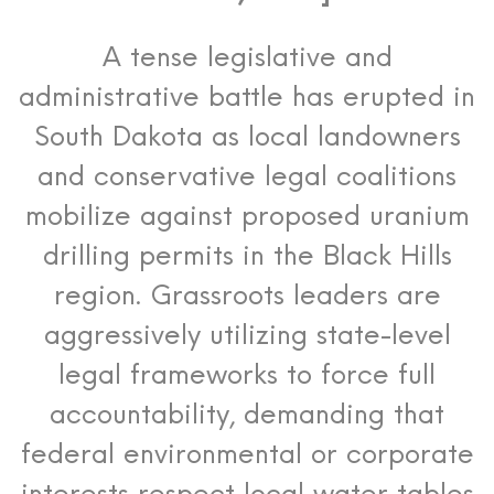
A tense legislative and
administrative battle has erupted in
South Dakota as local landowners
and conservative legal coalitions
mobilize against proposed uranium
drilling permits in the Black Hills
region.
Grassroots leaders are
aggressively utilizing state-level
legal frameworks to force full
accountability, demanding that
federal environmental or corporate