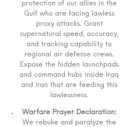
protection of our allies in the
Gulf who are facing lawless
proxy attacks. Grant
supernatural speed, accuracy,
and tracking capability to
regional air defense crews.
Expose the hidden launchpads
and command hubs inside Iraq
and Iran that are feeding this
lawlessness.
Warfare Prayer Declaration:
We rebuke and paralyze the