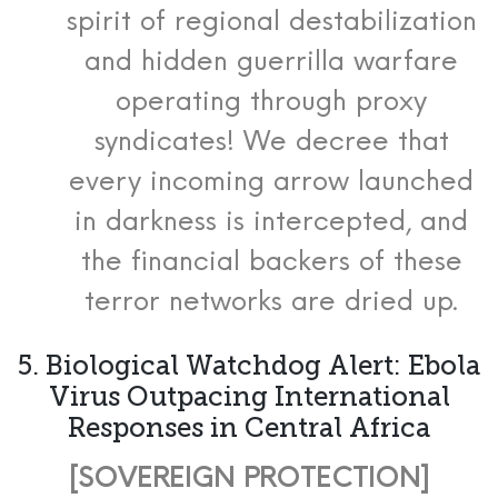
spirit of regional destabilization
and hidden guerrilla warfare
operating through proxy
syndicates! We decree that
every incoming arrow launched
in darkness is intercepted, and
the financial backers of these
terror networks are dried up.
5. Biological Watchdog Alert: Ebola
Virus Outpacing International
Responses in Central Africa
[SOVEREIGN PROTECTION]