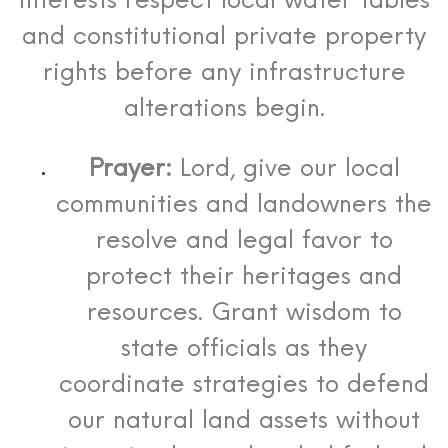
interests respect local water tables
and constitutional private property
rights before any infrastructure
alterations begin.
Prayer:
Lord, give our local
communities and landowners the
resolve and legal favor to
protect their heritages and
resources. Grant wisdom to
state officials as they
coordinate strategies to defend
our natural land assets without