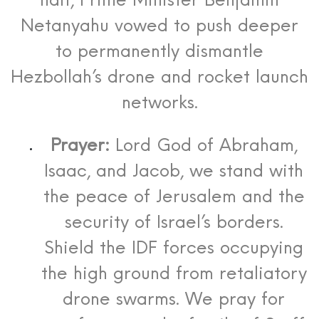
halt, Prime Minister Benjamin
Netanyahu vowed to push deeper
to permanently dismantle
Hezbollah’s drone and rocket launch
networks.
Prayer:
Lord God of Abraham,
Isaac, and Jacob, we stand with
the peace of Jerusalem and the
security of Israel’s borders.
Shield the IDF forces occupying
the high ground from retaliatory
drone swarms. We pray for