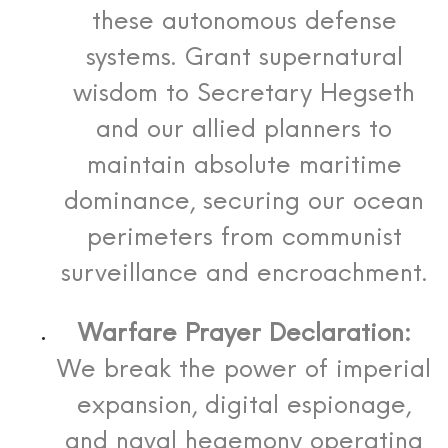
these autonomous defense
systems. Grant supernatural
wisdom to Secretary Hegseth
and our allied planners to
maintain absolute maritime
dominance, securing our ocean
perimeters from communist
surveillance and encroachment.
Warfare Prayer Declaration:
We break the power of imperial
expansion, digital espionage,
and naval hegemony operating