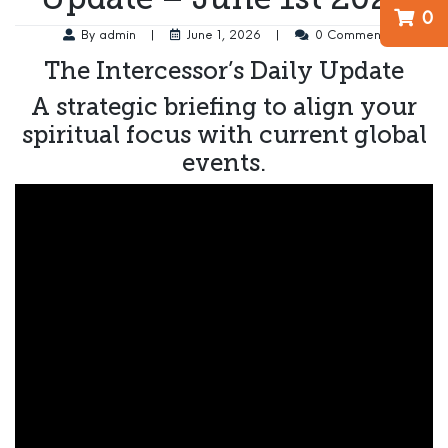
0
By admin
|
June 1, 2026
|
0 Comment
The Intercessor’s Daily Update
A strategic briefing to align your
spiritual focus with current global
events.