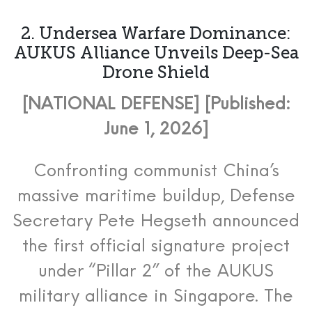
2. Undersea Warfare Dominance:
AUKUS Alliance Unveils Deep-Sea
Drone Shield
[NATIONAL DEFENSE] [Published:
June 1, 2026]
Confronting communist China’s
massive maritime buildup, Defense
Secretary Pete Hegseth announced
the first official signature project
under “Pillar 2” of the AUKUS
military alliance in Singapore.
The