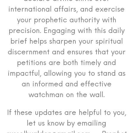
international affairs, and exercise
your prophetic authority with
precision. Engaging with this daily
brief helps sharpen your spiritual
discernment and ensures that your
petitions are both timely and
impactful, allowing you to stand as
an informed and effective
watchman on the wall.
If these updates are helpful to you,
let us know by emailing