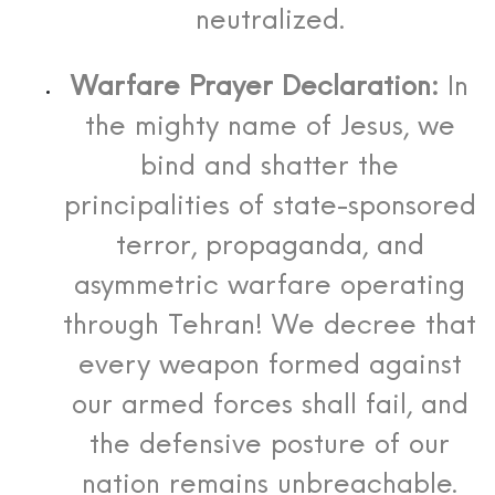
neutralized.
Warfare Prayer Declaration:
In
the mighty name of Jesus, we
bind and shatter the
principalities of state-sponsored
terror, propaganda, and
asymmetric warfare operating
through Tehran! We decree that
every weapon formed against
our armed forces shall fail, and
the defensive posture of our
nation remains unbreachable.