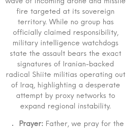
wave of incoming drone and missile
fire targeted at its sovereign
territory.
While no group has
officially claimed responsibility,
military intelligence watchdogs
state the assault bears the exact
signatures of Iranian-backed
radical Shiite militias operating out
of Iraq, highlighting a desperate
attempt by proxy networks to
expand regional instability.
Prayer:
Father, we pray for the