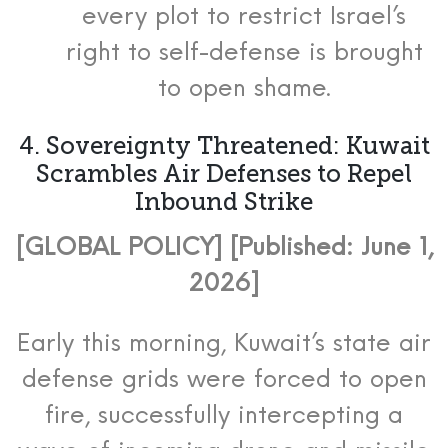
every plot to restrict Israel’s
right to self-defense is brought
to open shame.
4. Sovereignty Threatened: Kuwait
Scrambles Air Defenses to Repel
Inbound Strike
[GLOBAL POLICY] [Published: June 1,
2026]
Early this morning, Kuwait’s state air
defense grids were forced to open
fire, successfully intercepting a