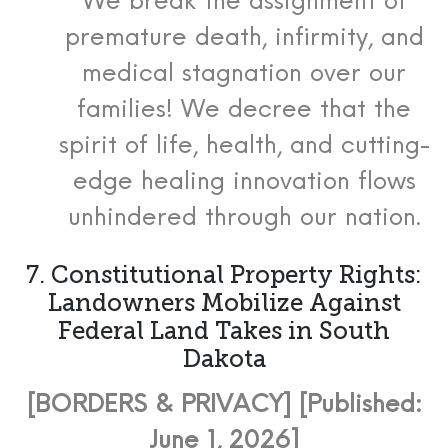
We break the assignment of
premature death, infirmity, and
medical stagnation over our
families! We decree that the
spirit of life, health, and cutting-
edge healing innovation flows
unhindered through our nation.
7. Constitutional Property Rights:
Landowners Mobilize Against
Federal Land Takes in South
Dakota
[BORDERS & PRIVACY] [Published:
June 1, 2026]