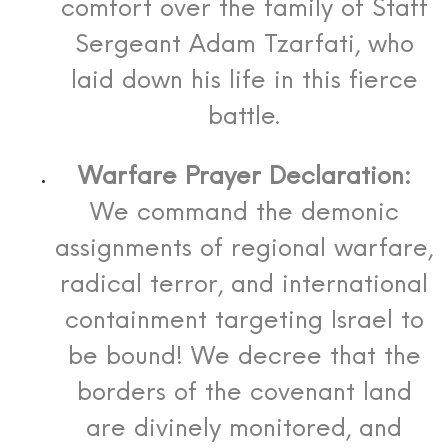
comfort over the family of Staff
Sergeant Adam Tzarfati, who
laid down his life in this fierce
battle.
Warfare Prayer Declaration:
We command the demonic
assignments of regional warfare,
radical terror, and international
containment targeting Israel to
be bound! We decree that the
borders of the covenant land
are divinely monitored, and