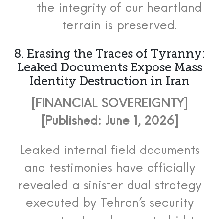
the integrity of our heartland
terrain is preserved.
8. Erasing the Traces of Tyranny:
Leaked Documents Expose Mass
Identity Destruction in Iran
[FINANCIAL SOVEREIGNTY]
[Published: June 1, 2026]
Leaked internal field documents
and testimonies have officially
revealed a sinister dual strategy
executed by Tehran’s security