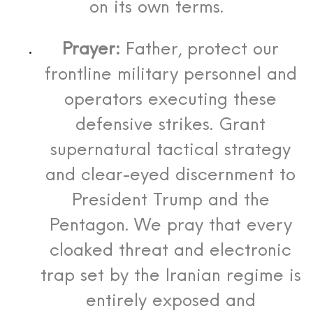
on its own terms.
Prayer:
Father, protect our
frontline military personnel and
operators executing these
defensive strikes. Grant
supernatural tactical strategy
and clear-eyed discernment to
President Trump and the
Pentagon. We pray that every
cloaked threat and electronic
trap set by the Iranian regime is
entirely exposed and