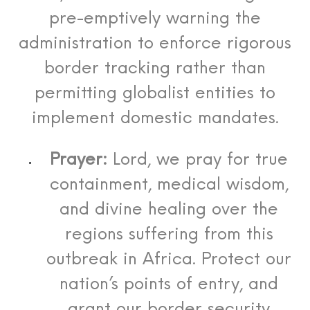
pre-emptively warning the
administration to enforce rigorous
border tracking rather than
permitting globalist entities to
implement domestic mandates.
Prayer:
Lord, we pray for true
containment, medical wisdom,
and divine healing over the
regions suffering from this
outbreak in Africa. Protect our
nation’s points of entry, and
grant our border security