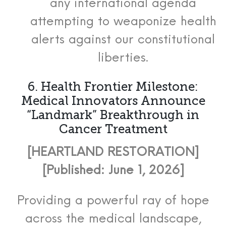
any international agenda
attempting to weaponize health
alerts against our constitutional
liberties.
6. Health Frontier Milestone:
Medical Innovators Announce
“Landmark” Breakthrough in
Cancer Treatment
[HEARTLAND RESTORATION]
[Published: June 1, 2026]
Providing a powerful ray of hope
across the medical landscape,