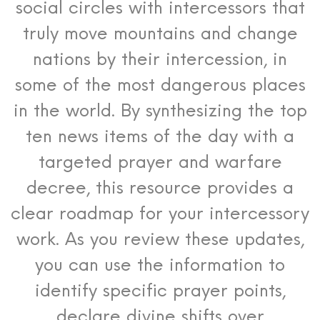
social circles with intercessors that
truly move mountains and change
nations by their intercession, in
some of the most dangerous places
in the world. By synthesizing the top
ten news items of the day with a
targeted prayer and warfare
decree, this resource provides a
clear roadmap for your intercessory
work. As you review these updates,
you can use the information to
identify specific prayer points,
declare divine shifts over