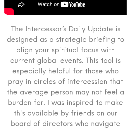
The Intercessor’s Daily Update is
designed as a strategic briefing to
align your spiritual focus with
current global events. This tool is
especially helpful for those who
pray in circles of intercession that
the average person may not feel a
burden for. I was inspired to make
this available by friends on our
board of directors who navigate