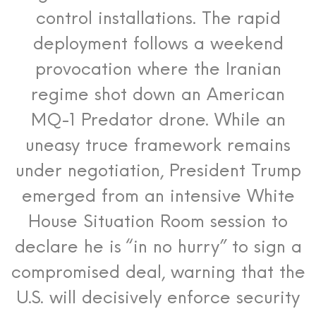
control installations.
The rapid
deployment follows a weekend
provocation where the Iranian
regime shot down an American
MQ-1 Predator drone.
While an
uneasy truce framework remains
under negotiation, President Trump
emerged from an intensive White
House Situation Room session to
declare he is “in no hurry” to sign a
compromised deal, warning that the
U.S. will decisively enforce security