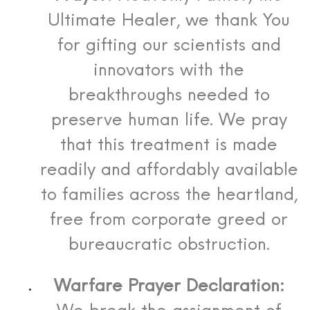
Ultimate Healer, we thank You
for gifting our scientists and
innovators with the
breakthroughs needed to
preserve human life. We pray
that this treatment is made
readily and affordably available
to families across the heartland,
free from corporate greed or
bureaucratic obstruction.
Warfare Prayer Declaration: