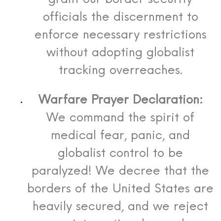
officials the discernment to
enforce necessary restrictions
without adopting globalist
tracking overreaches.
Warfare Prayer Declaration:
We command the spirit of
medical fear, panic, and
globalist control to be
paralyzed! We decree that the
borders of the United States are
heavily secured, and we reject