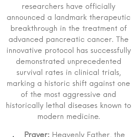
researchers have officially
announced a landmark therapeutic
breakthrough in the treatment of
advanced pancreatic cancer. The
innovative protocol has successfully
demonstrated unprecedented
survival rates in clinical trials,
marking a historic shift against one
of the most aggressive and
historically lethal diseases known to
modern medicine.
Prayer:
Heavenly Father, the