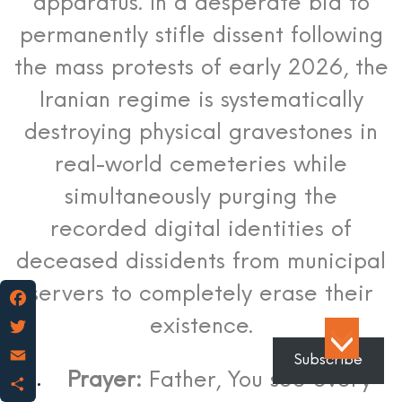
apparatus.
In a desperate bid to
permanently stifle dissent following
the mass protests of early 2026, the
Iranian regime is systematically
destroying physical gravestones in
real-world cemeteries while
simultaneously purging the
recorded digital identities of
deceased dissidents from municipal
servers to completely erase their
existence.
Facebook
Twitter
Subscribe
Prayer:
Father, You see every
Email