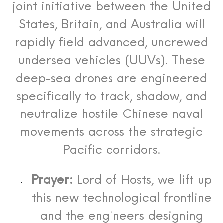
joint initiative between the United
States, Britain, and Australia will
rapidly field advanced, uncrewed
undersea vehicles (UUVs). These
deep-sea drones are engineered
specifically to track, shadow, and
neutralize hostile Chinese naval
movements across the strategic
Pacific corridors.
Prayer:
Lord of Hosts, we lift up
this new technological frontline
and the engineers designing