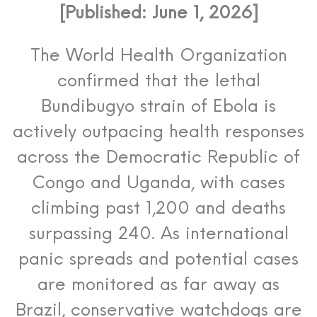
[Published: June 1, 2026]
The World Health Organization
confirmed that the lethal
Bundibugyo strain of Ebola is
actively outpacing health responses
across the Democratic Republic of
Congo and Uganda, with cases
climbing past 1,200 and deaths
surpassing 240.
As international
panic spreads and potential cases
are monitored as far away as
Brazil, conservative watchdogs are