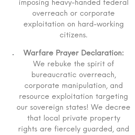
imposing heavy-handed federal
overreach or corporate
exploitation on hard-working
citizens.
Warfare Prayer Declaration:
We rebuke the spirit of
bureaucratic overreach,
corporate manipulation, and
resource exploitation targeting
our sovereign states! We decree
that local private property
rights are fiercely guarded, and