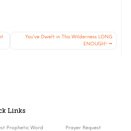
nt
You’ve Dwelt in This Wilderness LONG
ENOUGH!
ck Links
st Prophetic Word
Prayer Request