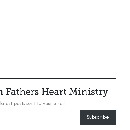
 Fathers Heart Ministry
latest posts sent to your email.
Subscribe