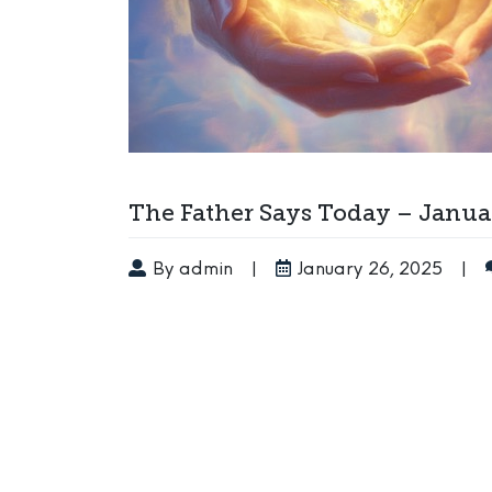
The Father Says Today – Januar
By admin
|
January 26, 2025
|