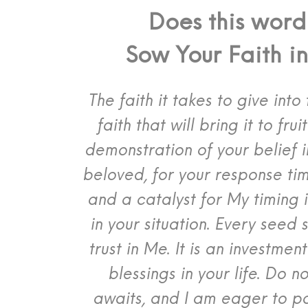
Does this word
Sow Your Faith i
The faith it takes to give int
faith that will bring it to frui
demonstration of your belief 
beloved, for your response tim
and a catalyst for My timing 
in your situation.
Every seed s
trust in Me. It is an investme
blessings in your life. Do n
awaits, and I am eager to p