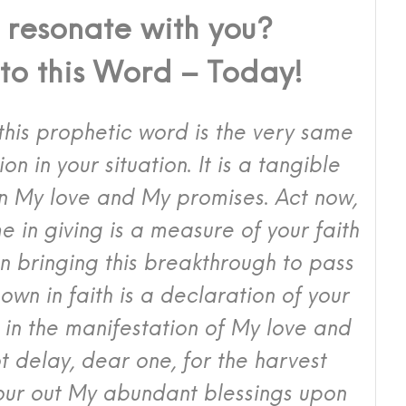
 resonate with you?
nto this Word – Today!
o this prophetic word is the very same
tion in your situation. It is a tangible
in My love and My promises. Act now,
e in giving is a measure of your faith
in bringing this breakthrough to pass
own in faith is a declaration of your
nt in the manifestation of My love and
ot delay, dear one, for the harvest
our out My abundant blessings upon