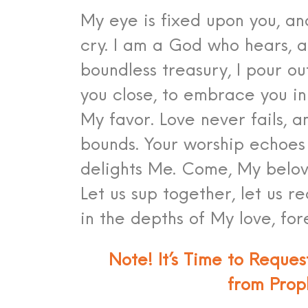
My eye is fixed upon you, an
cry. I am a God who hears, 
boundless treasury, I pour ou
you close, to embrace you in
My favor. Love never fails, 
bounds. Your worship echoes
delights Me. Come, My belov
Let us sup together, let us re
in the depths of My love, for
Note! It’s Time to Reque
from Prop