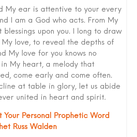
d My ear is attentive to your every
and I am a God who acts. From My
t blessings upon you. I long to draw
 My love, to reveal the depths of
and My love for you knows no
 in My heart, a melody that
ed, come early and come often.
cline at table in glory, let us abide
ever united in heart and spirit.
st Your Personal Prophetic Word
het Russ Walden