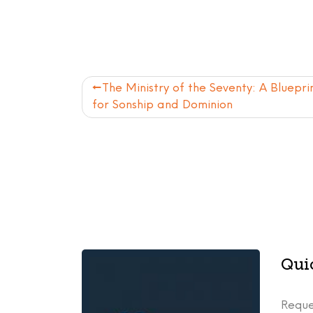
Post
The Ministry of the Seventy: A Bluepri
for Sonship and Dominion
navigation
Qui
Reque