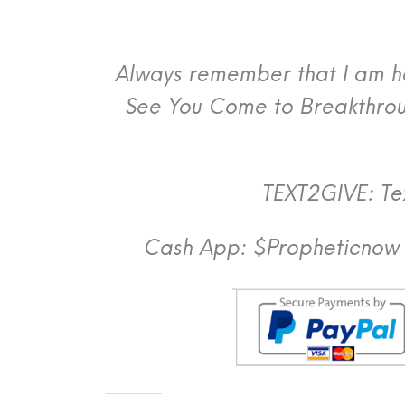
Always remember that I am her
See You Come to Breakthroug
TEXT2GIVE: Tex
Cash App: $Propheticnow 