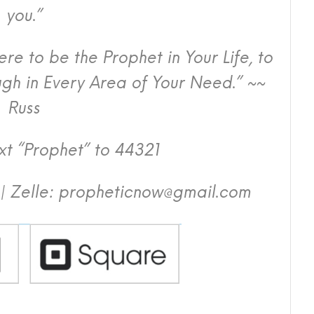
you.”
e to be the Prophet in Your Life, to
h in Every Area of Your Need.” ~~
Russ
t “Prophet” to 44321
| Zelle: propheticnow@gmail.com