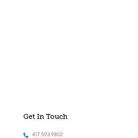
Get In Touch
417.593.9802