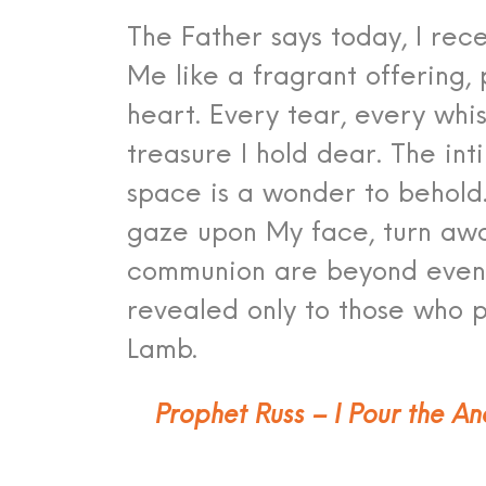
The Father says today, I rece
Me like a fragrant offering,
heart. Every tear, every whi
treasure I hold dear. The in
space is a wonder to behold.
gaze upon My face, turn awa
communion are beyond even 
revealed only to those who 
Lamb.
Prophet Russ – I Pour the An