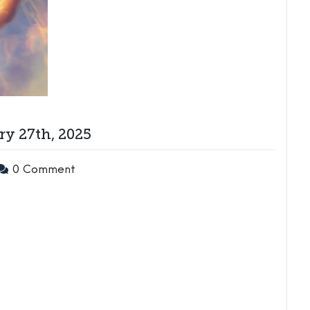
y 27th, 2025
0 Comment