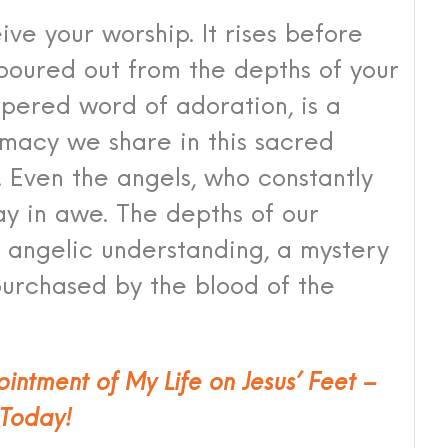
ive your worship. It rises before
 poured out from the depths of your
spered word of adoration, is a
timacy we share in this sacred
 Even the angels, who constantly
y in awe. The depths of our
angelic understanding, a mystery
purchased by the blood of the
ointment of My Life on Jesus’ Feet –
Today!