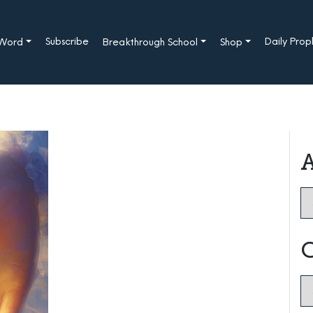
Subscribe
Daily Pro
 Word
Breakthrough School
Shop
A
Ar
C
Ca