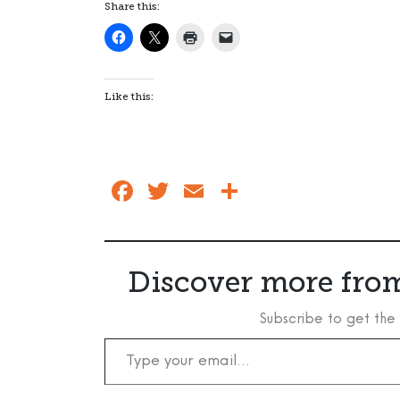
Share this:
Like this:
Facebook
Twitter
Email
Share
Discover more from
Subscribe to get the 
Type your email…