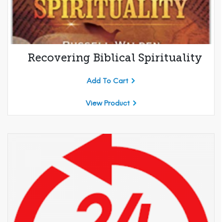
Recovering Biblical Spirituality
Add To Cart
View Product