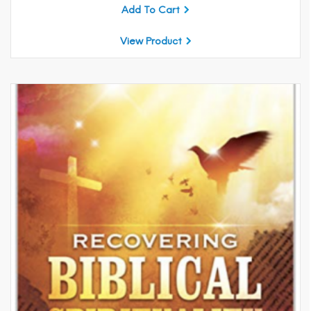
Add To Cart
View Product