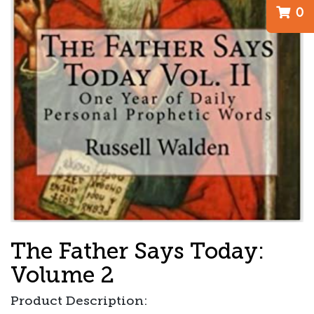
0
The Father Says Today:
Volume 2
Product Description: