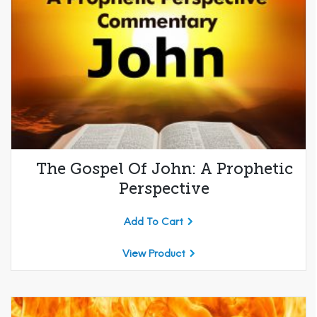
The Gospel Of John: A Prophetic
Perspective
Add To Cart
View Product