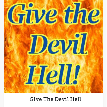
Give The Devil Hell