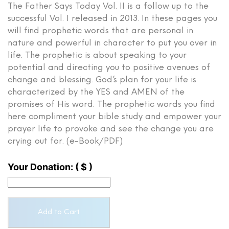
The Father Says Today Vol. II is a follow up to the
successful Vol. I released in 2013. In these pages you
will find prophetic words that are personal in
nature and powerful in character to put you over in
life. The prophetic is about speaking to your
potential and directing you to positive avenues of
change and blessing. God’s plan for your life is
characterized by the YES and AMEN of the
promises of His word. The prophetic words you find
here compliment your bible study and empower your
prayer life to provoke and see the change you are
crying out for. (e-Book/PDF)
Your Donation:
( $ )
The
Add to Cart
Father