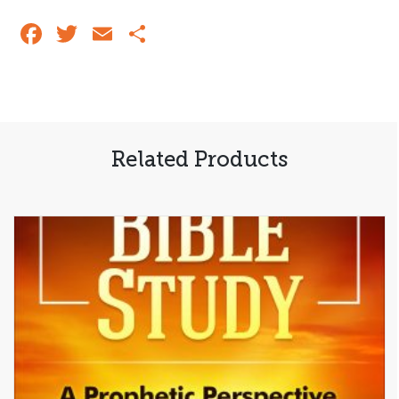
Says
Today:
Facebook
Twitter
Email
Share
Volume
2
quantity
Related Products