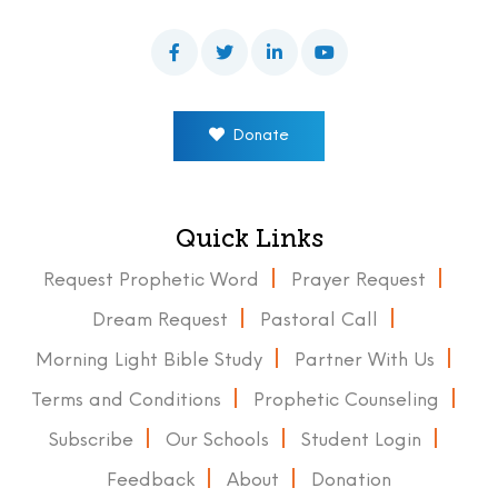
Donate
Quick Links
Request Prophetic Word
Prayer Request
Dream Request
Pastoral Call
Morning Light Bible Study
Partner With Us
Terms and Conditions
Prophetic Counseling
Subscribe
Our Schools
Student Login
Feedback
About
Donation