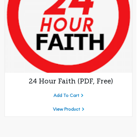
24 Hour Faith (PDF, Free)
Add To Cart
View Product